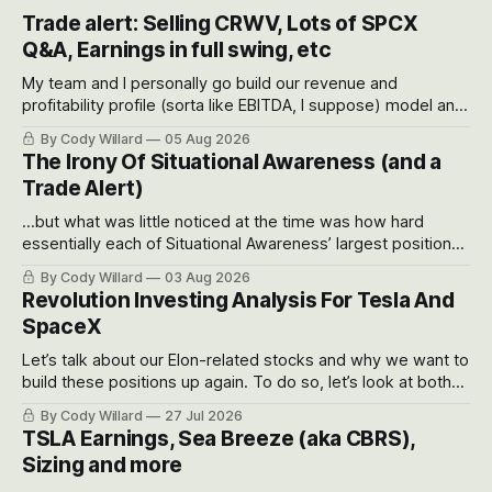
Trade alert: Selling CRWV, Lots of SPCX
Q&A, Earnings in full swing, etc
My team and I personally go build our revenue and
profitability profile (sorta like EBITDA, I suppose) model and
often even make Bull Case, Bear Case and Base Case
By Cody Willard
05 Aug 2026
models for each company to get an even better sense of
The Irony Of Situational Awareness (and a
possible outcomes.
Trade Alert)
...but what was little noticed at the time was how hard
essentially each of Situational Awareness’ largest positions
got crushed into that whoosh down after their already big
By Cody Willard
03 Aug 2026
recent drawdowns of 50-70%.
Revolution Investing Analysis For Tesla And
SpaceX
Let’s talk about our Elon-related stocks and why we want to
build these positions up again. To do so, let’s look at both
the near-term and, of course, the long-term to try to
By Cody Willard
27 Jul 2026
appreciate just how huge the Revolutions they are driving
TSLA Earnings, Sea Breeze (aka CBRS),
will become.
Sizing and more