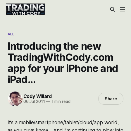
ALL
Introducing the new
TradingWithCody.com
app for your iPhone and
iPad…
Cody Willard
Share
06 Jul 2011
—
1 min read
It’s a mobile/smartphone/tablet/cloud/app world,
as you guys know. And I’m continuing to plow into