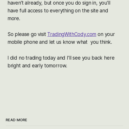
haven’t already, but once you do sign in, you’ll
have full access to everything on the site and
more.
So please go visit
TradingWithCody.com
on your
mobile phone and let us know what you think.
I did no trading today and I’ll see you back here
bright and early tomorrow.
READ MORE