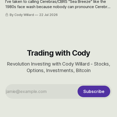
I've taken to calling Cerebras/CBRS "Sea Breeze" like the
1980s face wash because nobody can pronounce Cerebras
easily and the stock symbol itself could probably be
By Cody Willard
22 Jul 2026
considered dyslexic as it should probably be CRBS and not
CBRS.
Trading with Cody
Revolution Investing with Cody Willard - Stocks,
Options, Investments, Bitcoin
Subscribe