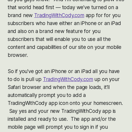
that world head first — today we’ve turned on a
brand new
TradingWithCody.com
app for for you
subscribers who have either an iPhone or an iPad
and also on a brand new feature for you
subscribers that will enable you to use all the
content and capabilities of our site on your mobile
browser.
So if you’ve got an iPhone or an iPad all you have
to do is pull up
TradingWithCody.com
up on your
Safari browser and when the page loads, it’ll
automatically prompt you to add a
TradingWithCody app icon onto your homescreen.
Say yes and your new TradingWithCody app is
installed and ready to use. The app and/or the
mobile page will prompt you to sign in if you