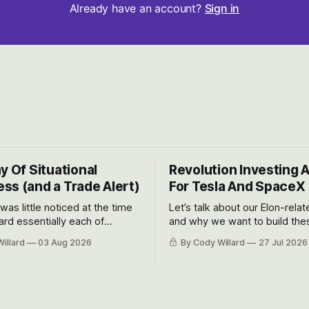
Already have an account?
Sign in
y Of Situational
Revolution Investing 
ss (and a Trade Alert)
For Tesla And SpaceX
 was little noticed at the time
Let’s talk about our Elon-rela
rd essentially each of
and why we want to build the
 Awareness’ largest positions
positions up again. To do so, l
illard
03 Aug 2026
By Cody Willard
27 Jul 2026
d into that whoosh down after
both the near-term and, of co
ady big recent drawdowns of
long-term to try to appreciat
huge the Revolutions they are 
become.