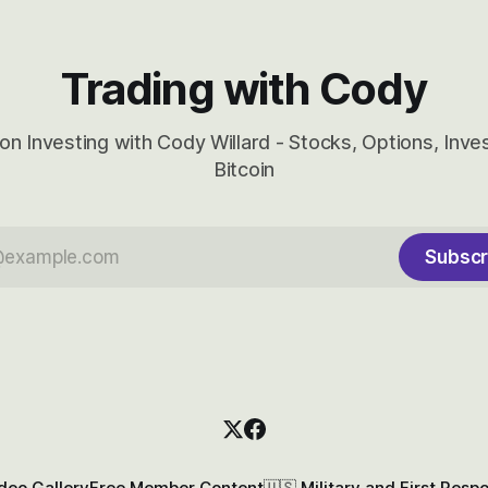
Trading with Cody
on Investing with Cody Willard - Stocks, Options, Inv
Bitcoin
Subscr
deo Gallery
Free Member Content
🇺🇸 Military and First Resp