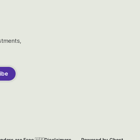
estments,
ibe
onders are Free 🇺🇸
Disclaimers
Powered by
Ghost