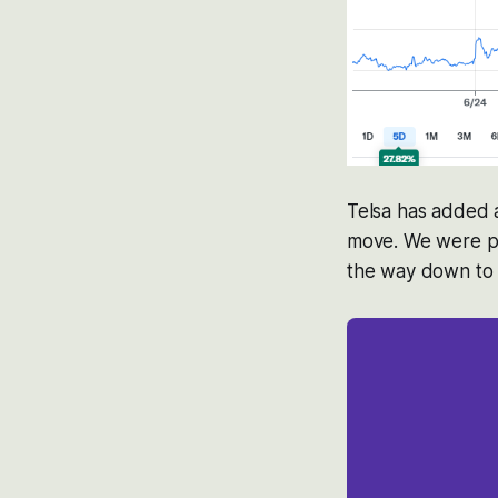
Telsa has added a
move. We were po
the way down to $