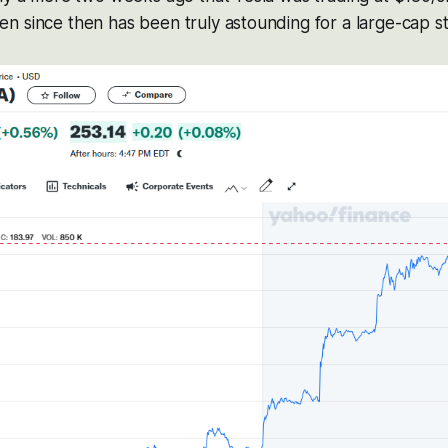
 since then has been truly astounding for a large-cap sto