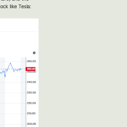
ck like Tesla: