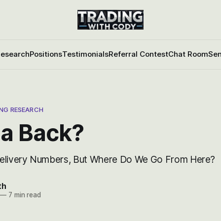
esearch
Positions
Testimonials
Referral Contest
Chat Room
Sen
ING RESEARCH
la Back?
Delivery Numbers, But Where Do We Go From Here?
th
—
7 min read