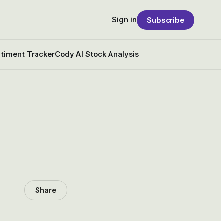
Sign in
Subscribe
timent Tracker
Cody AI Stock Analysis
Share