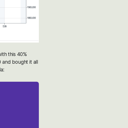
with this 40%
and bought it all
a: