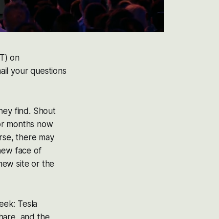
ET) on
ail your questions
hey find. Shout
for months now
urse, there may
new face of
new site or the
week: Tesla
hare, and the