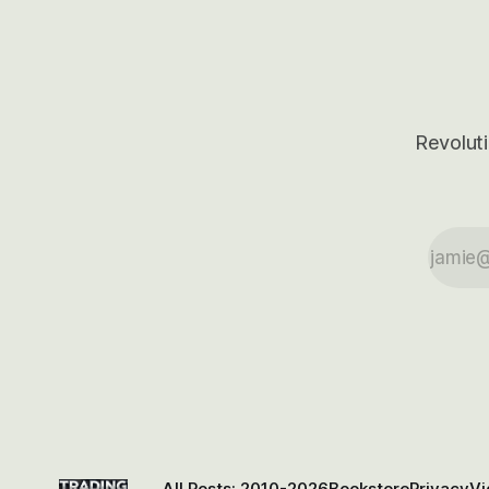
Revoluti
All Posts: 2010-2026
Bookstore
Privacy
Vi