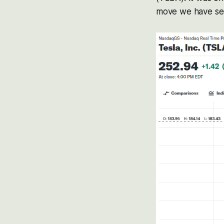
move we have seen