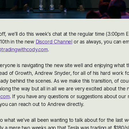
off, we'll do this week's chat at the regular time (3:00pm 
10th in the new
Discord Channel
or as always, you can em
tradingwithcody.com
.
ryone is navigating the new site well and enjoying what t
ead of Growth, Andrew Snyder, for all of his hard work 
ready behind the scenes. As we make this transition, of co
ong the way but all in all we are very excited about the 
.com
. If you have any questions or suggestions about our 
you can reach out to Andrew directly.
nto what we've all been wanting to talk about for the last 
ly a mere two weeks ago that Tesla was trading at $180/s