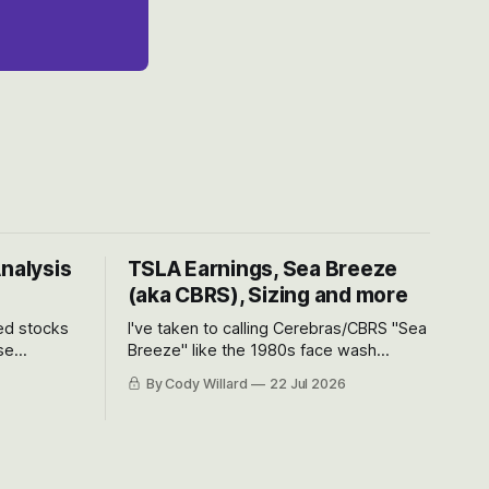
Analysis
TSLA Earnings, Sea Breeze
(aka CBRS), Sizing and more
ted stocks
I've taken to calling Cerebras/CBRS "Sea
se
Breeze" like the 1980s face wash
et’s look at
because nobody can pronounce
By Cody Willard
22 Jul 2026
urse, the
Cerebras easily and the stock symbol
e just how
itself could probably be considered
driving will
dyslexic as it should probably be CRBS
and not CBRS.