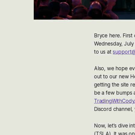
Bryce here. First 
Wednesday, July 
to us at
support@
Also, we hope eve
out to our new H
getting the site 
be a few bumps al
TradingWithCody
Discord channel, 
Now, let's dive i
(TSLA). It was on