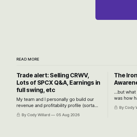
READ MORE
Trade alert: Selling CRWV,
The Iron
Lots of SPCX Q&A, Earnings in
Awarene
full swing, etc
...but what
was how ha
My team and I personally go build our
Situational
revenue and profitability profile (sorta
By Cody W
got crushe
like EBITDA, I suppose) model and often
By Cody Willard
05 Aug 2026
their alre
even make Bull Case, Bear Case and
50-70%.
Base Case models for each company to
get an even better sense of possible
outcomes.