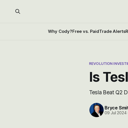
Why Cody?
Free vs. Paid
Trade Alerts
R
REVOLUTION INVEST
Is Tes
Tesla Beat Q2 
Bryce Smi
09 Jul 2024