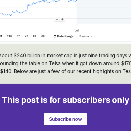
bout $240 billion in market cap in just nine trading days 
unding the table on Telsa when it got down around $170 
140. Below are just a few of our recent highlights on Tesl
This post is for subscribers only
Subscribe now