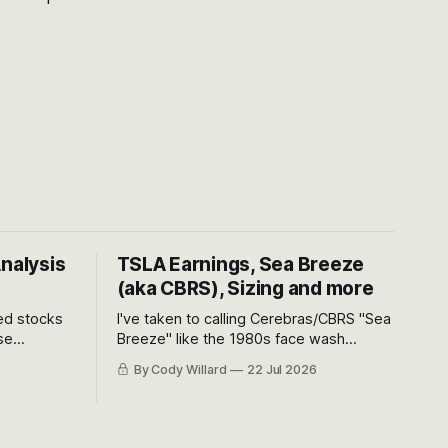
Analysis
TSLA Earnings, Sea Breeze
(aka CBRS), Sizing and more
ted stocks
I've taken to calling Cerebras/CBRS "Sea
se
Breeze" like the 1980s face wash
et’s look at
because nobody can pronounce
By Cody Willard
22 Jul 2026
urse, the
Cerebras easily and the stock symbol
e just how
itself could probably be considered
driving will
dyslexic as it should probably be CRBS
and not CBRS.