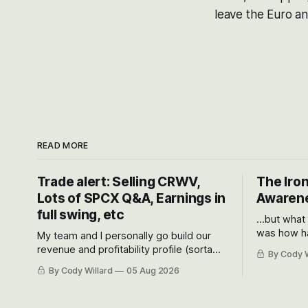
leave the Euro an
READ MORE
Trade alert: Selling CRWV,
The Iron
Lots of SPCX Q&A, Earnings in
Awarene
full swing, etc
...but what
was how ha
My team and I personally go build our
Situational
revenue and profitability profile (sorta
By Cody W
got crushe
like EBITDA, I suppose) model and often
By Cody Willard
05 Aug 2026
their alre
even make Bull Case, Bear Case and
50-70%.
Base Case models for each company to
get an even better sense of possible