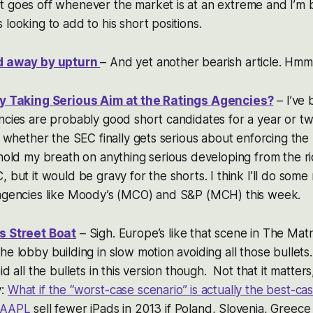
 goes off whenever the market is at an extreme and I’m b
looking to add to his short positions.
ed away by upturn
– And yet another bearish article. Hmm
lly Taking Serious Aim at the Ratings Agencies?
– I’ve 
ncies are probably good short candidates for a year or t
e, whether the SEC finally gets serious about enforcing the
hold my breath on anything serious developing from the ri
, but it would be gravy for the shorts. I think I’ll do s
 agencies like Moody’s (MCO) and S&P (MCH) this week.
s Street Boat
– Sigh. Europe’s like that scene in The Mat
he lobby building in slow motion avoiding all those bullet
id all the bullets in this version though. Not that it matters,
y:
What if the “worst-case scenario” is actually the best-ca
AAPL
sell fewer iPads in 2013 if Poland, Slovenia, Greece