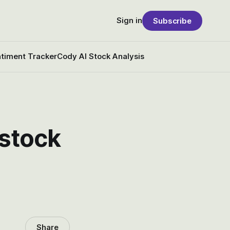
Sign in
Subscribe
timent Tracker
Cody AI Stock Analysis
 stock
Share