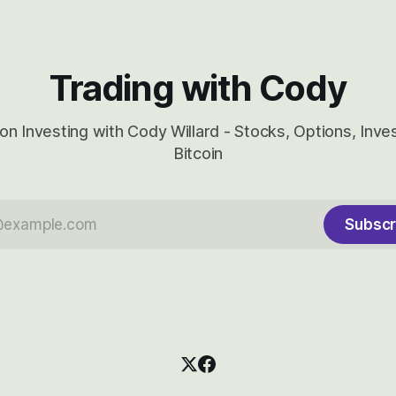
Trading with Cody
on Investing with Cody Willard - Stocks, Options, Inv
Bitcoin
Subscr