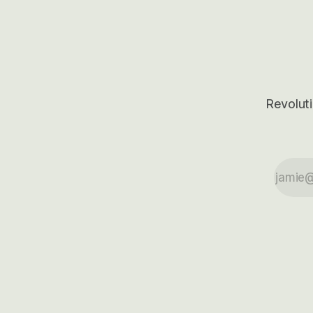
outcomes.
Revoluti