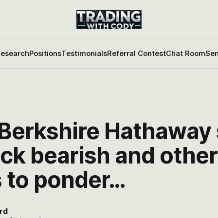
esearch
Positions
Testimonials
Referral Contest
Chat Room
Sen
 Berkshire Hathaway
ck bearish and other
s to ponder…
rd