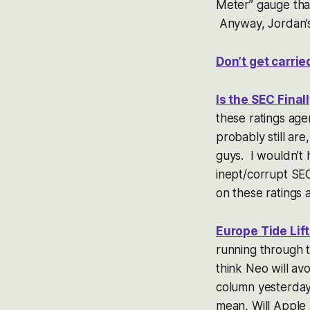
Meter” gauge that
Anyway, Jordan’s 
Don’t get carri
Is the SEC Fina
these ratings age
probably still ar
guys. I wouldn’t 
inept/corrupt SEC
on these ratings
Europe Tide Lift
running through t
think Neo will avo
column yesterda
mean, Will Apple