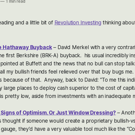
—
1 min read
ading and a little bit of
Revolution Investing
thinking abou
re Hathaway Buyback
– David Merkel with a very contrar
e first Berkshire (BRK-A) buyback. his usual incredibly ins
me pointed at Buffett and the news that no bull can stop tal
 all my bullish friends feel relieved over that buy bugs me.
because of that. Anyway, back to David: “To me this indi
 large places to deploy cash superior to the cost of capit
s pretty low, aside from investments with an inadequate ma
 Signs of Optimism, Or Just Window Dressing?
– Anoth
ays thought if someone would create a proprietary bullish-v
 gauge, they’d have a very valuable tool much like the “