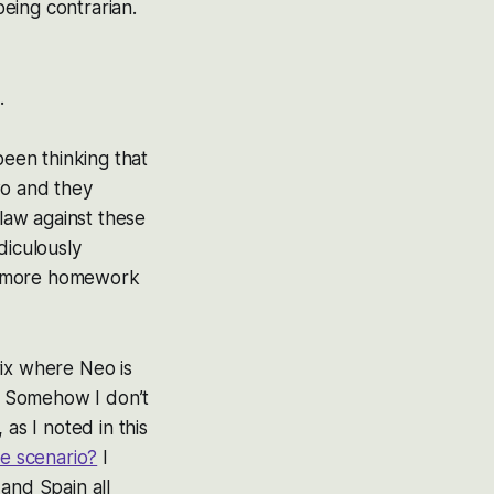
eing contrarian.
.
been thinking that
wo and they
 law against these
diculously
ome more homework
rix where Neo is
s. Somehow I don’t
 as I noted in this
se scenario?
I
 and Spain all