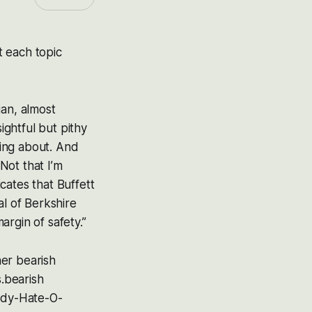
t each topic
ian, almost
ightful but pithy
king about. And
 Not that I’m
cates that Buffett
al of Berkshire
rgin of safety.”
er bearish
s.bearish
Cody-Hate-O-