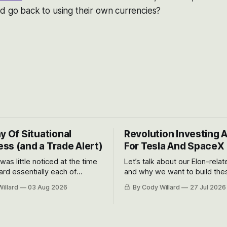
d go back to using their own currencies?
y Of Situational
Revolution Investing 
ss (and a Trade Alert)
For Tesla And SpaceX
 was little noticed at the time
Let’s talk about our Elon-rela
rd essentially each of
and why we want to build the
 Awareness’ largest positions
positions up again. To do so, l
illard
03 Aug 2026
By Cody Willard
27 Jul 2026
d into that whoosh down after
both the near-term and, of co
ady big recent drawdowns of
long-term to try to appreciat
huge the Revolutions they are 
become.