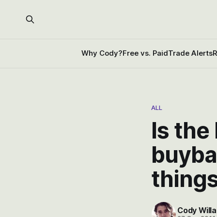
Why Cody?
Free vs. Paid
Trade Alerts
R
ALL
Is the
buyba
thing
Cody Willa