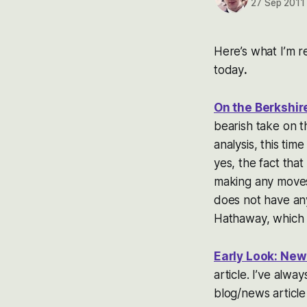
27 Sep 2011
Here’s what I’m re
today
.
On the Berkshi
bearish take on th
analysis, this ti
yes, the fact that
making any moves 
does not have any
Hathaway, which i
Early Look: New
article. I’ve alw
blog/news article