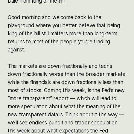
Dale from King of the Hill
Good morning and welcome back to the
playground where you better believe that being
king of the hill still matters more than long-term
returns to most of the people you’re trading
against.
The markets are down fractionally and tech’s
down fractionally worse than the broader markets
while the financials are down fractionally less than
most of stocks. Coming this week, is the Fed’s new
“more transparent” report — which will lead to
more speculation about what the meaning of the
new transparent data is. Think about it this way —
we’ll see endless pundit and trader speculation
this week about what expectations the Fed