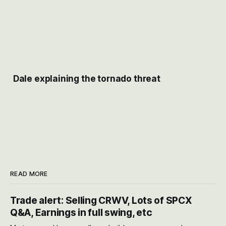
Dale explaining the tornado threat
READ MORE
Trade alert: Selling CRWV, Lots of SPCX
Q&A, Earnings in full swing, etc