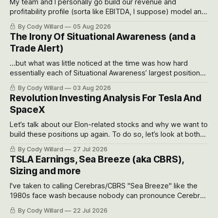
My team and I personally go build our revenue and
profitability profile (sorta like EBITDA, I suppose) model and
often even make Bull Case, Bear Case and Base Case
By Cody Willard
05 Aug 2026
models for each company to get an even better sense of
The Irony Of Situational Awareness (and a
possible outcomes.
Trade Alert)
...but what was little noticed at the time was how hard
essentially each of Situational Awareness’ largest positions
got crushed into that whoosh down after their already big
By Cody Willard
03 Aug 2026
recent drawdowns of 50-70%.
Revolution Investing Analysis For Tesla And
SpaceX
Let’s talk about our Elon-related stocks and why we want to
build these positions up again. To do so, let’s look at both
the near-term and, of course, the long-term to try to
By Cody Willard
27 Jul 2026
appreciate just how huge the Revolutions they are driving
TSLA Earnings, Sea Breeze (aka CBRS),
will become.
Sizing and more
I've taken to calling Cerebras/CBRS "Sea Breeze" like the
1980s face wash because nobody can pronounce Cerebras
easily and the stock symbol itself could probably be
By Cody Willard
22 Jul 2026
considered dyslexic as it should probably be CRBS and not