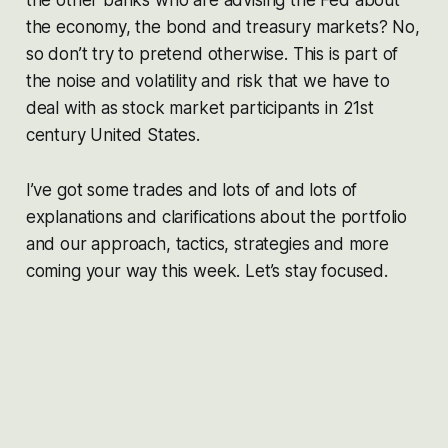
the economy, the bond and treasury markets? No,
so don’t try to pretend otherwise. This is part of
the noise and volatility and risk that we have to
deal with as stock market participants in 21st
century United States.
I’ve got some trades and lots of and lots of
explanations and clarifications about the portfolio
and our approach, tactics, strategies and more
coming your way this week. Let’s stay focused.