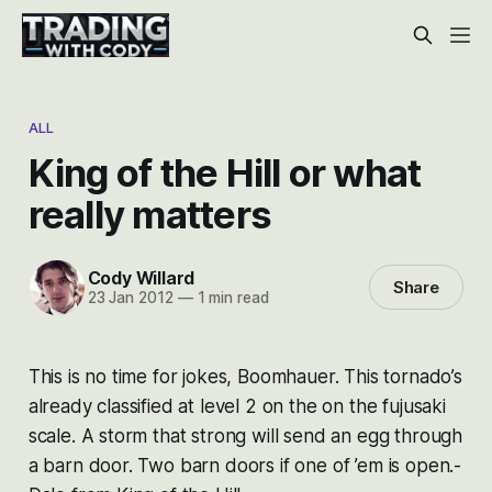
ALL
King of the Hill or what
really matters
Cody Willard
Share
23 Jan 2012
—
1 min read
This is no time for jokes, Boomhauer. This tornado’s
already classified at level 2 on the on the fujusaki
scale. A storm that strong will send an egg through
a barn door. Two barn doors if one of ’em is open.-