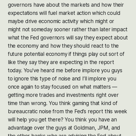
governors have about the markets and how their
expectations will fuel market action which could
maybe drive economic activity which might or
might not someday sooner rather than later impact
what the Fed governors will say they expect about
the economy and how they should react to the
future potential economy if things play out sort of
like they say they are expecting in the report
today. You’ve heard me before implore you guys
to ignore this type of noise and I’ll implore you
once again to stay focused on what matters —
getting more trades and investments right over
time than wrong. You think gaming that kind of
bureaucratic noise from the Fed’s report this week
will help you get there? You think you have an
advantage over the guys at Goldman, JPM, and
the other banks who are advising the Fed about