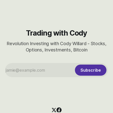
CBRS.
Trading with Cody
Revolution Investing with Cody Willard - Stocks,
Options, Investments, Bitcoin
Subscribe