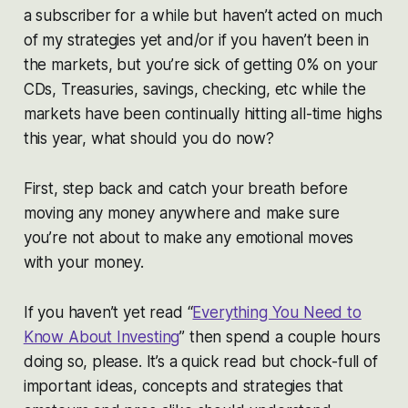
a subscriber for a while but haven’t acted on much
of my strategies yet and/or if you haven’t been in
the markets, but you’re sick of getting 0% on your
CDs, Treasuries, savings, checking, etc while the
markets have been continually hitting all-time highs
this year, what should you do now?
First, step back and catch your breath before
moving any money anywhere and make sure
you’re not about to make any emotional moves
with your money.
If you haven’t yet read “
Everything You Need to
Know About Investing
” then spend a couple hours
doing so, please. It’s a quick read but chock-full of
important ideas, concepts and strategies that