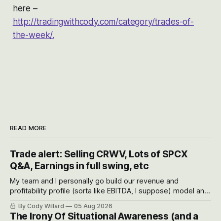
here –
http://tradingwithcody.com/category/trades-of-
the-week/.
READ MORE
Trade alert: Selling CRWV, Lots of SPCX
Q&A, Earnings in full swing, etc
My team and I personally go build our revenue and
profitability profile (sorta like EBITDA, I suppose) model and
often even make Bull Case, Bear Case and Base Case
By Cody Willard
05 Aug 2026
models for each company to get an even better sense of
The Irony Of Situational Awareness (and a
possible outcomes.