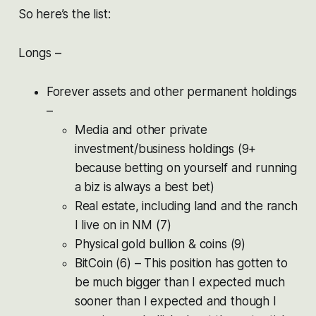
So here’s the list:
Longs –
Forever assets and other permanent holdings
–
Media and other private
investment/business holdings (9+
because betting on yourself and running
a biz is always a best bet)
Real estate, including land and the ranch
I live on in NM (7)
Physical gold bullion & coins (9)
BitCoin (6) – This position has gotten to
be much bigger than I expected much
sooner than I expected and though I