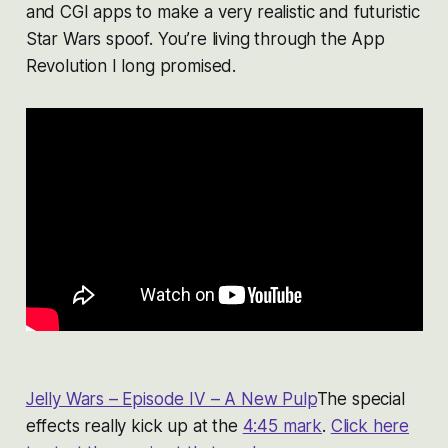
and CGI apps to make a very realistic and futuristic
Star Wars spoof. You’re living through the App
Revolution I long promised.
Jelly Wars – Episode IV – A New Pulp
The special
effects really kick up at the
4:45 mark
.
Click here