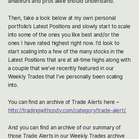
amateurs and pros alike should understand.
Then, take a look below at my own personal
portfolio’s Latest Positions and slowly start to scale
into some of the ones you like best and/or the
ones I have rated highest right now. I’d look to
start scaling into a few of the many stocks in the
Latest Positions that are at all-time highs along with
a couple that we’ve recently featured in our
Weekly Trades that I’ve personally been scaling
into.
You can find an archive of Trade Alerts here –
http://tradingwithcody.com/category/trade-alert/.
And you can find an archive of our summary of
those Trade Alerts in our Weekly Trades archive