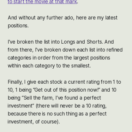
to start the movie at that mark
.
And without any further ado, here are my latest
positions.
I’ve broken the list into Longs and Shorts. And
from there, I’ve broken down each list into refined
categories in order from the largest positions
within each category to the smallest.
Finally, I give each stock a current rating from 1 to
10, 1 being “Get out of this position now!” and 10
being “Sell the farm, I’ve found a perfect
investment” (there will never be a 10 rating,
because there is no such thing as a perfect
investment, of course).