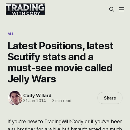
ALL
Latest Positions, latest
Scutify stats and a
must-see movie called
Jelly Wars
Cody Willard
Share
31 Jan 2014
—
3 min read
If you’re new to TradingWithCody or if you’ve been
a subscriber for a while but haven’t acted on much