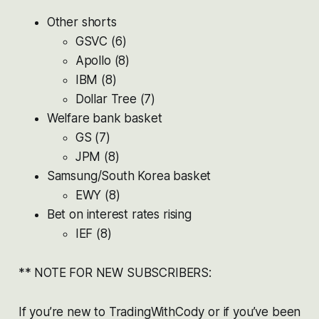
Other shorts
GSVC (6)
Apollo (8)
IBM (8)
Dollar Tree (7)
Welfare bank basket
GS (7)
JPM (8)
Samsung/South Korea basket
EWY (8)
Bet on interest rates rising
IEF (8)
** NOTE FOR NEW SUBSCRIBERS:
If you’re new to TradingWithCody or if you’ve been