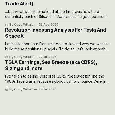
Trade Alert)
...but what was little noticed at the time was how hard
essentially each of Situational Awareness’ largest positions
got crushed into that whoosh down after their already big
By Cody Willard
03 Aug 2026
recent drawdowns of 50-70%.
Revolution Investing Analysis For Tesla And
SpaceX
Let’s talk about our Elon-related stocks and why we want to
build these positions up again. To do so, let’s look at both
the near-term and, of course, the long-term to try to
By Cody Willard
27 Jul 2026
appreciate just how huge the Revolutions they are driving
TSLA Earnings, Sea Breeze (aka CBRS),
will become.
Sizing and more
I've taken to calling Cerebras/CBRS "Sea Breeze" like the
1980s face wash because nobody can pronounce Cerebras
easily and the stock symbol itself could probably be
By Cody Willard
22 Jul 2026
considered dyslexic as it should probably be CRBS and not
CBRS.