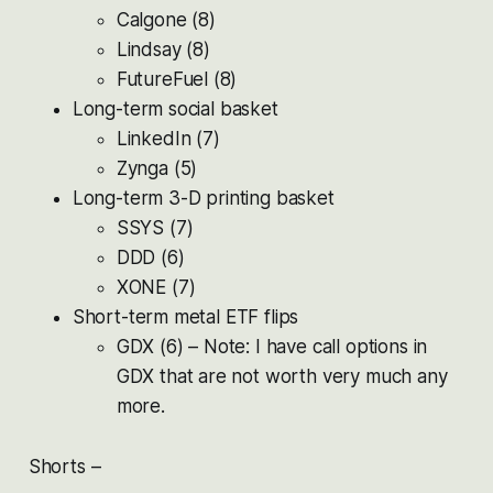
Calgone (8)
Lindsay (8)
FutureFuel (8)
Long-term social basket
LinkedIn (7)
Zynga (5)
Long-term 3-D printing basket
SSYS (7)
DDD (6)
XONE (7)
Short-term metal ETF flips
GDX (6) – Note: I have call options in
GDX that are not worth very much any
more.
Shorts –