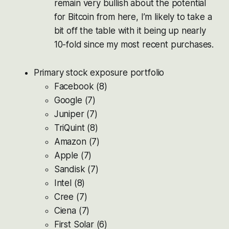
remain very bullish about the potential
for Bitcoin from here, I’m likely to take a
bit off the table with it being up nearly
10-fold since my most recent purchases.
Primary stock exposure portfolio
Facebook (8)
Google (7)
Juniper (7)
TriQuint (8)
Amazon (7)
Apple (7)
Sandisk (7)
Intel (8)
Cree (7)
Ciena (7)
First Solar (6)