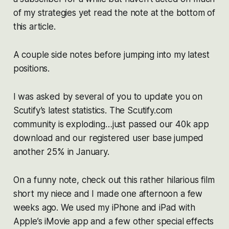
of my strategies yet read the note at the bottom of
this article.
A couple side notes before jumping into my latest
positions.
I was asked by several of you to update you on
Scutify’s latest statistics. The Scutify.com
community is exploding…just passed our 40k app
download and our registered user base jumped
another 25% in January.
On a funny note, check out this rather hilarious film
short my niece and I made one afternoon a few
weeks ago. We used my iPhone and iPad with
Apple’s iMovie app and a few other special effects