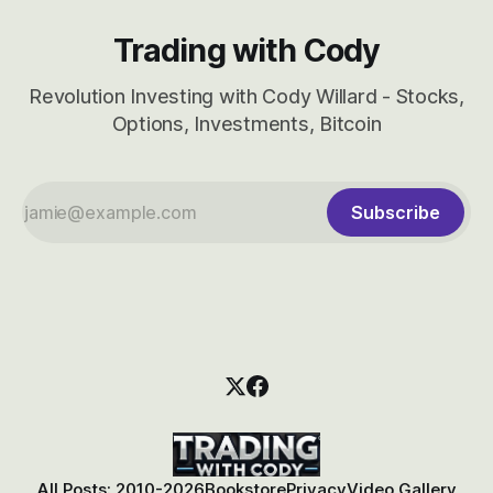
Trading with Cody
Revolution Investing with Cody Willard - Stocks,
Options, Investments, Bitcoin
Subscribe
All Posts: 2010-2026
Bookstore
Privacy
Video Gallery