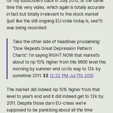
for my subscribers back in July 2010, at the same
time this very video, which again is totally accurate
in fact but totally irrelevant to the stock market
(just like the still ongoing EU-crisis today is, see?!)
was being recorded:
Take the other side of headlines proclaiming:
“Dow Repeats Great Depression Pattern:
Charts”. I’m saying RIGHT NOW that market’s
about to rip 10% higher from this 9800 level this
morning by summer end on its way to 12k by
sometime 2011. $$
12:32 PM Jul 7th 2010
The market did indeed rip 10% higher from that
level to year’s end and it did indeed get to 12k by
2011. Despite those darn EU-crises we’re
supposed to be panicking about all the time