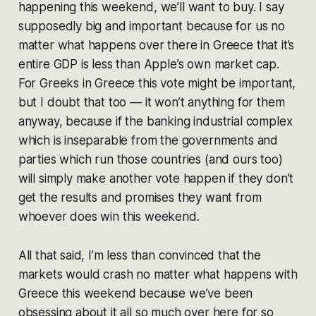
happening this weekend, we’ll want to buy. I say
supposedly big and important because for us no
matter what happens over there in Greece that it’s
entire GDP is less than Apple’s own market cap.
For Greeks in Greece this vote might be important,
but I doubt that too — it won’t anything for them
anyway, because if the banking industrial complex
which is inseparable from the governments and
parties which run those countries (and ours too)
will simply make another vote happen if they don’t
get the results and promises they want from
whoever does win this weekend.
All that said, I’m less than convinced that the
markets would crash no matter what happens with
Greece this weekend because we’ve been
obsessing about it all so much over here for so