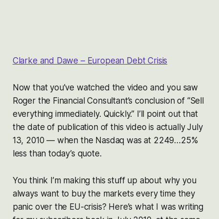
Clarke and Dawe – European Debt Crisis
Now that you’ve watched the video and you saw
Roger the Financial Consultant’s conclusion of “Sell
everything immediately. Quickly.” I’ll point out that
the date of publication of this video is actually July
13, 2010 — when the Nasdaq was at 2249…25%
less than today’s quote.
You think I’m making this stuff up about why you
always want to buy the markets every time they
panic over the EU-crisis? Here’s what I was writing