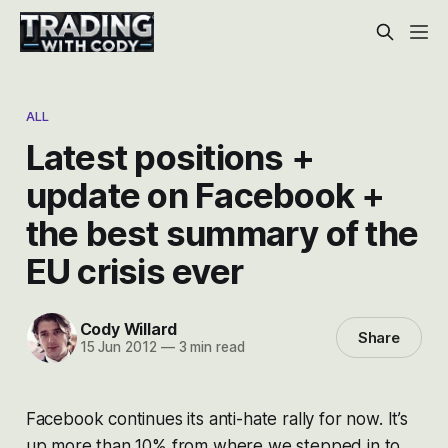
ALL
Latest positions +
update on Facebook +
the best summary of the
EU crisis ever
Cody Willard
Share
15 Jun 2012
—
3 min read
Facebook continues its anti-hate rally for now. It’s
up more than 10% from where we stepped in to