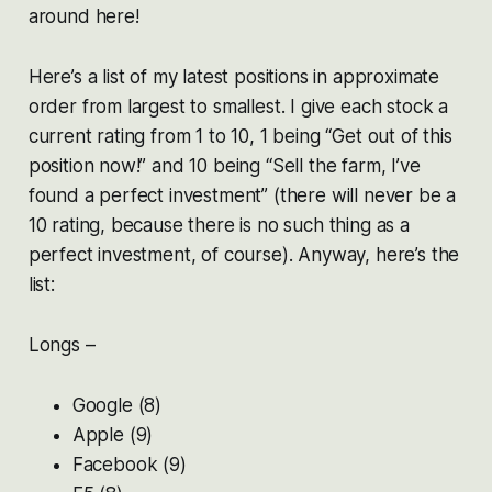
around here!
Here’s a list of my latest positions in approximate
order from largest to smallest. I give each stock a
current rating from 1 to 10, 1 being “Get out of this
position now!” and 10 being “Sell the farm, I’ve
found a perfect investment” (there will never be a
10 rating, because there is no such thing as a
perfect investment, of course). Anyway, here’s the
list:
Longs –
Google (8)
Apple (9)
Facebook (9)