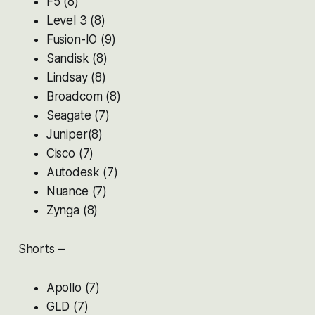
F5 (8)
Level 3 (8)
Fusion-IO (9)
Sandisk (8)
Lindsay (8)
Broadcom (8)
Seagate (7)
Juniper(8)
Cisco (7)
Autodesk (7)
Nuance (7)
Zynga (8)
Shorts –
Apollo (7)
GLD (7)