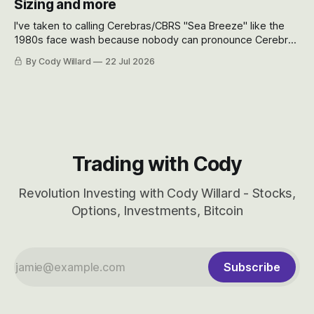
Sizing and more
I've taken to calling Cerebras/CBRS "Sea Breeze" like the
1980s face wash because nobody can pronounce Cerebras
easily and the stock symbol itself could probably be
By Cody Willard
22 Jul 2026
considered dyslexic as it should probably be CRBS and not
CBRS.
Trading with Cody
Revolution Investing with Cody Willard - Stocks,
Options, Investments, Bitcoin
Subscribe