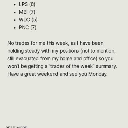
LPS (8)
MBI (7)
WDC (5)
PNC (7)
No trades for me this week, as I have been
holding steady with my positions (not to mention,
still evacuated from my home and office) so you
won’t be getting a “trades of the week” summary.
Have a great weekend and see you Monday.
READ MORE