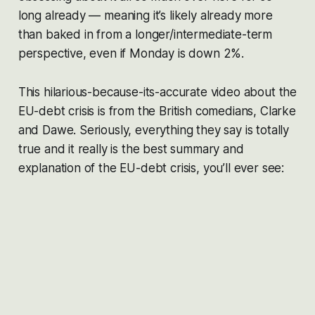
long already — meaning it’s likely already more
than baked in from a longer/intermediate-term
perspective, even if Monday is down 2%.
This hilarious-because-its-accurate video about the
EU-debt crisis is from the British comedians, Clarke
and Dawe. Seriously, everything they say is totally
true and it really is the best summary and
explanation of the EU-debt crisis, you’ll ever see: