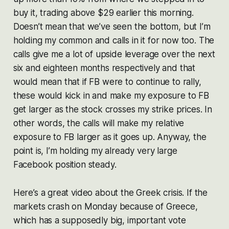
buy it, trading above $29 earlier this morning.
Doesn’t mean that we’ve seen the bottom, but I’m
holding my common and calls in it for now too. The
calls give me a lot of upside leverage over the next
six and eighteen months respectively and that
would mean that if FB were to continue to rally,
these would kick in and make my exposure to FB
get larger as the stock crosses my strike prices. In
other words, the calls will make my relative
exposure to FB larger as it goes up. Anyway, the
point is, I’m holding my already very large
Facebook position steady.
Here’s a great video about the Greek crisis. If the
markets crash on Monday because of Greece,
which has a supposedly big, important vote