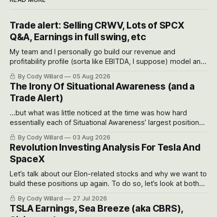
Trade alert: Selling CRWV, Lots of SPCX
Q&A, Earnings in full swing, etc
My team and I personally go build our revenue and
profitability profile (sorta like EBITDA, I suppose) model and
often even make Bull Case, Bear Case and Base Case
By Cody Willard
05 Aug 2026
models for each company to get an even better sense of
The Irony Of Situational Awareness (and a
possible outcomes.
Trade Alert)
...but what was little noticed at the time was how hard
essentially each of Situational Awareness’ largest positions
got crushed into that whoosh down after their already big
By Cody Willard
03 Aug 2026
recent drawdowns of 50-70%.
Revolution Investing Analysis For Tesla And
SpaceX
Let’s talk about our Elon-related stocks and why we want to
build these positions up again. To do so, let’s look at both
the near-term and, of course, the long-term to try to
By Cody Willard
27 Jul 2026
appreciate just how huge the Revolutions they are driving
TSLA Earnings, Sea Breeze (aka CBRS),
will become.