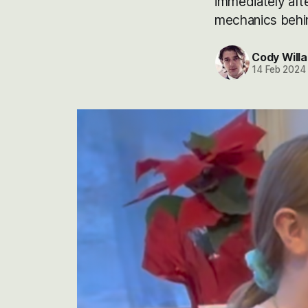
immediately aft
mechanics behind
Cody Willa
14 Feb 2024