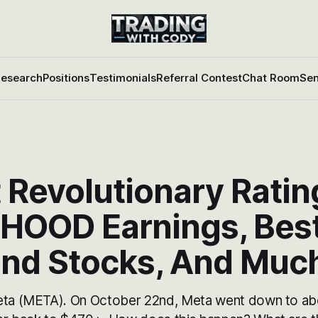
esearch
Positions
Testimonials
Referral Contest
Chat Room
Sen
 Revolutionary Ratin
HOOD Earnings, Bes
end Stocks, And Muc
eta (META). On October 22nd, Meta went down to ab