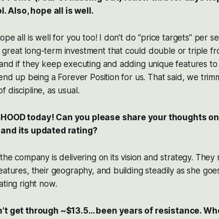
l. Also, hope all is well.
pe all is well for you too! I don’t do “price targets” per se
reat long-term investment that could double or triple fr
and if they keep executing and adding unique features to
end up being a Forever Position for us. That said, we trimme
 discipline, as usual.
 HOOD today! Can you please share your thoughts on 
 and its updated rating?
 the company is delivering on its vision and strategy. They
atures, their geography, and building steadily as she goes. 
ating right now.
n’t get through ~$13.5… been years of resistance. Whe