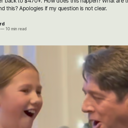
er back to $470+. How does this happen? What are 
 this? Apologies if my question is not clear.
rd
—
10 min read