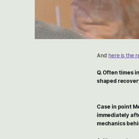
And
here is the 
Q. Often times 
shaped recover
Case in point M
immediately aft
mechanics behind