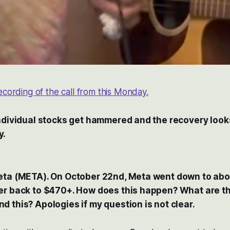
recording of the call from this Monday.
individual stocks get hammered and the recovery looks
y.
eta (META). On October 22nd, Meta went down to abo
er back to $470+. How does this happen? What are t
 this? Apologies if my question is not clear.