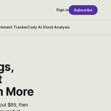
Sign in
Subscribe
timent Tracker
Cody AI Stock Analysis
gs,
t
h More
out $89, then