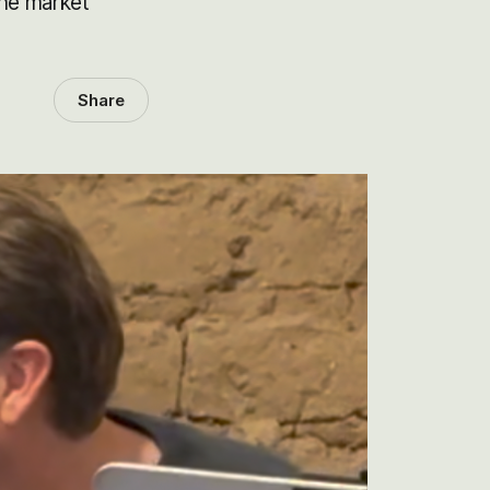
the market
Share