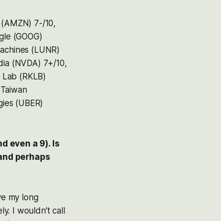
n (AMZN) 7-/10,
ogle (GOOG)
 Machines (LUNR)
idia (NVDA) 7+/10,
t Lab (RKLB)
 Taiwan
gies (UBER)
d even a 9). Is
 and perhaps
ove my long
y. I wouldn’t call