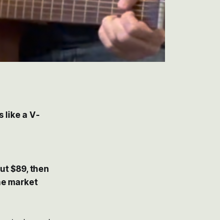
 like a V-
ut $89, then
he market