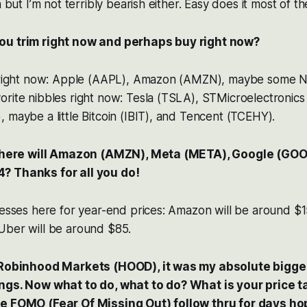
h but I’m not terribly bearish either. Easy does it most of th
ou trim right now and perhaps buy right now?
s right now: Apple (AAPL), Amazon (AMZN), maybe some N
orite nibbles right now: Tesla (TSLA), STMicroelectronic
 maybe a little Bitcoin (IBIT), and Tencent (TCEHY).
, where will Amazon (AMZN), Meta (META), Google (GOO
? Thanks for all you do!
uesses here for year-end prices: Amazon will be around $1
Uber will be around $85.
n Robinhood Markets (HOOD), it was my absolute bigge
ngs. Now what to do, what to do? What is your price t
e FOMO (Fear Of Missing Out) follow thru for days hop