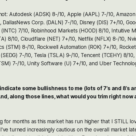
a shot: Autodesk (ADSK) 8-/10, Apple (AAPL) 7-/10, Amazo
10, DallasNews Corp. (DALN) 7-/10, Disney (DIS) 7+/10, Go
p. (INTC) 7/10, Robinhood Markets (HOOD) 8/10, Intuitive
) 8/10, Cloudflare (NET) 7+/10, Netflix (NFLX) 8-/10, Nv
cs (STM) 8-/10, Rockwell Automation (ROK) 7+/10, Rocke
 (SEDG) 7-/10, Tesla (TSLA) 9-/10, Tencent (TCEHY) 8/10,
SM) 7-/10, Unity Software (U) 7+/10, and Uber Technolo
indicate some bullishness to me (lots of 7’s and 8’s an
And, along those lines, what would you trim right now
ng for months as this market has run higher that I STILL l
I’ve turned increasingly cautious on the overall market latel