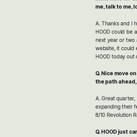
me, talk to me, lo
A. Thanks and I ho
HOOD could be a g
next year or two 
website, it could 
HOOD today out of
Q. Nice move on
the path ahead,
A. Great quarter,
expanding their fe
8/10 Revolution R
Q. HOOD just ca