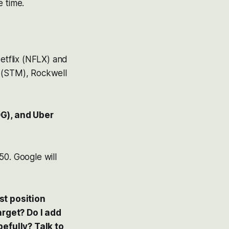
e time.
etflix (NFLX) and
s (STM), Rockwell
G), and Uber
50. Google will
st position
arget? Do I add
efully? Talk to