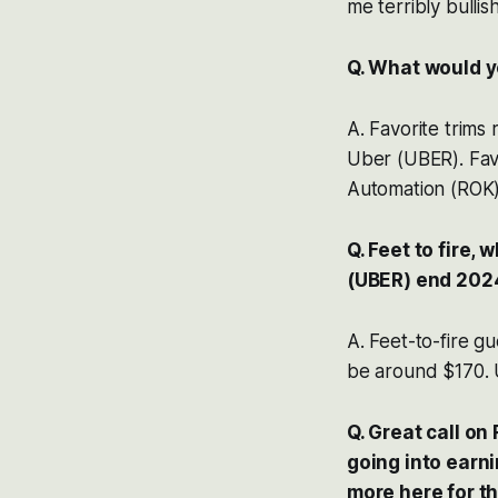
me terribly bullis
Q. What would y
A. Favorite trim
Uber (UBER). Fav
Automation (ROK),
Q. Feet to fire
(UBER) end 2024
A. Feet-to-fire g
be around $170. 
Q. Great call o
going into earni
more here for th