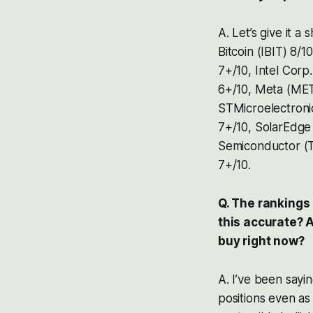
A. Let’s give it 
Bitcoin (IBIT) 8/
7+/10, Intel Cor
6+/10, Meta (META
STMicroelectroni
7+/10, SolarEdge
Semiconductor (T
7+/10.
Q. The rankings 
this accurate? 
buy right now?
A. I’ve been sayi
positions even as 