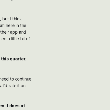
, but I think
om here in the
 their app and
d a little bit of
this quarter,
 need to continue
I’d rate it an
n it does at