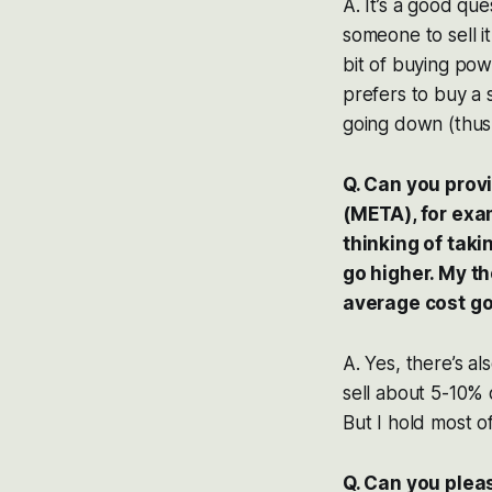
A. It’s a good qu
someone to sell it
bit of buying pow
prefers to buy a s
going down (thus 
Q. Can you prov
(META), for exam
thinking of takin
go higher. My th
average cost g
A. Yes, there’s a
sell about 5-10%
But I hold most o
Q. Can you pleas