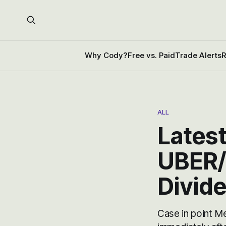
Why Cody?
Free vs. Paid
Trade Alerts
R
ALL
Latest
UBER/
Divid
Case in point M