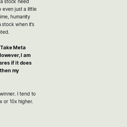
 a stock need
even just a little
time, humanity
a stock when it’s
ated.
? Take Meta
 However, I am
ares if it does
t then my
winner. I tend to
 or 10x higher.