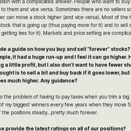
estion with a complicated answer. People who want to buy
 to them and vice versa. Sometimes there are no sellers so 
er can move a stock higher (and vice versa). Most of the 
tock that is going up (thus paying more for it) and to sell 
getting less for it). Markets and price setting are complic
ide a guide on how you buy and sell “forever” stocks
ple, it had a huge run-up and I feel it can go higher.
g a little profit, but I also don’t want to have fewer sh
ought is to sell a bit and buy back if it goes lower, bu
oes much higher. Any guidance?
lso the problem of having to pay taxes when you trim a big 
 of my biggest winners every few years when they move 5x
f the positions steady…pretty much forever.
e provide the latest ratings on all of our positions?