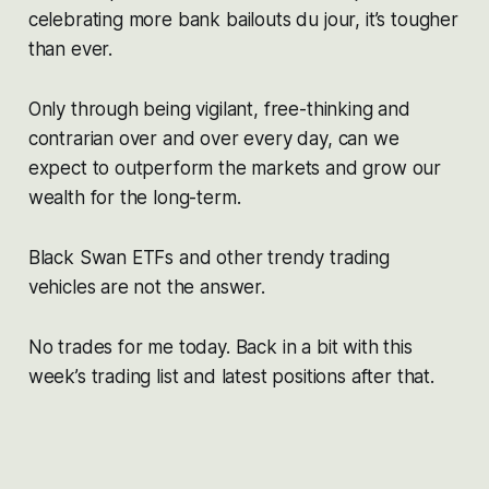
celebrating more bank bailouts du jour, it’s tougher
than ever.
Only through being vigilant, free-thinking and
contrarian over and over every day, can we
expect to outperform the markets and grow our
wealth for the long-term.
Black Swan ETFs and other trendy trading
vehicles are not the answer.
No trades for me today. Back in a bit with this
week’s trading list and latest positions after that.