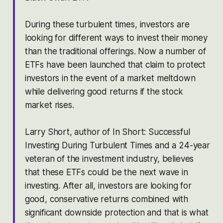
During these turbulent times, investors are
looking for different ways to invest their money
than the traditional offerings. Now a number of
ETFs have been launched that claim to protect
investors in the event of a market meltdown
while delivering good returns if the stock
market rises.
Larry Short, author of
In Short: Successful
Investing During Turbulent Times
and a 24-year
veteran of the investment industry, believes
that these ETFs could be the next wave in
investing. After all, investors are looking for
good, conservative returns combined with
significant downside protection and that is what