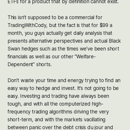
ETFs for a product that by definition cannot exist.
This isn’t supposed to be a commercial for
TradingWithCody, but the fact is that for $99 a
month, you guys actually get daily analysis that
presents alternative perspectives and actual Black
Swan hedges such as the times we’ve been short
financials as well as our other “Welfare-
Dependent” shorts.
Don’t waste your time and energy trying to find an
easy way to hedge and invest. It’s not going to be
easy. Investing and trading have always been
tough, and with all the computerized high-
frequency trading algorithms driving the very
short-term, and with the markets vacillating
between panic over the debt crisis du jour and