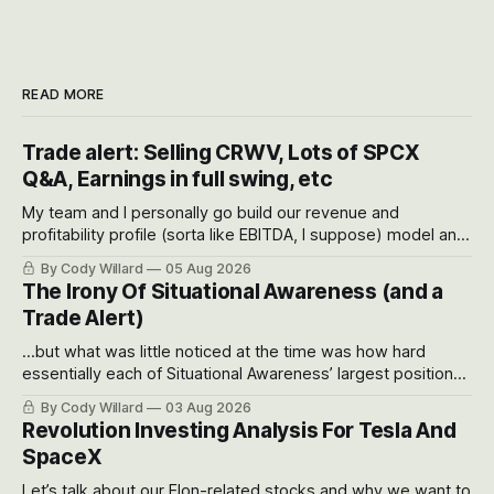
READ MORE
Trade alert: Selling CRWV, Lots of SPCX
Q&A, Earnings in full swing, etc
My team and I personally go build our revenue and
profitability profile (sorta like EBITDA, I suppose) model and
often even make Bull Case, Bear Case and Base Case
By Cody Willard
05 Aug 2026
models for each company to get an even better sense of
The Irony Of Situational Awareness (and a
possible outcomes.
Trade Alert)
...but what was little noticed at the time was how hard
essentially each of Situational Awareness’ largest positions
got crushed into that whoosh down after their already big
By Cody Willard
03 Aug 2026
recent drawdowns of 50-70%.
Revolution Investing Analysis For Tesla And
SpaceX
Let’s talk about our Elon-related stocks and why we want to