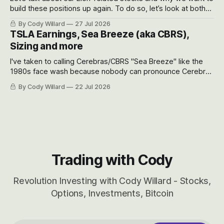
build these positions up again. To do so, let’s look at both
the near-term and, of course, the long-term to try to
By Cody Willard
27 Jul 2026
appreciate just how huge the Revolutions they are driving
TSLA Earnings, Sea Breeze (aka CBRS),
will become.
Sizing and more
I've taken to calling Cerebras/CBRS "Sea Breeze" like the
1980s face wash because nobody can pronounce Cerebras
easily and the stock symbol itself could probably be
By Cody Willard
22 Jul 2026
considered dyslexic as it should probably be CRBS and not
CBRS.
Trading with Cody
Revolution Investing with Cody Willard - Stocks,
Options, Investments, Bitcoin