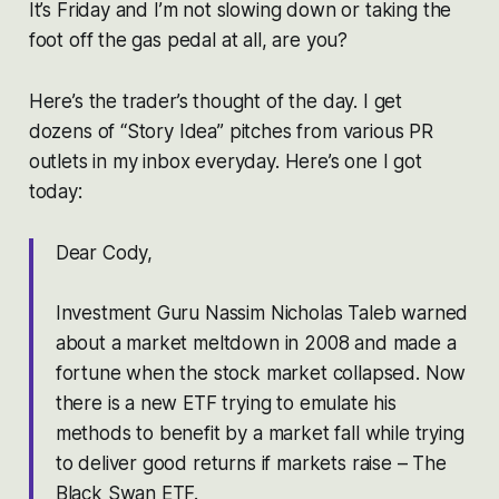
It’s Friday and I’m not slowing down or taking the
foot off the gas pedal at all, are you?
Here’s the trader’s thought of the day. I get
dozens of “Story Idea” pitches from various PR
outlets in my inbox everyday. Here’s one I got
today:
Dear Cody,
Investment Guru Nassim Nicholas Taleb warned
about a market meltdown in 2008 and made a
fortune when the stock market collapsed. Now
there is a new ETF trying to emulate his
methods to benefit by a market fall while trying
to deliver good returns if markets raise – The
Black Swan ETF.