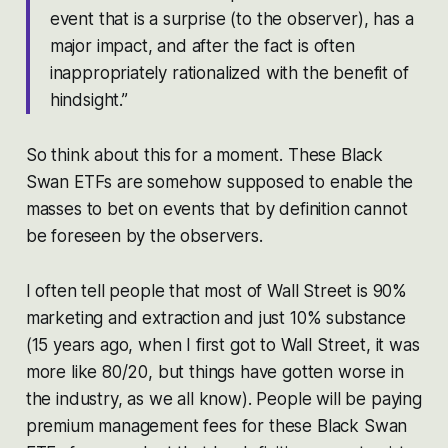
event that is a surprise (to the observer), has a
major impact, and after the fact is often
inappropriately rationalized with the benefit of
hindsight.”
So think about this for a moment. These Black
Swan ETFs are somehow supposed to enable the
masses to bet on events that by definition cannot
be foreseen by the observers.
I often tell people that most of Wall Street is 90%
marketing and extraction and just 10% substance
(15 years ago, when I first got to Wall Street, it was
more like 80/20, but things have gotten worse in
the industry, as we all know). People will be paying
premium management fees for these Black Swan