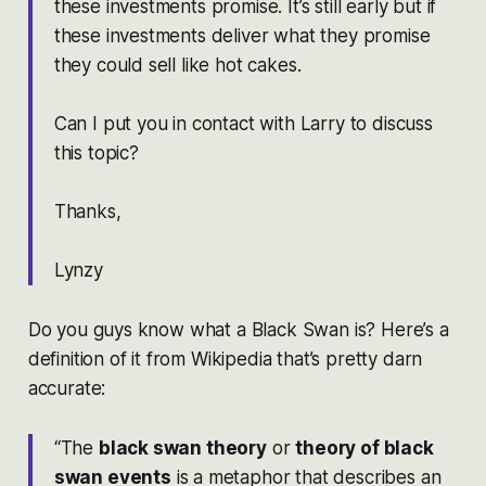
these investments promise. It’s still early but if
these investments deliver what they promise
they could sell like hot cakes.
Can I put you in contact with Larry to discuss
this topic?
Thanks,
Lynzy
Do you guys know what a Black Swan is? Here’s a
definition of it from Wikipedia that’s pretty darn
accurate:
“The
black swan theory
or
theory of black
swan events
is a metaphor that describes an