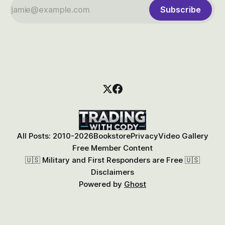
Subscribe
All Posts: 2010-2026
Bookstore
Privacy
Video Gallery
Free Member Content
🇺🇸 Military and First Responders are Free 🇺🇸
Disclaimers
Powered by
Ghost