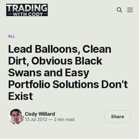
ALL
Lead Balloons, Clean
Dirt, Obvious Black
Swans and Easy
Portfolio Solutions Don’t
Exist
Cody Willard
Share
13 Jul 2012
—
2 min read