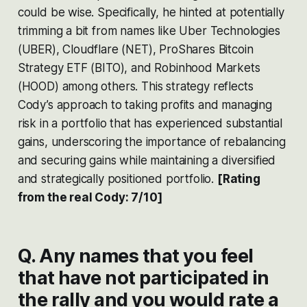
could be wise. Specifically, he hinted at potentially
trimming a bit from names like Uber Technologies
(UBER), Cloudflare (NET), ProShares Bitcoin
Strategy ETF (BITO), and Robinhood Markets
(HOOD) among others. This strategy reflects
Cody’s approach to taking profits and managing
risk in a portfolio that has experienced substantial
gains, underscoring the importance of rebalancing
and securing gains while maintaining a diversified
and strategically positioned portfolio​​.
[Rating
from the real Cody: 7/10]
Q. Any names that you feel
that have not participated in
the rally and you would rate a