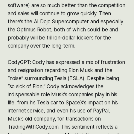
software) are so much better than the competition
and sales will continue to grow quickly. Then
there’s the AI Dojo Supercomputer and especially
the Optimus Robot, both of which could be and
probably will be trillion-dollar kickers for the
company over the long-term.
CodyGPT: Cody has expressed a mix of frustration
and resignation regarding Elon Musk and the
“noise” surrounding Tesla (TSLA). Despite being
“so sick of Elon,” Cody acknowledges the
indispensable role Musk’s companies play in his
life, from his Tesla car to SpaceX’s impact on his
internet service, and even his use of PayPal,
Musk’s old company, for transactions on
TradingWithCody.com. This sentiment reflects a