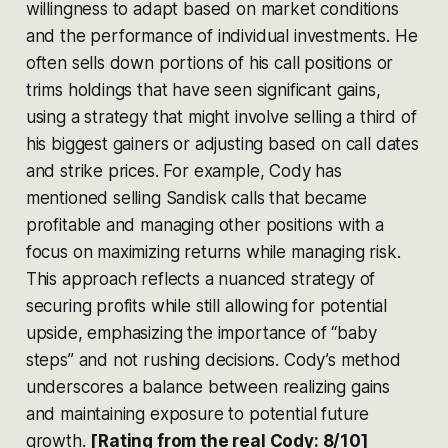
willingness to adapt based on market conditions
and the performance of individual investments. He
often sells down portions of his call positions or
trims holdings that have seen significant gains,
using a strategy that might involve selling a third of
his biggest gainers or adjusting based on call dates
and strike prices. For example, Cody has
mentioned selling Sandisk calls that became
profitable and managing other positions with a
focus on maximizing returns while managing risk.
This approach reflects a nuanced strategy of
securing profits while still allowing for potential
upside, emphasizing the importance of “baby
steps” and not rushing decisions. Cody’s method
underscores a balance between realizing gains
and maintaining exposure to potential future
growth​​​​.
[Rating from the real Cody: 8/10]