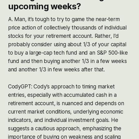
upcoming weeks?
A. Man, it’s tough to try to game the near-term
price action of collectively thousands of individual
stocks for your retirement account. Rather, I’d
probably consider using about 1/3 of your capital
to buy a large-cap tech fund and an S&P 500-like
fund and then buying another 1/3 in a few weeks
and another 1/3 in few weeks after that.
CodyGPT: Cody’s approach to timing market
entries, especially with accumulated cash in a
retirement account, is nuanced and depends on
current market conditions, underlying economic
indicators, and individual investment goals. He
suggests a cautious approach, emphasizing the
importance of buying on weakness and scaling