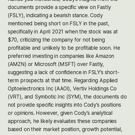
documents provide a specific view on Fastly
(FSLY), indicating a bearish stance. Cody
mentioned being short on FSLY in the past,
specifically in April 2021 when the stock was at
$70, criticizing the company for not being
profitable and unlikely to be profitable soon. He
preferred investing in companies like Amazon
(AMZN) or Microsoft (MSFT) over Fastly,
suggesting a lack of confidence in FSLY’s short-
term prospects at that time​​. Regarding Applied
Optoelectronics Inc (AAOI), Vertiv Holdings Co
(VRT), and Symbotic Inc (SYM), the documents do
not provide specific insights into Cody’s positions
or opinions. However, given Cody’s analytical
approach, he likely evaluates these companies
based on their market position, growth potential,