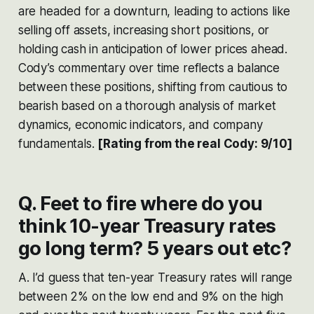
are headed for a downturn, leading to actions like
selling off assets, increasing short positions, or
holding cash in anticipation of lower prices ahead.
Cody’s commentary over time reflects a balance
between these positions, shifting from cautious to
bearish based on a thorough analysis of market
dynamics, economic indicators, and company
fundamentals​​​​.
[Rating from the real Cody: 9/10]
Q. Feet to fire where do you
think 10-year Treasury rates
go long term? 5 years out etc?
A. I’d guess that ten-year Treasury rates will range
between 2% on the low end and 9% on the high