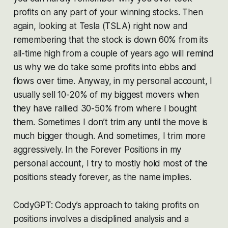
profits on any part of your winning stocks. Then
again, looking at Tesla (TSLA) right now and
remembering that the stock is down 60% from its
all-time high from a couple of years ago will remind
us why we do take some profits into ebbs and
flows over time. Anyway, in my personal account, I
usually sell 10-20% of my biggest movers when
they have rallied 30-50% from where I bought
them. Sometimes I don’t trim any until the move is
much bigger though. And sometimes, I trim more
aggressively. In the Forever Positions in my
personal account, I try to mostly hold most of the
positions steady forever, as the name implies.
CodyGPT: Cody’s approach to taking profits on
positions involves a disciplined analysis and a