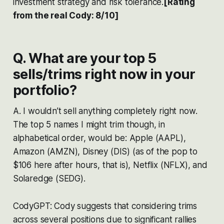
investment strategy and risk tolerance​​​​.
[Rating
from the real Cody: 8/10]
Q. What are your top 5
sells/trims right now in your
portfolio?
A. I wouldn’t sell anything completely right now.
The top 5 names I might trim though, in
alphabetical order, would be: Apple (AAPL),
Amazon (AMZN), Disney (DIS) (as of the pop to
$106 here after hours, that is), Netflix (NFLX), and
Solaredge (SEDG).
CodyGPT: Cody suggests that considering trims
across several positions due to significant rallies