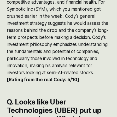
competitive advantages, and financial health. For
Symbotic Inc (SYM), which you mentioned got
crushed earlier in the week, Cody’s general
investment strategy suggests he would assess the
reasons behind the drop and the company’s long-
term prospects before making a decision. Cody’s
investment philosophy emphasizes understanding
the fundamentals and potential of companies,
particularly those involved in technology and
innovation, making his analysis relevant for
investors looking at semi-AI-related stocks.
[Rating from the real Cody: 5/10]
Q. Looks like Uber
Technologies (UBER) put up