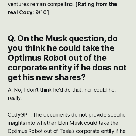
ventures remain compelling.
[Rating from the
real Cody: 9/10]
Q. On the Musk question, do
you think he could take the
Optimus Robot out of the
corporate entity if he does not
get his new shares?
A. No, I don’t think he’d do that, nor could he,
really.
CodyGPT: The documents do not provide specific
insights into whether Elon Musk could take the
Optimus Robot out of Tesla’s corporate entity if he