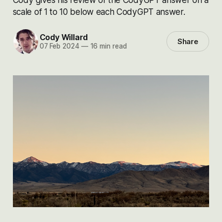
scale of 1 to 10 below each CodyGPT answer.
Cody Willard
Share
07 Feb 2024
—
16 min read