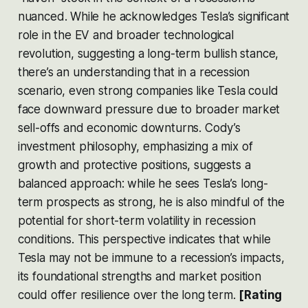
nuanced. While he acknowledges Tesla’s significant
role in the EV and broader technological
revolution, suggesting a long-term bullish stance,
there’s an understanding that in a recession
scenario, even strong companies like Tesla could
face downward pressure due to broader market
sell-offs and economic downturns. Cody’s
investment philosophy, emphasizing a mix of
growth and protective positions, suggests a
balanced approach: while he sees Tesla’s long-
term prospects as strong, he is also mindful of the
potential for short-term volatility in recession
conditions. This perspective indicates that while
Tesla may not be immune to a recession’s impacts,
its foundational strengths and market position
could offer resilience over the long term.
[Rating