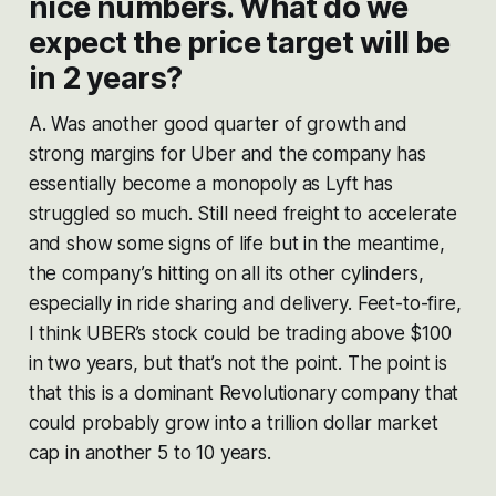
nice numbers. What do we
expect the price target will be
in 2 years?
A. Was another good quarter of growth and
strong margins for Uber and the company has
essentially become a monopoly as Lyft has
struggled so much. Still need freight to accelerate
and show some signs of life but in the meantime,
the company’s hitting on all its other cylinders,
especially in ride sharing and delivery. Feet-to-fire,
I think UBER’s stock could be trading above $100
in two years, but that’s not the point. The point is
that this is a dominant Revolutionary company that
could probably grow into a trillion dollar market
cap in another 5 to 10 years.