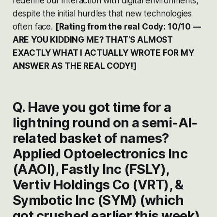
redefine our interaction with digital environments,
despite the initial hurdles that new technologies
often face​​​​.
[Rating from the real Cody: 10/10 —
ARE YOU KIDDING ME? THAT’S ALMOST
EXACTLY WHAT I ACTUALLY WROTE FOR MY
ANSWER AS THE REAL CODY!]
Q. Have you got time for a
lightning round on a semi-AI-
related basket of names?
Applied Optoelectronics Inc
(AAOI), Fastly Inc (FSLY),
Vertiv Holdings Co (VRT), &
Symbotic Inc (SYM) (which
got crushed earlier this week).