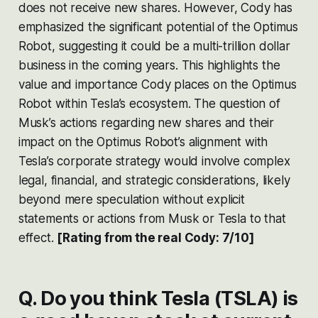
does not receive new shares. However, Cody has
emphasized the significant potential of the Optimus
Robot, suggesting it could be a multi-trillion dollar
business in the coming years. This highlights the
value and importance Cody places on the Optimus
Robot within Tesla’s ecosystem. The question of
Musk’s actions regarding new shares and their
impact on the Optimus Robot’s alignment with
Tesla’s corporate strategy would involve complex
legal, financial, and strategic considerations, likely
beyond mere speculation without explicit
statements or actions from Musk or Tesla to that
effect​​.
[Rating from the real Cody: 7/10]
Q. Do you think Tesla (TSLA) is