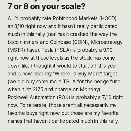
7 or 8 on your scale?
A. I’d probably rate Robinhood Markets (HOOD)
an 8/10 right now and it hasn’t really participated
much in this rally (nor has it crashed the way the
bitcoin miners and Coinbase (COIN), Microstrategy
(MSTR) have). Tesla (TSLA) is probably a 9/10
right now at these levels as the stock has come
down like I thought it would to start off this year
and is now near my “Where I’d Buy More” target
(we did buy some more TSLA for the hedge fund
when it hit $175 and change on Monday).
Rockwell Automation (ROK) is probably a 7/10 right
now. To reiterate, those aren’t all necessarily my
favorite buys right now but those are my favorite
names that haven’t participated much in this rally.