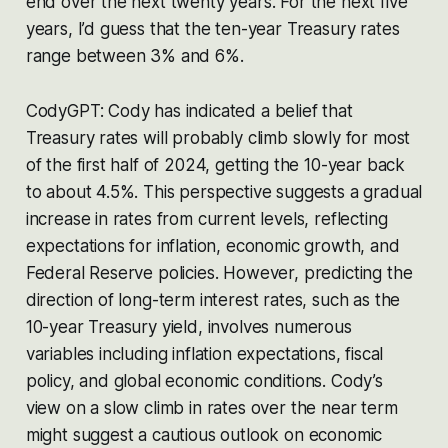
end over the next twenty years. For the next five
years, I’d guess that the ten-year Treasury rates
range between 3% and 6%.
CodyGPT: Cody has indicated a belief that
Treasury rates will probably climb slowly for most
of the first half of 2024, getting the 10-year back
to about 4.5%. This perspective suggests a gradual
increase in rates from current levels, reflecting
expectations for inflation, economic growth, and
Federal Reserve policies. However, predicting the
direction of long-term interest rates, such as the
10-year Treasury yield, involves numerous
variables including inflation expectations, fiscal
policy, and global economic conditions. Cody’s
view on a slow climb in rates over the near term
might suggest a cautious outlook on economic