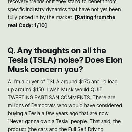
recovery trends or if they stand to benefit from
specific industry dynamics that have not yet been
fully priced in by the market​​.
[Rating from the
real Cody: 1/10]
Q. Any thoughts on all the
Tesla (TSLA) noise? Does Elon
Musk concern you?
A. I’m a buyer of TSLA around $175 and I’d load
up around $150. I wish Musk would QUIT
TWEETING PARTISAN COMMENTS. There are
millions of Democrats who would have considered
buying a Tesla a few years ago that are now
“Never gonna own a Tesla” people. That said, the
product (the cars and the Full Self Driving