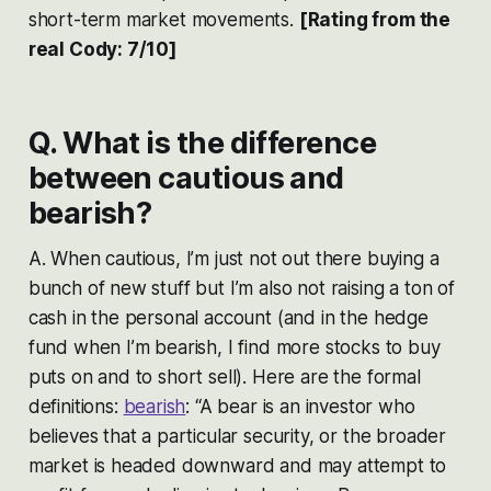
short-term market movements.
[Rating from the
real Cody: 7/10]
Q. What is the difference
between cautious and
bearish?
A. When cautious, I’m just not out there buying a
bunch of new stuff but I’m also not raising a ton of
cash in the personal account (and in the hedge
fund when I’m bearish, I find more stocks to buy
puts on and to short sell). Here are the formal
definitions:
bearish
: “A bear is an investor who
believes that a particular security, or the broader
market is headed downward and may attempt to