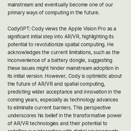
mainstream and eventually become one of our
primary ways of computing in the future.
CodyGPT: Cody views the Apple Vision Pro as a
significant initial step into AR/VR, highlighting its
potential to revolutionize spatial computing. He
acknowledges the current limitations, such as the
inconvenience of a battery dongle, suggesting
these issues might hinder mainstream adoption in
its initial version. However, Cody is optimistic about
the future of AR/VR and spatial computing,
predicting wider acceptance and innovation in the
coming years, especially as technology advances
to eliminate current barriers. This perspective
underscores his belief in the transformative power
of AR/VR technologies and their potential to