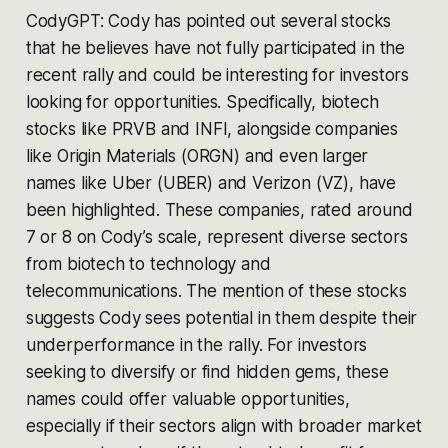
CodyGPT: Cody has pointed out several stocks
that he believes have not fully participated in the
recent rally and could be interesting for investors
looking for opportunities. Specifically, biotech
stocks like PRVB and INFI, alongside companies
like Origin Materials (ORGN) and even larger
names like Uber (UBER) and Verizon (VZ), have
been highlighted. These companies, rated around
7 or 8 on Cody’s scale, represent diverse sectors
from biotech to technology and
telecommunications. The mention of these stocks
suggests Cody sees potential in them despite their
underperformance in the rally. For investors
seeking to diversify or find hidden gems, these
names could offer valuable opportunities,
especially if their sectors align with broader market