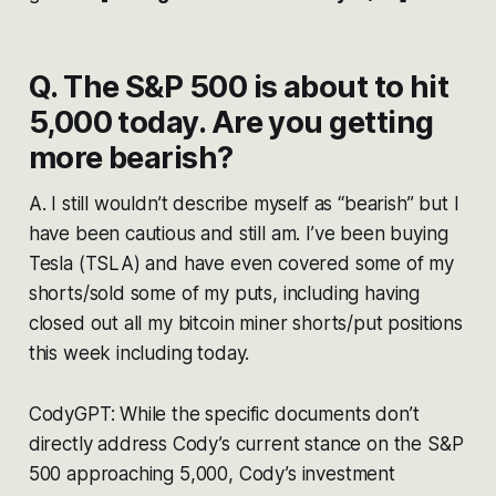
Q. The S&P 500 is about to hit
5,000 today. Are you getting
more bearish?
A. I still wouldn’t describe myself as “bearish” but I
have been cautious and still am. I’ve been buying
Tesla (TSLA) and have even covered some of my
shorts/sold some of my puts, including having
closed out all my bitcoin miner shorts/put positions
this week including today.
CodyGPT: While the specific documents don’t
directly address Cody’s current stance on the S&P
500 approaching 5,000, Cody’s investment