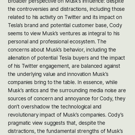
broader perspective on Musk’s influence: despite
the controversies and distractions, including those
related to his activity on Twitter and its impact on
Tesla’s brand and potential customer base, Cody
seems to view Musk’s ventures as integral to his
personal and professional ecosystem. The
concerns about Musk’s behavior, including the
alienation of potential Tesla buyers and the impact
of his Twitter engagement, are balanced against
the underlying value and innovation Musk’s
companies bring to the table​​. In essence, while
Musk’s antics and the surrounding media noise are
sources of concern and annoyance for Cody, they
don’t overshadow the technological and
revolutionary impact of Musk’s companies. Cody’s
pragmatic view suggests that, despite the
distractions, the fundamental strengths of Musk’s