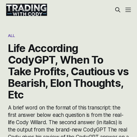
ALL
Life According
CodyGPT, When To
Take Profits, Cautious vs
Bearish, Elon Thoughts,
Etc
A brief word on the format of this transcript: the
first answer below each question is from the real-
life Cody Willard. The second answer (in italics) is
the output from the brand-new CodyGPT The real
Cody gives his review of the CodyGPT answer on a