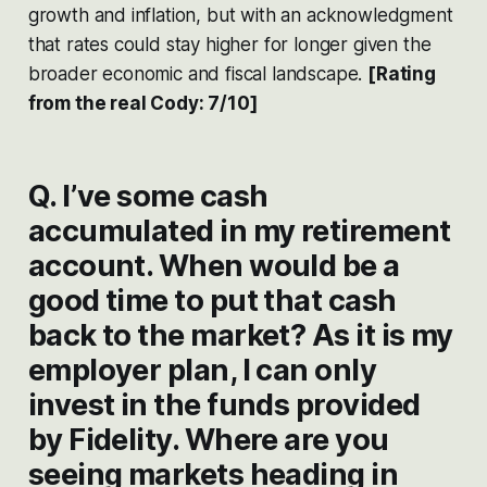
growth and inflation, but with an acknowledgment
that rates could stay higher for longer given the
broader economic and fiscal landscape​​.
[Rating
from the real Cody: 7/10]
Q. I’ve some cash
accumulated in my retirement
account. When would be a
good time to put that cash
back to the market? As it is my
employer plan, I can only
invest in the funds provided
by Fidelity. Where are you
seeing markets heading in