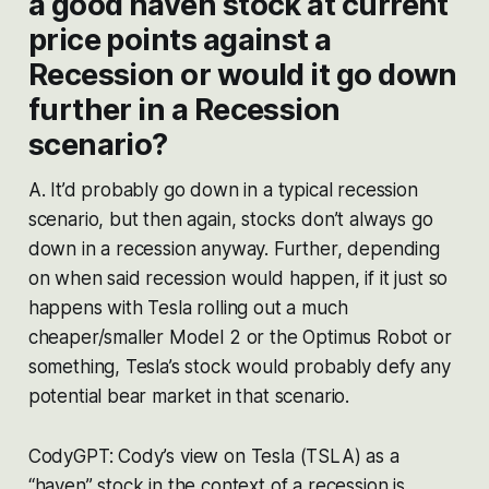
a good haven stock at current
price points against a
Recession or would it go down
further in a Recession
scenario?
A. It’d probably go down in a typical recession
scenario, but then again, stocks don’t always go
down in a recession anyway. Further, depending
on when said recession would happen, if it just so
happens with Tesla rolling out a much
cheaper/smaller Model 2 or the Optimus Robot or
something, Tesla’s stock would probably defy any
potential bear market in that scenario.
CodyGPT: Cody’s view on Tesla (TSLA) as a
“haven” stock in the context of a recession is