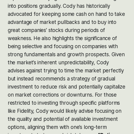
into positions gradually. Cody has historically
advocated for keeping some cash on hand to take
advantage of market pullbacks and to buy into
great companies’ stocks during periods of
weakness. He also highlights the significance of
being selective and focusing on companies with
strong fundamentals and growth prospects. Given
the market’s inherent unpredictability, Cody
advises against trying to time the market perfectly
but instead recommends a strategy of gradual
investment to reduce risk and potentially capitalize
on market corrections or downturns. For those
restricted to investing through specific platforms
like Fidelity, Cody would likely advise focusing on
the quality and potential of available investment
options, aligning them with one’s long-term