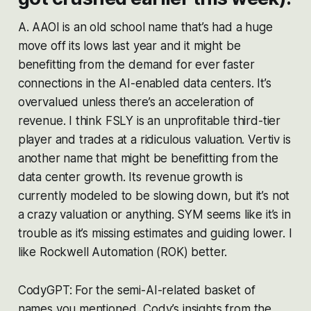
A. AAOI is an old school name that’s had a huge
move off its lows last year and it might be
benefitting from the demand for ever faster
connections in the AI-enabled data centers. It’s
overvalued unless there’s an acceleration of
revenue. I think FSLY is an unprofitable third-tier
player and trades at a ridiculous valuation. Vertiv is
another name that might be benefitting from the
data center growth. Its revenue growth is
currently modeled to be slowing down, but it’s not
a crazy valuation or anything. SYM seems like it’s in
trouble as it’s missing estimates and guiding lower. I
like Rockwell Automation (ROK) better.
CodyGPT: For the semi-AI-related basket of
names you mentioned, Cody’s insights from the