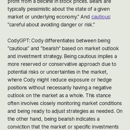
profit from a decline in stock prices. Bears are
typically pessimistic about the state of a given
market or underlying economy.” And
cautious
:
“careful about avoiding danger or risk.”
CodyGPT: Cody differentiates between being
“cautious” and “bearish” based on market outlook
and investment strategy. Being cautious implies a
more reserved or conservative approach due to
potential risks or uncertainties in the market,
where Cody might reduce exposure or hedge
positions without necessarily having a negative
outlook on the market as a whole. This stance
often involves closely monitoring market conditions
and being ready to adjust strategies as needed. On
the other hand, being bearish indicates a
conviction that the market or specific investments