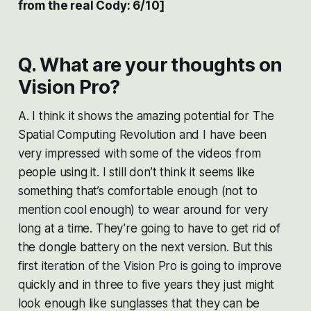
from the real Cody: 6/10]
Q. What are your thoughts on
Vision Pro?
A. I think it shows the amazing potential for The
Spatial Computing Revolution and I have been
very impressed with some of the videos from
people using it. I still don’t think it seems like
something that’s comfortable enough (not to
mention cool enough) to wear around for very
long at a time. They’re going to have to get rid of
the dongle battery on the next version. But this
first iteration of the Vision Pro is going to improve
quickly and in three to five years they just might
look enough like sunglasses that they can be