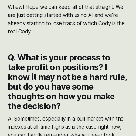
Whew! Hope we can keep all of that straight. We
are just getting started with using AI and we’re
already starting to lose track of which Cody is the
real Cody.
Q. What is your process to
take profit on positions? I
know it may not be a hard rule,
but do you have some
thoughts on how you make
the decision?
A. Sometimes, especially in a bull market with the
indexes at all-time highs as is the case right now,
you can hardly remember why you ever took