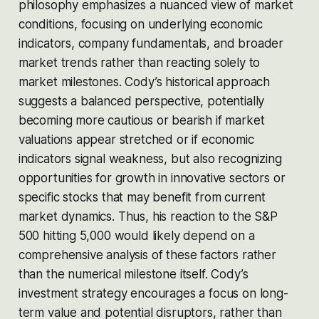
philosophy emphasizes a nuanced view of market
conditions, focusing on underlying economic
indicators, company fundamentals, and broader
market trends rather than reacting solely to
market milestones. Cody’s historical approach
suggests a balanced perspective, potentially
becoming more cautious or bearish if market
valuations appear stretched or if economic
indicators signal weakness, but also recognizing
opportunities for growth in innovative sectors or
specific stocks that may benefit from current
market dynamics. Thus, his reaction to the S&P
500 hitting 5,000 would likely depend on a
comprehensive analysis of these factors rather
than the numerical milestone itself. Cody’s
investment strategy encourages a focus on long-
term value and potential disruptors, rather than