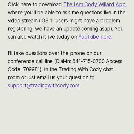
Click here to download
The IAm Cody Willard App
where you’ll be able to ask me questions live in the
video stream (iOS 11 users might have a problem
registering, we have an update coming asap). You
can also watch it live today on
YouTube here
.
I’ll take questions over the phone on our
conference call line (Dial-in: 641-715-0700 Access
Code: 709981), in the Trading With Cody chat
room or just email us your question to
support@tradingwithcody.com
.