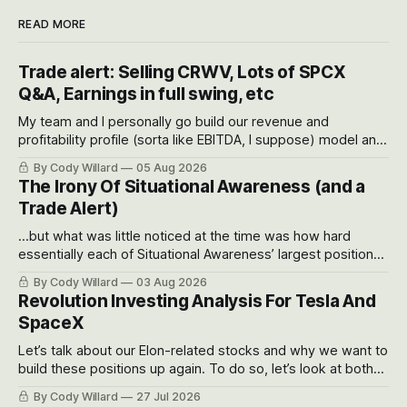
READ MORE
Trade alert: Selling CRWV, Lots of SPCX
Q&A, Earnings in full swing, etc
My team and I personally go build our revenue and
profitability profile (sorta like EBITDA, I suppose) model and
often even make Bull Case, Bear Case and Base Case
By Cody Willard
05 Aug 2026
models for each company to get an even better sense of
The Irony Of Situational Awareness (and a
possible outcomes.
Trade Alert)
...but what was little noticed at the time was how hard
essentially each of Situational Awareness’ largest positions
got crushed into that whoosh down after their already big
By Cody Willard
03 Aug 2026
recent drawdowns of 50-70%.
Revolution Investing Analysis For Tesla And
SpaceX
Let’s talk about our Elon-related stocks and why we want to
build these positions up again. To do so, let’s look at both
the near-term and, of course, the long-term to try to
By Cody Willard
27 Jul 2026
appreciate just how huge the Revolutions they are driving