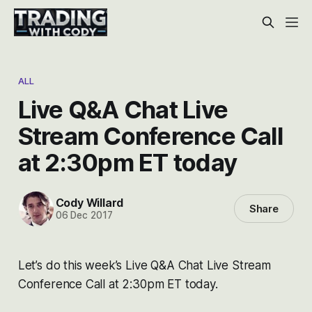
ALL
Live Q&A Chat Live
Stream Conference Call
at 2:30pm ET today
Cody Willard
Share
06 Dec 2017
Let’s do this week’s Live Q&A Chat Live Stream
Conference Call at 2:30pm ET today.