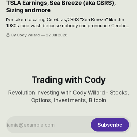
TSLA Earnings, Sea Breeze (aka CBRS),
will become.
Sizing and more
I've taken to calling Cerebras/CBRS "Sea Breeze" like the
1980s face wash because nobody can pronounce Cerebras
easily and the stock symbol itself could probably be
By Cody Willard
22 Jul 2026
considered dyslexic as it should probably be CRBS and not
CBRS.
Trading with Cody
Revolution Investing with Cody Willard - Stocks,
Options, Investments, Bitcoin
Subscribe