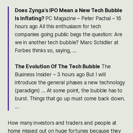
Does Zynga’s IPO Mean a New Tech Bubble
Is Inflating?
‎PC Magazine – Peter Pachal – 16
hours ago All this enthusiasm for tech
companies going public begs the question: Are
we in another tech bubble? Marc Schidler at
Forbes thinks so, saying, …
The Evolution Of The Tech Bubble
‎The
Business Insider – 3 hours ago But I will
introduce the general phases a new technology
(paradigm) … At some point, the bubble has to
burst. Things that go up must come back down.
…
How many investors and traders and people at
home missed out on huge fortunes because they