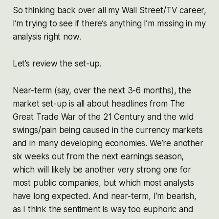
So thinking back over all my Wall Street/TV career,
I’m trying to see if there’s anything I’m missing in my
analysis right now.
Let’s review the set-up.
Near-term (say, over the next 3-6 months), the
market set-up is all about headlines from The
Great Trade War of the 21 Century and the wild
swings/pain being caused in the currency markets
and in many developing economies. We’re another
six weeks out from the next earnings season,
which will likely be another very strong one for
most public companies, but which most analysts
have long expected. And near-term, I’m bearish,
as I think the sentiment is way too euphoric and