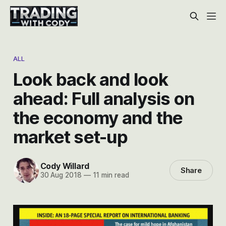
ALL
Look back and look
ahead: Full analysis on
the economy and the
market set-up
Cody Willard
Share
30 Aug 2018
—
11 min read