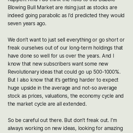
Blowing Bull Market are rising just as stocks are
indeed going parabolic as I’d predicted they would
seven years ago.
We don’t want to just sell everything or go short or
freak ourselves out of our long-term holdings that
have done so well for us over the years. And I
know that new subscribers want some new
Revolutionary ideas that could go up 500-1000%.
But I also know that it’s getting harder to expect
huge upside in the average and not-so average
stock as prices, valuations, the economy cycle and
the market cycle are all extended.
So be careful out there. But don’t freak out. I’m
always working on new ideas, looking for amazing