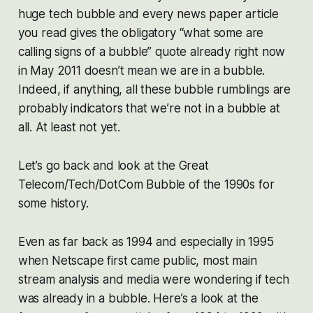
huge tech bubble and every news paper article
you read gives the obligatory “what some are
calling signs of a bubble” quote
already
right now
in May 2011 doesn’t mean we are in a bubble.
Indeed, if anything, all these bubble rumblings are
probably indicators that we’re
not
in a bubble at
all. At least not yet.
Let’s go back and look at the Great
Telecom/Tech/DotCom Bubble of the 1990s for
some history.
Even as far back as 1994 and especially in 1995
when Netscape first came public, most main
stream analysis and media were wondering if tech
was already in a bubble. Here’s a look at the