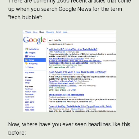
There are currently 2060 recent articles that come
up when you search Google News for the term
“tech bubble”:
Now, where have you ever seen headlines like this
before: