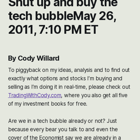
Shut up and buy the
tech bubbleMay 26,
2011, 7:10 PM ET
By Cody Willard
To piggyback on my ideas, analysis and to find out
exactly what options and stocks I’m buying and
selling as I’m doing it in real-time, please check out
TradingWithCody.com
, where you also get all five
of my investment books for free.
Are we in a tech bubble already or not? Just
because every bear you talk to and even the
cover of the Economist say we are already in a