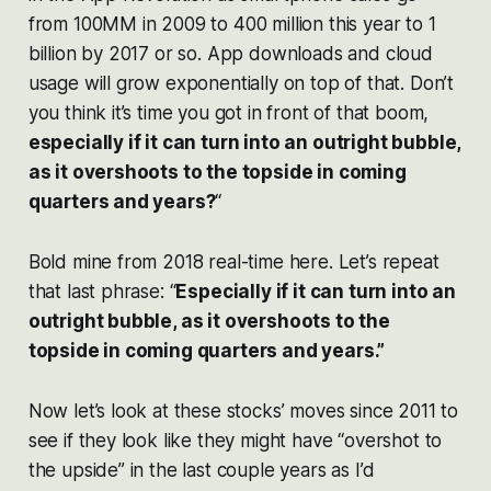
from 100MM in 2009 to 400 million this year to 1
billion by 2017 or so. App downloads and cloud
usage will grow exponentially on top of that. Don’t
you think it’s time you got in front of that boom,
especially if it can turn into an outright bubble,
as it overshoots to the topside in coming
quarters and years?
“
Bold mine from 2018 real-time here. Let’s repeat
that last phrase: “
Especially if it can turn into an
outright bubble, as it overshoots to the
topside in coming quarters and years.”
Now let’s look at these stocks’ moves since 2011 to
see if they look like they might have “overshot to
the upside” in the last couple years as I’d