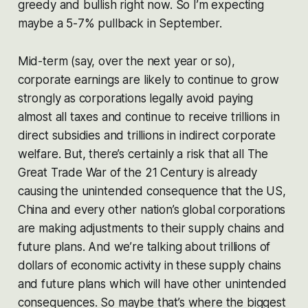
greedy and bullish right now. So I’m expecting
maybe a 5-7% pullback in September.
Mid-term (say, over the next year or so),
corporate earnings are likely to continue to grow
strongly as corporations legally avoid paying
almost all taxes and continue to receive trillions in
direct subsidies and trillions in indirect corporate
welfare. But, there’s certainly a risk that all The
Great Trade War of the 21 Century is already
causing the unintended consequence that the US,
China and every other nation’s global corporations
are making adjustments to their supply chains and
future plans. And we’re talking about trillions of
dollars of economic activity in these supply chains
and future plans which will have other unintended
consequences. So maybe that’s where the biggest