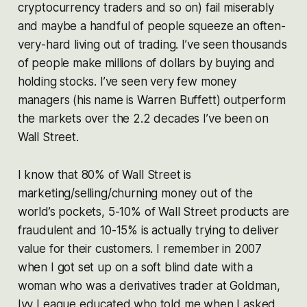
cryptocurrency traders and so on) fail miserably
and maybe a handful of people squeeze an often-
very-hard living out of trading. I’ve seen thousands
of people make millions of dollars by buying and
holding stocks. I’ve seen very few money
managers (his name is Warren Buffett) outperform
the markets over the 2.2 decades I’ve been on
Wall Street.
I know that 80% of Wall Street is
marketing/selling/churning money out of the
world’s pockets, 5-10% of Wall Street products are
fraudulent and 10-15% is actually trying to deliver
value for their customers. I remember in 2007
when I got set up on a soft blind date with a
woman who was a derivatives trader at Goldman,
Ivy League educated who told me when I asked