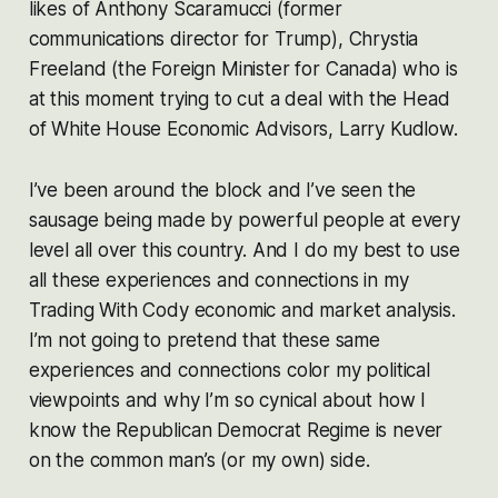
likes of Anthony Scaramucci (former
communications director for Trump), Chrystia
Freeland (the Foreign Minister for Canada) who is
at this moment trying to cut a deal with the Head
of White House Economic Advisors, Larry Kudlow.
I’ve been around the block and I’ve seen the
sausage being made by powerful people at every
level all over this country. And I do my best to use
all these experiences and connections in my
Trading With Cody economic and market analysis.
I’m not going to pretend that these same
experiences and connections color my political
viewpoints and why I’m so cynical about how I
know
the Republican Democrat Regime is
never
on the common man’s (or my own) side.