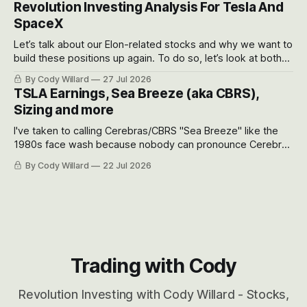
Revolution Investing Analysis For Tesla And
SpaceX
Let’s talk about our Elon-related stocks and why we want to
build these positions up again. To do so, let’s look at both
the near-term and, of course, the long-term to try to
By Cody Willard
27 Jul 2026
appreciate just how huge the Revolutions they are driving
TSLA Earnings, Sea Breeze (aka CBRS),
will become.
Sizing and more
I've taken to calling Cerebras/CBRS "Sea Breeze" like the
1980s face wash because nobody can pronounce Cerebras
easily and the stock symbol itself could probably be
By Cody Willard
22 Jul 2026
considered dyslexic as it should probably be CRBS and not
CBRS.
Trading with Cody
Revolution Investing with Cody Willard - Stocks,