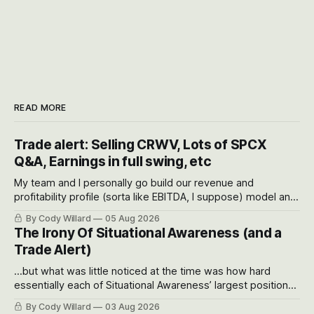
READ MORE
Trade alert: Selling CRWV, Lots of SPCX
Q&A, Earnings in full swing, etc
My team and I personally go build our revenue and
profitability profile (sorta like EBITDA, I suppose) model and
often even make Bull Case, Bear Case and Base Case
By Cody Willard
05 Aug 2026
models for each company to get an even better sense of
The Irony Of Situational Awareness (and a
possible outcomes.
Trade Alert)
...but what was little noticed at the time was how hard
essentially each of Situational Awareness’ largest positions
got crushed into that whoosh down after their already big
By Cody Willard
03 Aug 2026
recent drawdowns of 50-70%.