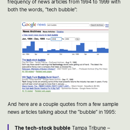
frequency of news articles from 1994 to 1999 with
both the words, “tech bubble”:
And here are a couple quotes from a few sample
news articles talking about the “bubble” in 1995:
The tech-stock bubble
Tampa Tribune –