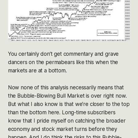
You certainly don’t get commentary and grave
dancers on the permabears like this when the
markets are at a bottom.
Now none of this analysis necessarily means that
the Bubble-Blowing Bull Market is over right now.
But what I also know is that we’re closer to the top
than the bottom here. Long-time subscribers
know that I pride myself on catching the broader
economy and stock market turns before they
happen. And I do think the risks to this Bubble-