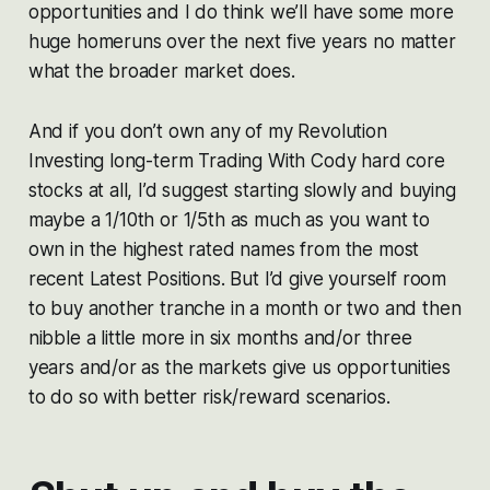
opportunities and I do think we’ll have some more
huge homeruns over the next five years no matter
what the broader market does.
And if you don’t own any of my Revolution
Investing long-term Trading With Cody hard core
stocks at all, I’d suggest starting slowly and buying
maybe a 1/10th or 1/5th as much as you want to
own in the highest rated names from the most
recent Latest Positions. But I’d give yourself room
to buy another tranche in a month or two and then
nibble a little more in six months and/or three
years and/or as the markets give us opportunities
to do so with better risk/reward scenarios.