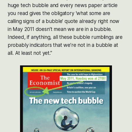
huge tech bubble and every news paper article
you read gives the obligatory ‘what some are
calling signs of a bubble’ quote already right now
in May 2011 doesn’t mean we are in a bubble.
Indeed, if anything, all these bubble rumblings are
probably indicators that we’re not in a bubble at
all. At least not yet.”