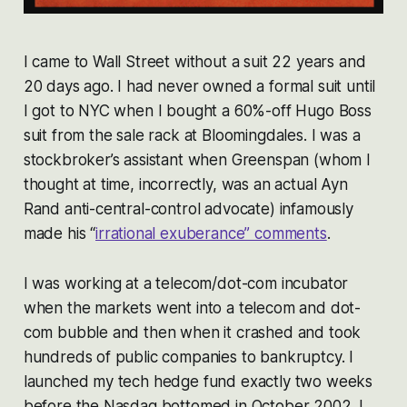
I came to Wall Street without a suit 22 years and
20 days ago. I had never owned a formal suit until
I got to NYC when I bought a 60%-off Hugo Boss
suit from the sale rack at Bloomingdales. I was a
stockbroker’s assistant when Greenspan (whom I
thought at time, incorrectly, was an actual Ayn
Rand anti-central-control advocate) infamously
made his “
irrational exuberance” comments
.
I was working at a telecom/dot-com incubator
when the markets went into a telecom and dot-
com bubble and then when it crashed and took
hundreds of public companies to bankruptcy. I
launched my tech hedge fund exactly two weeks
before the Nasdaq bottomed in October 2002. I