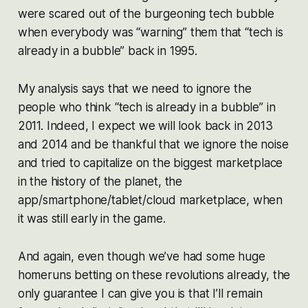
were scared out of the burgeoning tech bubble
when everybody was “warning” them that “tech is
already
in a bubble” back in 1995.
My analysis says that we need to ignore the
people who think “tech is
already
in a bubble” in
2011. Indeed, I expect we will look back in 2013
and 2014 and be thankful that we ignore the noise
and tried to capitalize on the biggest marketplace
in the history of the planet, the
app/smartphone/tablet/cloud marketplace, when
it was still early in the game.
And again, even though we’ve had some huge
homeruns betting on these revolutions already, the
only guarantee I can give you is that I’ll remain