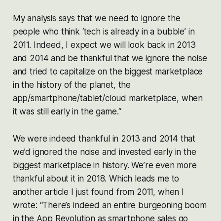
My analysis says that we need to ignore the
people who think ‘tech is already in a bubble’ in
2011. Indeed, I expect we will look back in 2013
and 2014 and be thankful that we ignore the noise
and tried to capitalize on the biggest marketplace
in the history of the planet, the
app/smartphone/tablet/cloud marketplace, when
it was still early in the game.“
We were indeed thankful in 2013 and 2014 that
we’d ignored the noise and invested early in the
biggest marketplace in history. We’re even more
thankful about it in 2018. Which leads me to
another article I just found from 2011, when I
wrote:
“There’s indeed an entire burgeoning boom
in the App Revolution as smartphone sales go