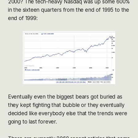
2000? The tech-heavy Nasdaq was up some 600%
in the sixteen quarters from the end of 1995 to the
end of 1999:
Eventually even the biggest bears got buried as
they kept fighting that bubble or they eventually
decided like everybody else that the trends were
going to last forever.