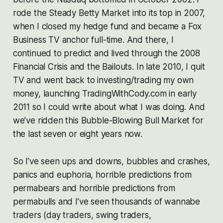
rode the Steady Betty Market into its top in 2007,
when I closed my hedge fund and became a Fox
Business TV anchor full-time. And there, I
continued to predict and lived through the 2008
Financial Crisis and the Bailouts. In late 2010, I quit
TV and went back to investing/trading my own
money, launching TradingWithCody.com in early
2011 so I could write about what I was doing. And
we’ve ridden this Bubble-Blowing Bull Market for
the last seven or eight years now.
So I’ve seen ups and downs, bubbles and crashes,
panics and euphoria, horrible predictions from
permabears and horrible predictions from
permabulls and I’ve seen thousands of wannabe
traders (day traders, swing traders,