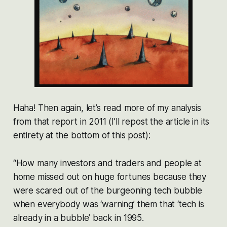
Haha! Then again, let’s read more of my analysis
from that report in 2011 (I’ll repost the article in its
entirety at the bottom of this post):
“How many investors and traders and people at
home missed out on huge fortunes because they
were scared out of the burgeoning tech bubble
when everybody was ‘warning’ them that ‘tech is
already in a bubble’ back in 1995.