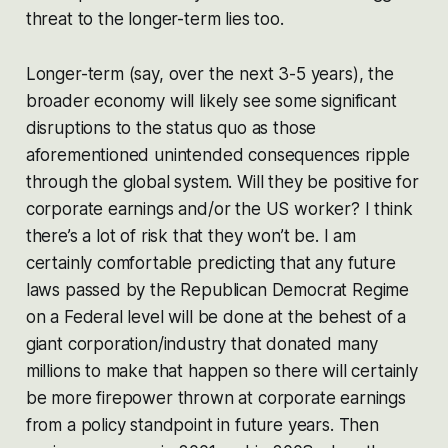
threat to the longer-term lies too.
Longer-term (say, over the next 3-5 years), the
broader economy will likely see some significant
disruptions to the status quo as those
aforementioned unintended consequences ripple
through the global system. Will they be positive for
corporate earnings and/or the US worker? I think
there’s a lot of risk that they won’t be. I am
certainly comfortable predicting that any future
laws passed by the Republican Democrat Regime
on a Federal level will be done at the behest of a
giant corporation/industry that donated many
millions to make that happen so there will certainly
be more firepower thrown at corporate earnings
from a policy standpoint in future years. Then