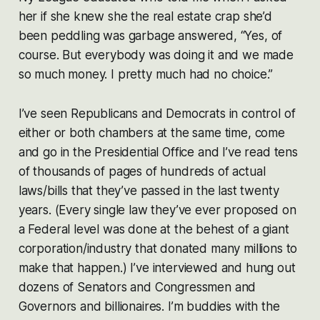
her if she knew she the real estate crap she’d
been peddling was garbage answered, “Yes, of
course. But everybody was doing it and we made
so much money. I pretty much had no choice.”
I’ve seen Republicans and Democrats in control of
either or both chambers at the same time, come
and go in the Presidential Office and I’ve read tens
of thousands of pages of hundreds of actual
laws/bills that they’ve passed in the last twenty
years. (Every single law they’ve ever proposed on
a Federal level was done at the behest of a giant
corporation/industry that donated many millions to
make that happen.) I’ve interviewed and hung out
dozens of Senators and Congressmen and
Governors and billionaires. I’m buddies with the