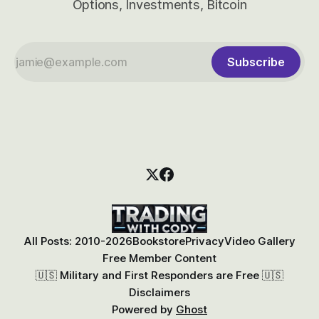
Options, Investments, Bitcoin
Subscribe
All Posts: 2010-2026
Bookstore
Privacy
Video Gallery
Free Member Content
🇺🇸 Military and First Responders are Free 🇺🇸
Disclaimers
Powered by
Ghost