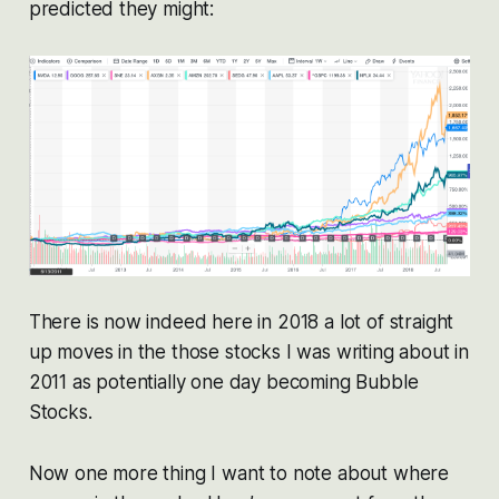
predicted they might:
There is now indeed here in 2018 a lot of straight
up moves in the those stocks I was writing about in
2011 as potentially one day becoming Bubble
Stocks.
Now one more thing I want to note about where