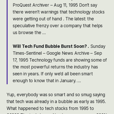
ProQuest Archiver – Aug 11, 1995 Don’t say
there weren’t warnings that technology stocks
were getting out of hand . The latest: the
speculative frenzy over a company that helps
us browse the …
Will Tech Fund Bubble Burst Soon? .
Sunday
Times-Sentinel – Google News Archive – Sep
17, 1995 Technology funds are showing some of
the most powerful returns the industry has
seen in years. If only we’d all been smart
enough to know that in January. …
Yup, everybody was so smart and so smug saying
that tech was already in a bubble as early as 1995.
What happened to tech stocks from 1995 to