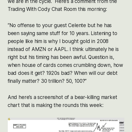
we are in the cycle. Here’s a comment from the
Trading With Cody Chat Room this morning:
“No offense to your guest Celente but he has
been saying same stuff for 10 years. Listening to
people like him is why I bought gold in 2008
instead of AMZN or AAPL. I think ultimately he is
right but his timing has been awful. Question is,
when house of cards comes crumbling down, how
bad does it get? 1920s bad? When will our debt
finally matter? 30 trillion? 50, 100?”
And here’s a screenshot of a bear-killing market
chart that is making the rounds this week: