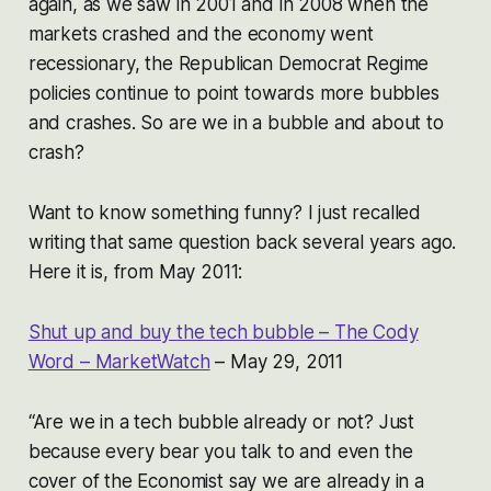
again, as we saw in 2001 and in 2008 when the
markets crashed and the economy went
recessionary, the Republican Democrat Regime
policies continue to point towards more bubbles
and crashes. So are we in a bubble and about to
crash?
Want to know something funny? I just recalled
writing that same question back several years ago.
Here it is, from May 2011:
Shut up and buy the tech bubble – The Cody
Word – MarketWatch
– May 29, 2011
“Are we in a tech bubble already or not? Just
because every bear you talk to and even the
cover of the Economist say we are already in a