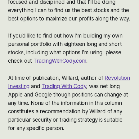
focused and disciplined and that I’ll be doing
everything I can to find us the best stocks and the
best options to maximize our profits along the way.
If you’d like to find out how I’m building my own
personal portfolio with eighteen long and short
stocks, including what options I’m using, please
check out
TradingWithCody.com
.
At time of publication, Willard, author of
Revolution
Investing
and
Trading With Cody
, was net long
Apple and Google though positions can change at
any time. None of the information in this column
constitutes a recommendation by Willard of any
particular security or trading strategy is suitable
for any specific person.