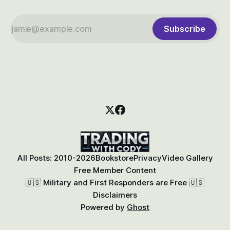
Subscribe
All Posts: 2010-2026
Bookstore
Privacy
Video Gallery
Free Member Content
🇺🇸 Military and First Responders are Free 🇺🇸
Disclaimers
Powered by
Ghost