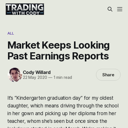
ALL
Market Keeps Looking
Past Earnings Reports
Cody Willard
Share
22 May 2020
—
1 min read
It’s “Kindergarten graduation day” for my oldest
daughter, which means driving through the school
in her gown and picking up her diploma from her
teacher, whom she’s seen but once since the