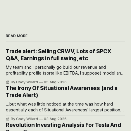
READ MORE
Trade alert: Selling CRWV, Lots of SPCX
Q&A, Earnings in full swing, etc
My team and I personally go build our revenue and
profitability profile (sorta like EBITDA, I suppose) model and
often even make Bull Case, Bear Case and Base Case
By Cody Willard
05 Aug 2026
models for each company to get an even better sense of
The Irony Of Situational Awareness (and a
possible outcomes.
Trade Alert)
...but what was little noticed at the time was how hard
essentially each of Situational Awareness’ largest positions
got crushed into that whoosh down after their already big
By Cody Willard
03 Aug 2026
recent drawdowns of 50-70%.
Revolution Investing Analysis For Tesla And