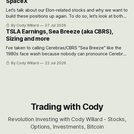
SpaceX
Let’s talk about our Elon-related stocks and why we want to
build these positions up again. To do so, let’s look at both
the near-term and, of course, the long-term to try to
By Cody Willard
27 Jul 2026
appreciate just how huge the Revolutions they are driving
TSLA Earnings, Sea Breeze (aka CBRS),
will become.
Sizing and more
I've taken to calling Cerebras/CBRS "Sea Breeze" like the
1980s face wash because nobody can pronounce Cerebras
easily and the stock symbol itself could probably be
By Cody Willard
22 Jul 2026
considered dyslexic as it should probably be CRBS and not
CBRS.
Trading with Cody
Revolution Investing with Cody Willard - Stocks,
Options, Investments, Bitcoin