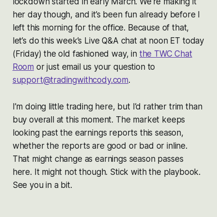
lockdown started in early March. We’re making it
her day though, and it’s been fun already before I
left this morning for the office. Because of that,
let’s do this week’s Live Q&A chat at noon ET today
(Friday) the old fashioned way, in
the TWC Chat
Room
or just email us your question to
support@tradingwithcody.com
.
I’m doing little trading here, but I’d rather trim than
buy overall at this moment. The market keeps
looking past the earnings reports this season,
whether the reports are good or bad or inline.
That might change as earnings season passes
here. It might not though. Stick with the playbook.
See you in a bit.