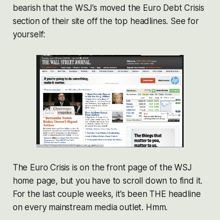
bearish that the WSJ’s moved the Euro Debt Crisis
section of their site off the top headlines. See for
yourself:
The Euro Crisis is on the front page of the WSJ
home page, but you have to scroll down to find it.
For the last couple weeks, it’s been THE headline
on every mainstream media outlet. Hmm.