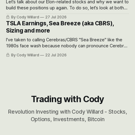
Let’s talk about our Elon-related stocks and why we want to
build these positions up again. To do so, let’s look at both
the near-term and, of course, the long-term to try to
By Cody Willard
27 Jul 2026
appreciate just how huge the Revolutions they are driving
TSLA Earnings, Sea Breeze (aka CBRS),
will become.
Sizing and more
I've taken to calling Cerebras/CBRS "Sea Breeze" like the
1980s face wash because nobody can pronounce Cerebras
easily and the stock symbol itself could probably be
By Cody Willard
22 Jul 2026
considered dyslexic as it should probably be CRBS and not
CBRS.
Trading with Cody
Revolution Investing with Cody Willard - Stocks,
Options, Investments, Bitcoin