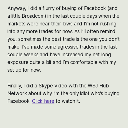
Anyway, I did a flurry of buying of Facebook (and
a little Broadcom) in the last couple days when the
markets were near their lows and I’m not rushing
into any more trades for now. As I’ll often remind
you, sometimes the best trade is the one you don’t
make. I’ve made some agressive trades in the last
couple weeks and have increased my net long
exposure quite a bit and I’m comfortable with my
set up for now.
Finally, I did a Skype Video with the WSJ Hub
Network about why I’m the only idiot who’s buying
Facebook.
Click here
to watch it.