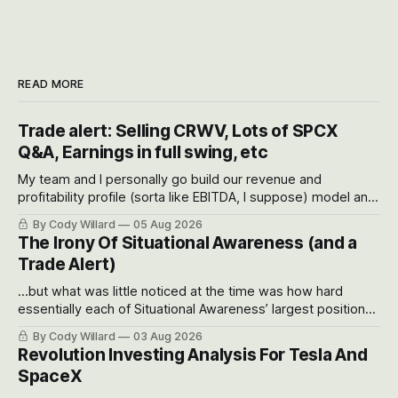
READ MORE
Trade alert: Selling CRWV, Lots of SPCX
Q&A, Earnings in full swing, etc
My team and I personally go build our revenue and
profitability profile (sorta like EBITDA, I suppose) model and
often even make Bull Case, Bear Case and Base Case
By Cody Willard
05 Aug 2026
models for each company to get an even better sense of
The Irony Of Situational Awareness (and a
possible outcomes.
Trade Alert)
...but what was little noticed at the time was how hard
essentially each of Situational Awareness’ largest positions
got crushed into that whoosh down after their already big
By Cody Willard
03 Aug 2026
recent drawdowns of 50-70%.
Revolution Investing Analysis For Tesla And
SpaceX