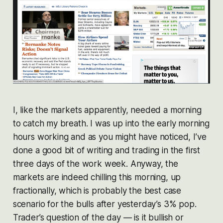
I, like the markets apparently, needed a morning
to catch my breath. I was up into the early morning
hours working and as you might have noticed, I’ve
done a good bit of writing and trading in the first
three days of the work week. Anyway, the
markets are indeed chilling this morning, up
fractionally, which is probably the best case
scenario for the bulls after yesterday’s 3% pop.
Trader’s question of the day — is it bullish or