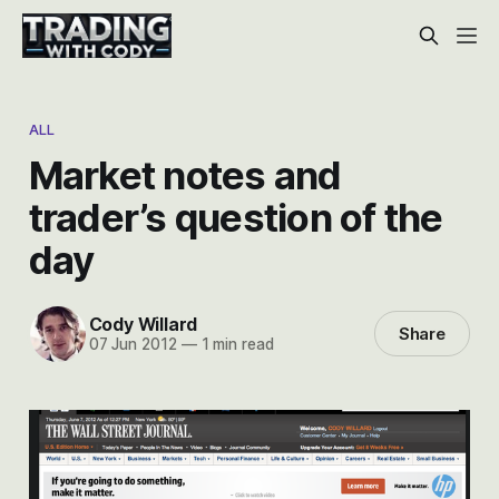
ALL
Market notes and
trader’s question of the
day
Cody Willard
Share
07 Jun 2012
—
1 min read