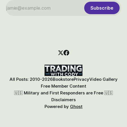
Subscribe
All Posts: 2010-2026
Bookstore
Privacy
Video Gallery
Free Member Content
🇺🇸 Military and First Responders are Free 🇺🇸
Disclaimers
Powered by
Ghost