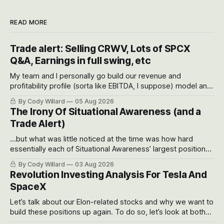
READ MORE
Trade alert: Selling CRWV, Lots of SPCX
Q&A, Earnings in full swing, etc
My team and I personally go build our revenue and
profitability profile (sorta like EBITDA, I suppose) model and
often even make Bull Case, Bear Case and Base Case
By Cody Willard
05 Aug 2026
models for each company to get an even better sense of
The Irony Of Situational Awareness (and a
possible outcomes.
Trade Alert)
...but what was little noticed at the time was how hard
essentially each of Situational Awareness’ largest positions
got crushed into that whoosh down after their already big
By Cody Willard
03 Aug 2026
recent drawdowns of 50-70%.
Revolution Investing Analysis For Tesla And
SpaceX
Let’s talk about our Elon-related stocks and why we want to
build these positions up again. To do so, let’s look at both
the near-term and, of course, the long-term to try to