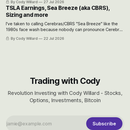
By Cody Willard
27 Jul 2026
appreciate just how huge the Revolutions they are driving
TSLA Earnings, Sea Breeze (aka CBRS),
will become.
Sizing and more
I've taken to calling Cerebras/CBRS "Sea Breeze" like the
1980s face wash because nobody can pronounce Cerebras
easily and the stock symbol itself could probably be
By Cody Willard
22 Jul 2026
considered dyslexic as it should probably be CRBS and not
CBRS.
Trading with Cody
Revolution Investing with Cody Willard - Stocks,
Options, Investments, Bitcoin
Subscribe