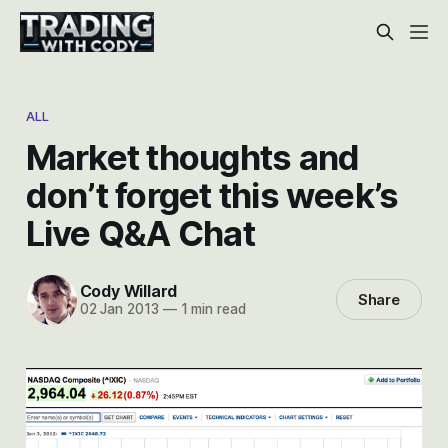
ALL
Market thoughts and
don’t forget this week’s
Live Q&A Chat
Cody Willard
Share
02 Jan 2013
—
1 min read