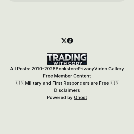
All Posts: 2010-2026
Bookstore
Privacy
Video Gallery
Free Member Content
🇺🇸 Military and First Responders are Free 🇺🇸
Disclaimers
Powered by
Ghost