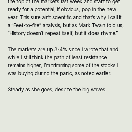
the top of the markets last week and start to get
ready for a potential, if obvious, pop in the new
year. This sure ain’t scientific and that’s why I call it
a “Feet-to-fire” analysis, but as Mark Twain told us,
“History doesn’t repeat itself, but it does rhyme.”
The markets are up 3-4% since I wrote that and
while I still think the path of least resistance
remains higher, I’m trimming some of the stocks I
was buying during the panic, as noted earlier.
Steady as she goes, despite the big waves.