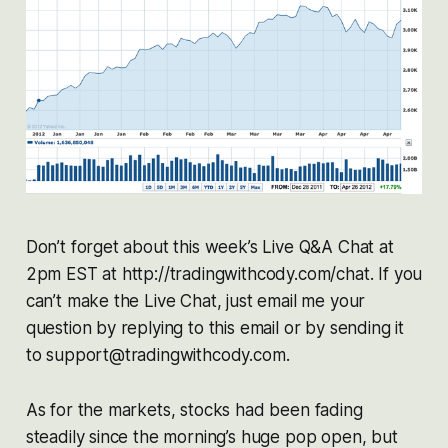
Don’t forget about this week’s Live Q&A Chat at
2pm EST at http://tradingwithcody.com/chat. If you
can’t make the Live Chat, just email me your
question by replying to this email or by sending it
to support@tradingwithcody.com.
As for the markets, stocks had been fading
steadily since the morning’s huge pop open, but