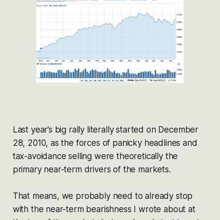
Last year’s big rally literally started on December
28, 2010, as the forces of panicky headlines and
tax-avoidance selling were theoretically the
primary near-term drivers of the markets.
That means, we probably need to already stop
with the near-term bearishness I wrote about at