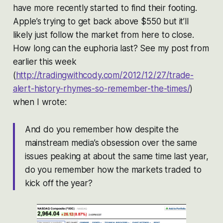
have more recently started to find their footing.
Apple’s trying to get back above $550 but it’ll
likely just follow the market from here to close.
How long can the euphoria last? See my post from
earlier this week
(
http://tradingwithcody.com/2012/12/27/trade-
alert-history-rhymes-so-remember-the-times/
)
when I wrote:
And do you remember how despite the
mainstream media’s obsession over the same
issues peaking at about the same time last year,
do you remember how the markets traded to
kick off the year?