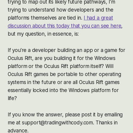
trying to map out its likely future pathways, I’m
trying to understand how developers and the
platforms themselves are tied in.
I had a great
discussion about this today that you can see here
,
but my question, in essence, is:
If you’re a developer building an app or a game for
Oculus Rift, are you building it for the Windows
platform or the Oculus Rift platform itself? Will
Oculus Rift games be portable to other operating
systems in the future or are all Oculus Rift games
essentially locked into the Windows platform for
life?
If you know the answer, please post it by emailing
me at support@tradingwithcody.com. Thanks in
advance.