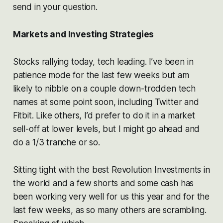
send in your question.
Markets and Investing Strategies
Stocks rallying today, tech leading. I’ve been in
patience mode for the last few weeks but am
likely to nibble on a couple down-trodden tech
names at some point soon, including Twitter and
Fitbit. Like others, I’d prefer to do it in a market
sell-off at lower levels, but I might go ahead and
do a 1/3 tranche or so.
Sitting tight with the best Revolution Investments in
the world and a few shorts and some cash has
been working very well for us this year and for the
last few weeks, as so many others are scrambling.