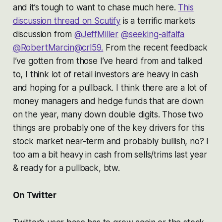
and it’s tough to want to chase much here.
This
discussion thread on Scutify
is a terrific markets
discussion from
@JeffMiller
@seeking-alfalfa
@RobertMarcin
@crl59.
From the recent feedback
I’ve gotten from those I’ve heard from and talked
to, I think lot of retail investors are heavy in cash
and hoping for a pullback. I think there are a lot of
money managers and hedge funds that are down
on the year, many down double digits. Those two
things are probably one of the key drivers for this
stock market near-term and probably bullish, no? I
too am a bit heavy in cash from sells/trims last year
& ready for a pullback, btw.
On Twitter