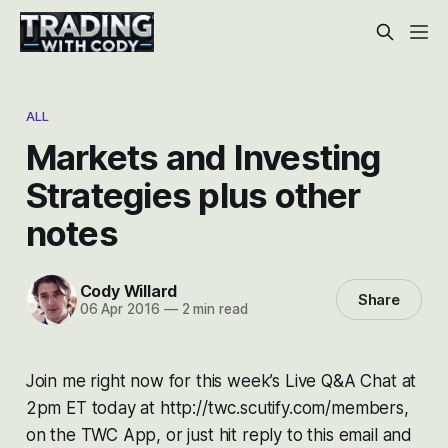
ALL
Markets and Investing
Strategies plus other
notes
Cody Willard
Share
06 Apr 2016
—
2 min read
Join me right now for this week’s Live Q&A Chat at
2pm ET today at http://twc.scutify.com/members,
on the TWC App, or just hit reply to this email and