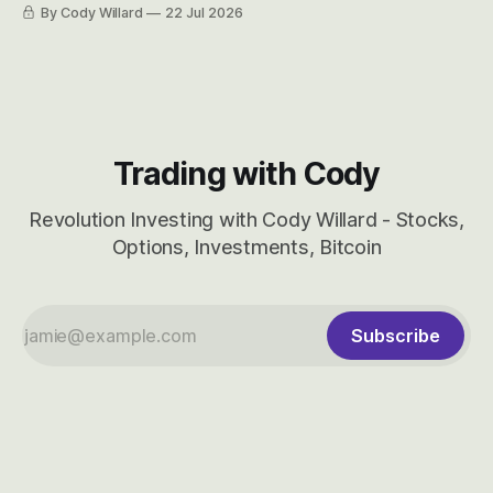
easily and the stock symbol itself could probably be
By Cody Willard
22 Jul 2026
considered dyslexic as it should probably be CRBS and not
CBRS.
Trading with Cody
Revolution Investing with Cody Willard - Stocks,
Options, Investments, Bitcoin
Subscribe