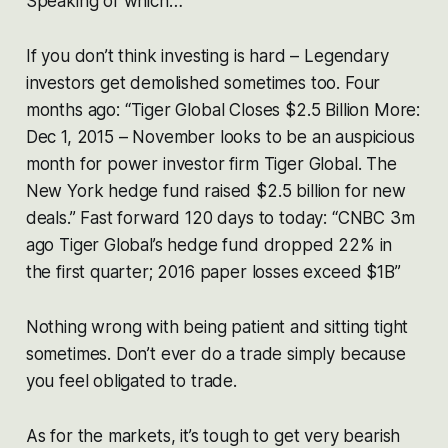
Speaking of which…
If you don’t think investing is hard – Legendary
investors get demolished sometimes too. Four
months ago:
“Tiger Global Closes $2.5 Billion More:
Dec 1, 2015 – November looks to be an auspicious
month for power investor firm Tiger Global. The
New York hedge fund raised $2.5 billion for new
deals.”
Fast forward 120 days to today:
“CNBC 3m
ago Tiger Global’s hedge fund dropped 22% in
the first quarter; 2016 paper losses exceed $1B”
Nothing wrong with being patient and sitting tight
sometimes. Don’t ever do a trade simply because
you feel obligated to trade.
As for the markets, it’s tough to get very bearish