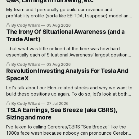
Q&A, Earnings in full swing, etc
My team and I personally go build our revenue and
profitability profile (sorta like EBITDA, I suppose) model and
often even make Bull Case, Bear Case and Base Case
By Cody Willard
05 Aug 2026
models for each company to get an even better sense of
The Irony Of Situational Awareness (and a
possible outcomes.
Trade Alert)
...but what was little noticed at the time was how hard
essentially each of Situational Awareness’ largest positions
got crushed into that whoosh down after their already big
By Cody Willard
03 Aug 2026
recent drawdowns of 50-70%.
Revolution Investing Analysis For Tesla And
SpaceX
Let’s talk about our Elon-related stocks and why we want to
build these positions up again. To do so, let’s look at both
the near-term and, of course, the long-term to try to
By Cody Willard
27 Jul 2026
appreciate just how huge the Revolutions they are driving
TSLA Earnings, Sea Breeze (aka CBRS),
will become.
Sizing and more
I've taken to calling Cerebras/CBRS "Sea Breeze" like the
1980s face wash because nobody can pronounce Cerebras