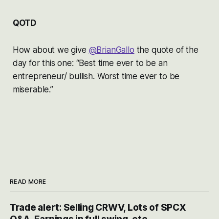
QOTD
How about we give
@BrianGallo
the quote of the
day for this one: “Best time ever to be an
entrepreneur/ bullish. Worst time ever to be
miserable.”
READ MORE
Trade alert: Selling CRWV, Lots of SPCX