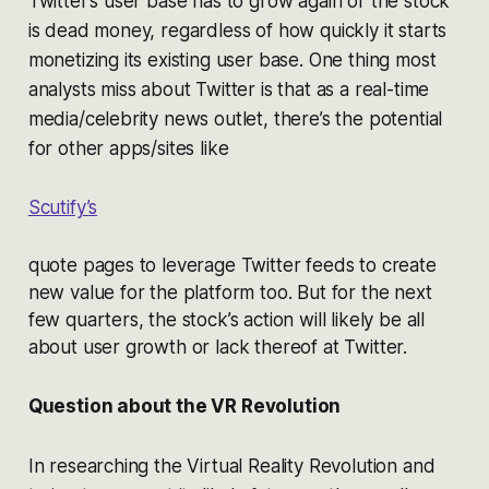
Twitter’s user base has to grow again or the stock
is dead money, regardless of how quickly it starts
monetizing its existing user base. One thing most
analysts miss about Twitter is that as a real-time
media/celebrity news outlet, there’s the potential
for other apps/sites like
Scutify’s
quote pages to leverage Twitter feeds to create
new value for the platform too. But for the next
few quarters, the stock’s action will likely be all
about user growth or lack thereof at Twitter.
Question about the VR Revolution
In researching the Virtual Reality Revolution and