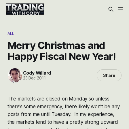
ALL
Merry Christmas and
Happy Fiscal New Year!
Cody Willard
Share
23 Dec 2011
The markets are closed on Monday so unless
there’s some emergency, there likely won’t be any
posts from me until Tuesday. In my experience,
the markets tend to have a pretty strong upward