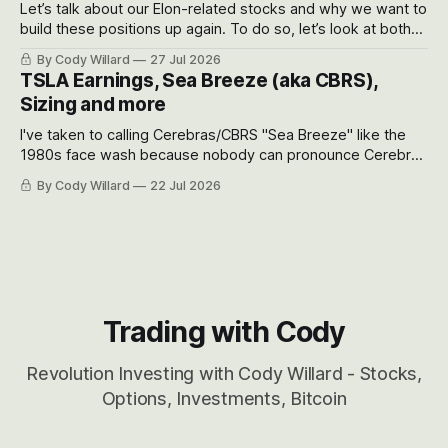
Let’s talk about our Elon-related stocks and why we want to
build these positions up again. To do so, let’s look at both
the near-term and, of course, the long-term to try to
By Cody Willard
27 Jul 2026
appreciate just how huge the Revolutions they are driving
TSLA Earnings, Sea Breeze (aka CBRS),
will become.
Sizing and more
I've taken to calling Cerebras/CBRS "Sea Breeze" like the
1980s face wash because nobody can pronounce Cerebras
easily and the stock symbol itself could probably be
By Cody Willard
22 Jul 2026
considered dyslexic as it should probably be CRBS and not
CBRS.
Trading with Cody
Revolution Investing with Cody Willard - Stocks,
Options, Investments, Bitcoin