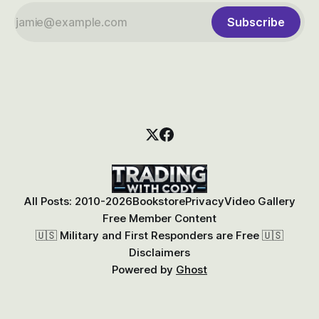
Subscribe
All Posts: 2010-2026
Bookstore
Privacy
Video Gallery
Free Member Content
🇺🇸 Military and First Responders are Free 🇺🇸
Disclaimers
Powered by
Ghost