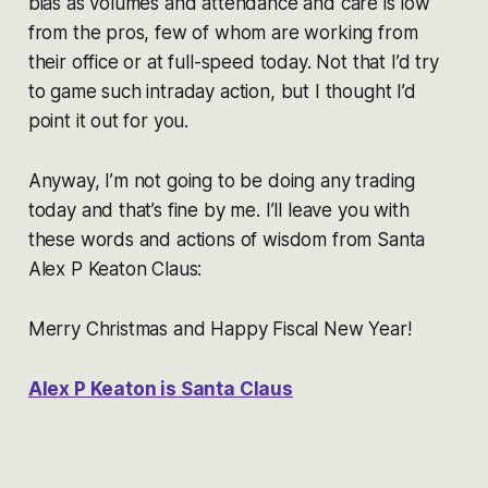
bias as volumes and attendance and care is low
from the pros, few of whom are working from
their office or at full-speed today. Not that I’d try
to game such intraday action, but I thought I’d
point it out for you.
Anyway, I’m not going to be doing any trading
today and that’s fine by me. I’ll leave you with
these words and actions of wisdom from Santa
Alex P Keaton Claus:
Merry Christmas and Happy Fiscal New Year!
Alex P Keaton is Santa Claus