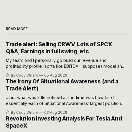
READ MORE
Trade alert: Selling CRWV, Lots of SPCX
Q&A, Earnings in full swing, etc
My team and I personally go build our revenue and
profitability profile (sorta like EBITDA, I suppose) model and
often even make Bull Case, Bear Case and Base Case
By Cody Willard
05 Aug 2026
models for each company to get an even better sense of
The Irony Of Situational Awareness (and a
possible outcomes.
Trade Alert)
...but what was little noticed at the time was how hard
essentially each of Situational Awareness’ largest positions
got crushed into that whoosh down after their already big
By Cody Willard
03 Aug 2026
recent drawdowns of 50-70%.
Revolution Investing Analysis For Tesla And
SpaceX