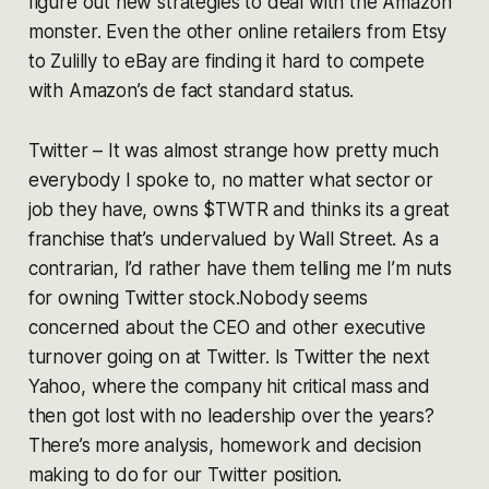
figure out new strategies to deal with the Amazon
monster. Even the other online retailers from Etsy
to Zulilly to eBay are finding it hard to compete
with Amazon’s de fact standard status.
Twitter – It was almost strange how pretty much
everybody I spoke to, no matter what sector or
job they have, owns $TWTR and thinks its a great
franchise that’s undervalued by Wall Street. As a
contrarian, I’d rather have them telling me I’m nuts
for owning Twitter stock.Nobody seems
concerned about the CEO and other executive
turnover going on at Twitter. Is Twitter the next
Yahoo, where the company hit critical mass and
then got lost with no leadership over the years?
There’s more analysis, homework and decision
making to do for our Twitter position.