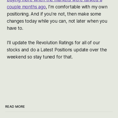
couple months ago
, I’m comfortable with my own
positioning. And if you’re not, then make some
changes today while you can, not later when you
have to.
I’ll update the Revolution Ratings for all of our
stocks and do a Latest Positions update over the
weekend so stay tuned for that.
READ MORE