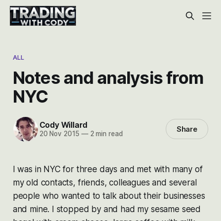
ALL
Notes and analysis from
NYC
Cody Willard
Share
20 Nov 2015
—
2 min read
I was in NYC for three days and met with many of
my old contacts, friends, colleagues and several
people who wanted to talk about their businesses
and mine. I stopped by and had my sesame seed