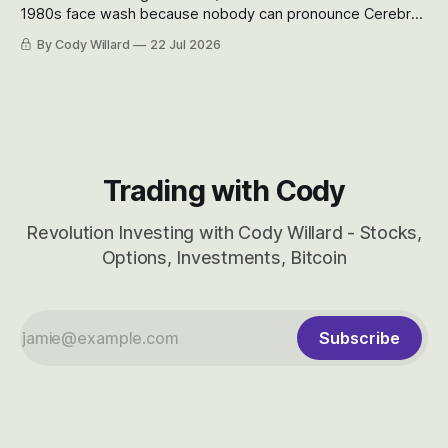
1980s face wash because nobody can pronounce Cerebras
easily and the stock symbol itself could probably be
By Cody Willard
22 Jul 2026
considered dyslexic as it should probably be CRBS and not
CBRS.
Trading with Cody
Revolution Investing with Cody Willard - Stocks,
Options, Investments, Bitcoin
Subscribe