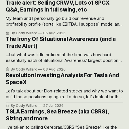
Trade alert: Selling CRWV, Lots of SPCX
Q&A, Earnings in full swing, etc
My team and I personally go build our revenue and
profitability profile (sorta like EBITDA, I suppose) model and
often even make Bull Case, Bear Case and Base Case
By Cody Willard
05 Aug 2026
models for each company to get an even better sense of
The Irony Of Situational Awareness (and a
possible outcomes.
Trade Alert)
...but what was little noticed at the time was how hard
essentially each of Situational Awareness’ largest positions
got crushed into that whoosh down after their already big
By Cody Willard
03 Aug 2026
recent drawdowns of 50-70%.
Revolution Investing Analysis For Tesla And
SpaceX
Let’s talk about our Elon-related stocks and why we want to
build these positions up again. To do so, let’s look at both
the near-term and, of course, the long-term to try to
By Cody Willard
27 Jul 2026
appreciate just how huge the Revolutions they are driving
TSLA Earnings, Sea Breeze (aka CBRS),
will become.
Sizing and more
I've taken to calling Cerebras/CBRS "Sea Breeze" like the