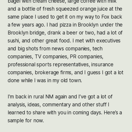
bagel with cream cheese, large coffee with milk
and a bottle of fresh squeezed orange juice at the
same place I used to get it on my way to Fox back
a few years ago. I had pizza in Brooklyn under the
Brooklyn bridge, drank a beer or two, had a lot of
sushi, and other great food. I met with executives
and big shots from news companies, tech
companies, TV companies, PR companies,
professional sports representatives, insurance
companies, brokerage firms, and I guess I got a lot
done while I was in my old town.
I’m back in rural NM again and I’ve got a lot of
analysis, ideas, commentary and other stuff I
learned to share with you in coming days. Here’s a
sample for now.