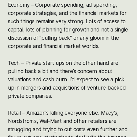
Economy – Corporate spending, ad spending,
corporate strategies, and the financial markets for
such things remains very strong. Lots of access to
capital, lots of planning for growth and not a single
discussion of “pulling back” or any gloom in the
corporate and financial market worlds.
Tech – Private start ups on the other hand are
pulling back a bit and there’s concern about
valuations and cash burn. I’d expect to see a pick
up in mergers and acquisitions of venture-backed
private companies.
Retail – Amazon’s killing everyone else. Macy’s,
Nordstrom’s, Wal-Mart and other retailers are
struggling and trying to cut costs even further and