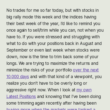
No trades for me so far today, but with stocks in
big rally mode this week and the indices having
their best week of the year, I’d like to remind you
once again to sell/trim while you can, not when you
have to. If you were stressed and struggling with
what to do with your positions back in August and
September or even last week when stocks were
down, now is the time to trim back some of your
longs. We are trying to maximize the returns and
minimize the risks of your portfolio
over the next
10,000 days
and with that kind of a viewpoint, you
realize you don’t have to be overly long or
aggressive right now. When I look at
my own
Latest Positions
and knowing that I’ve been doing
some trimming again recently after having been
buying more when the markets were tanked a