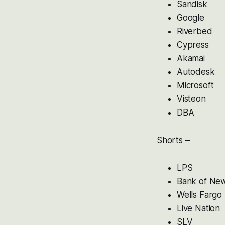
Sandisk
Google
Riverbed
Cypress
Akamai
Autodesk
Microsoft
Visteon
DBA
Shorts –
LPS
Bank of Ne
Wells Fargo
Live Nation
SLV