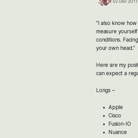
02 Dec 2011
“I also know how i
measure yourself 
conditions. Facin
your own head.”
Here are my posi
can expect a regu
Longs –
Apple
Cisco
Fusion-IO
Nuance