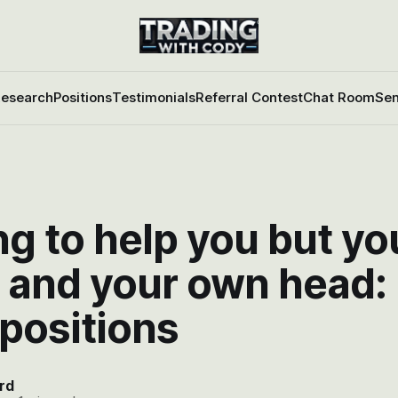
esearch
Positions
Testimonials
Referral Contest
Chat Room
Sen
g to help you but yo
 and your own head:
 positions
rd