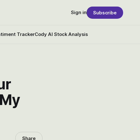
Sign in
Subscribe
timent Tracker
Cody AI Stock Analysis
ur
 My
Share