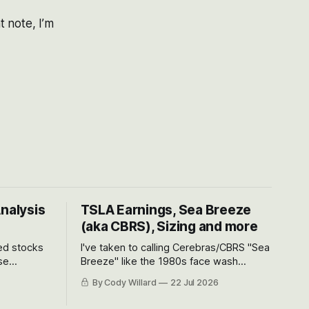
 note, I’m
Analysis
TSLA Earnings, Sea Breeze
(aka CBRS), Sizing and more
ted stocks
I've taken to calling Cerebras/CBRS "Sea
se
Breeze" like the 1980s face wash
et’s look at
because nobody can pronounce
By Cody Willard
22 Jul 2026
urse, the
Cerebras easily and the stock symbol
e just how
itself could probably be considered