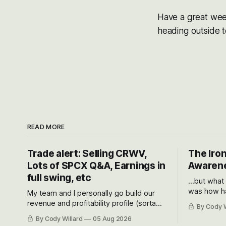
Have a great week
heading outside to
READ MORE
Trade alert: Selling CRWV,
The Iron
Lots of SPCX Q&A, Earnings in
Awarene
full swing, etc
...but what
was how ha
My team and I personally go build our
Situational
revenue and profitability profile (sorta
By Cody W
got crushe
like EBITDA, I suppose) model and often
By Cody Willard
05 Aug 2026
their alre
even make Bull Case, Bear Case and