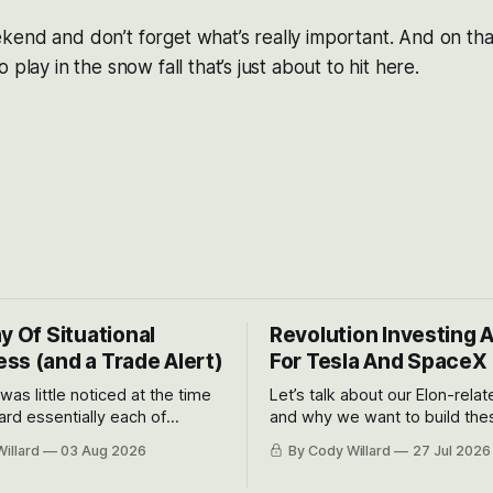
end and don’t forget what’s really important. And on that
 play in the snow fall that’s just about to hit here.
y Of Situational
Revolution Investing 
ss (and a Trade Alert)
For Tesla And SpaceX
 was little noticed at the time
Let’s talk about our Elon-rela
rd essentially each of
and why we want to build the
 Awareness’ largest positions
positions up again. To do so, l
illard
03 Aug 2026
By Cody Willard
27 Jul 2026
d into that whoosh down after
both the near-term and, of co
ady big recent drawdowns of
long-term to try to appreciat