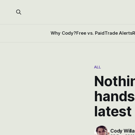
Why Cody?
Free vs. Paid
Trade Alerts
R
ALL
Nothin
hands
latest
Cody Willa