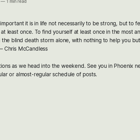
—
1 min read
mportant it is in life not necessarily to be strong, but to f
at least once. To find yourself at least once in the most 
g the blind death storm alone, with nothing to help you b
 – Chris McCandless
tions as we head into the weekend. See you in Phoenix n
lar or almost-regular schedule of posts.