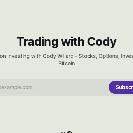
huge the Revolutions they are 
become.
Trading with Cody
on Investing with Cody Willard - Stocks, Options, Inv
Bitcoin
Subscr