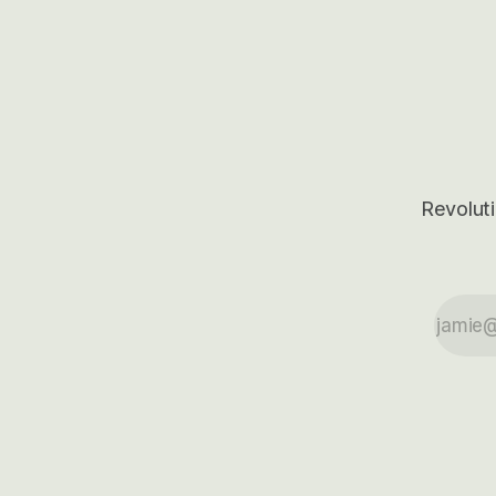
50-70%.
Base Case models for each company to
get an even better sense of possible
outcomes.
Revoluti