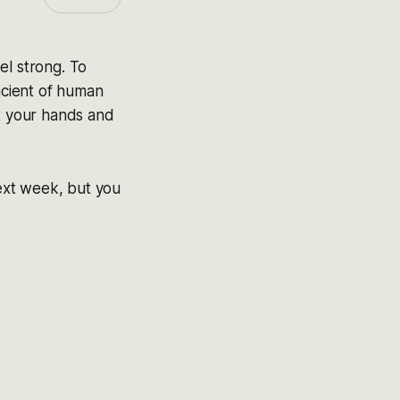
eel strong. To
ancient of human
ut your hands and
ext week, but you