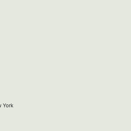
w York