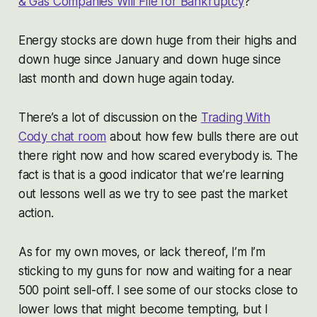
& Gas Companies Will File for Bankruptcy
?”
Energy stocks are down huge from their highs and
down huge since January and down huge since
last month and down huge again today.
There’s a lot of discussion on the
Trading With
Cody chat room
about how few bulls there are out
there right now and how scared everybody is. The
fact is that is a good indicator that we’re learning
out lessons well as we try to see past the market
action.
As for my own moves, or lack thereof, I’m I’m
sticking to my guns for now and waiting for a near
500 point sell-off. I see some of our stocks close to
lower lows that might become tempting, but I