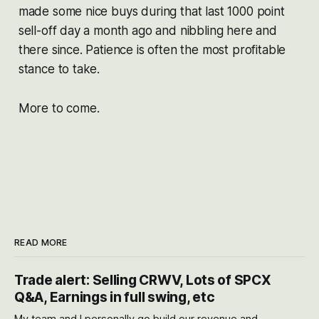
made some nice buys during that last 1000 point
sell-off day a month ago and nibbling here and
there since. Patience is often the most profitable
stance to take.
More to come.
READ MORE
Trade alert: Selling CRWV, Lots of SPCX
Q&A, Earnings in full swing, etc
My team and I personally go build our revenue and