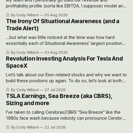
profitability profile (sorta like EBITDA, I suppose) model and
often even make Bull Case, Bear Case and Base Case
By Cody Willard
05 Aug 2026
models for each company to get an even better sense of
The Irony Of Situational Awareness (and a
possible outcomes.
Trade Alert)
...but what was little noticed at the time was how hard
essentially each of Situational Awareness’ largest positions
got crushed into that whoosh down after their already big
By Cody Willard
03 Aug 2026
recent drawdowns of 50-70%.
Revolution Investing Analysis For Tesla And
SpaceX
Let’s talk about our Elon-related stocks and why we want to
build these positions up again. To do so, let’s look at both
the near-term and, of course, the long-term to try to
By Cody Willard
27 Jul 2026
appreciate just how huge the Revolutions they are driving
TSLA Earnings, Sea Breeze (aka CBRS),
will become.
Sizing and more
I've taken to calling Cerebras/CBRS "Sea Breeze" like the
1980s face wash because nobody can pronounce Cerebras
easily and the stock symbol itself could probably be
By Cody Willard
22 Jul 2026
considered dyslexic as it should probably be CRBS and not