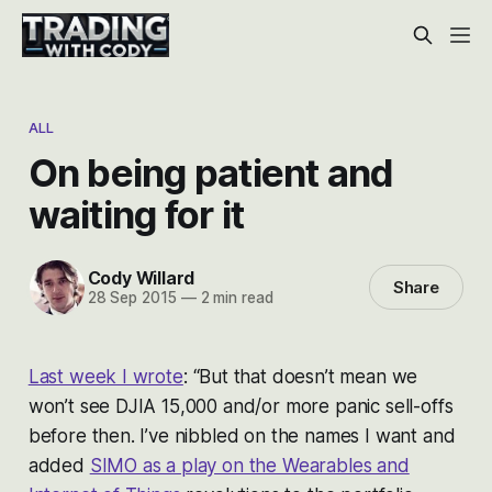
ALL
On being patient and
waiting for it
Cody Willard
Share
28 Sep 2015
—
2 min read
Last week I wrote
:
“But that doesn’t mean we
won’t see DJIA 15,000 and/or more panic sell-offs
before then. I’ve nibbled on the names I want and
added
SIMO as a play on the Wearables and