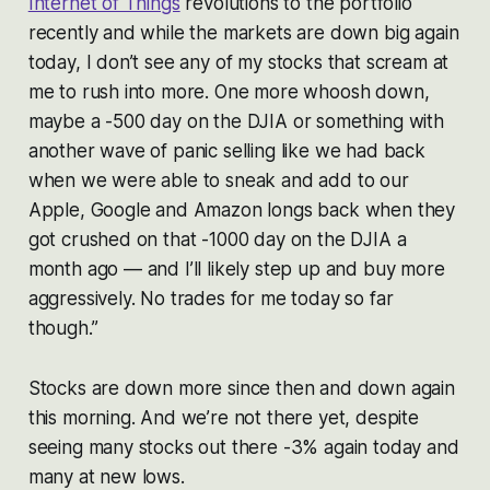
Internet of Things
revolutions to the portfolio
recently and while the markets are down big again
today, I don’t see any of my stocks that scream at
me to rush into more. One more whoosh down,
maybe a -500 day on the DJIA or something with
another wave of panic selling like we had back
when we were able to sneak and add to our
Apple, Google and Amazon longs back when they
got crushed on that -1000 day on the DJIA a
month ago — and I’ll likely step up and buy more
aggressively. No trades for me today so far
though.”
Stocks are down more since then and down again
this morning. And we’re not there yet, despite
seeing many stocks out there -3% again today and
many at new lows.