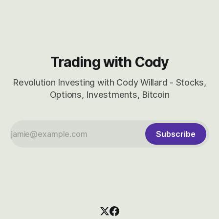
CBRS.
Trading with Cody
Revolution Investing with Cody Willard - Stocks,
Options, Investments, Bitcoin
Subscribe