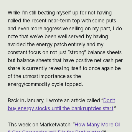
While I’m still beating myself up for not having
nailed the recent near-term top with some puts
and even more aggressive selling on my part, I do
note that we’ve been well served by having
avoided the energy patch entirely and my
constant focus on not just “strong” balance sheets
but balance sheets that have positive net cash per
share is currently revealing itself to once again be
of the utmost importance as the
energy/commodity cycle topped.
Back in January, I wrote an article called “
Don’t
buy energy stocks until the bankruptcies start
.”
This week on Marketwatch: “
How Many More Oil