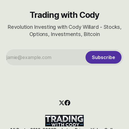
Trading with Cody
Revolution Investing with Cody Willard - Stocks,
Options, Investments, Bitcoin
Subscribe