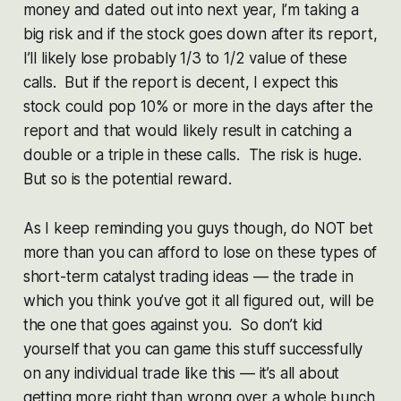
money and dated out into next year, I’m taking a
big risk and if the stock goes down after its report,
I’ll likely lose probably 1/3 to 1/2 value of these
calls. But if the report is decent, I expect this
stock could pop 10% or more in the days after the
report and that would likely result in catching a
double or a triple in these calls. The risk is huge.
But so is the potential reward.
As I keep reminding you guys though, do NOT bet
more than you can afford to lose on these types of
short-term catalyst trading ideas — the trade in
which you think you’ve got it all figured out, will be
the one that goes against you. So don’t kid
yourself that you can game this stuff successfully
on any individual trade like this — it’s all about
getting more right than wrong over a whole bunch