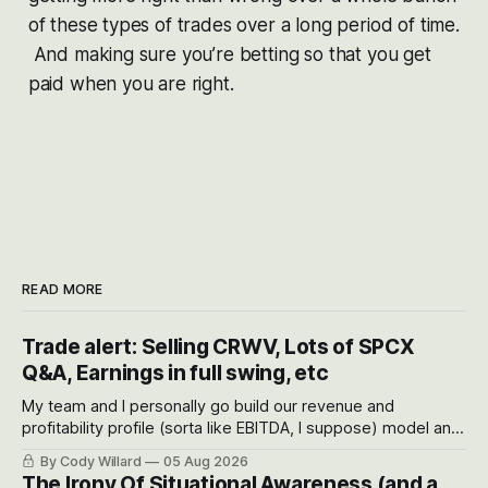
of these types of trades over a long period of time.
And making sure you’re betting so that you get
paid when you are right.
READ MORE
Trade alert: Selling CRWV, Lots of SPCX
Q&A, Earnings in full swing, etc
My team and I personally go build our revenue and
profitability profile (sorta like EBITDA, I suppose) model and
often even make Bull Case, Bear Case and Base Case
By Cody Willard
05 Aug 2026
models for each company to get an even better sense of
The Irony Of Situational Awareness (and a