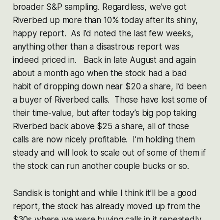
broader S&P sampling. Regardless, we’ve got
Riverbed up more than 10% today after its shiny,
happy report. As I’d noted the last few weeks,
anything other than a disastrous report was
indeed priced in. Back in late August and again
about a month ago when the stock had a bad
habit of dropping down near $20 a share, I’d been
a buyer of Riverbed calls. Those have lost some of
their time-value, but after today’s big pop taking
Riverbed back above $25 a share, all of those
calls are now nicely profitable. I’m holding them
steady and will look to scale out of some of them if
the stock can run another couple bucks or so.
Sandisk is tonight and while I think it’ll be a good
report, the stock has already moved up from the
$30s where we were buying calls in it repeatedly,