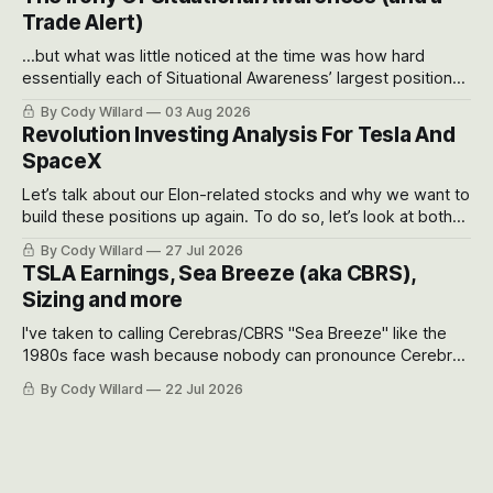
possible outcomes.
Trade Alert)
...but what was little noticed at the time was how hard
essentially each of Situational Awareness’ largest positions
got crushed into that whoosh down after their already big
By Cody Willard
03 Aug 2026
recent drawdowns of 50-70%.
Revolution Investing Analysis For Tesla And
SpaceX
Let’s talk about our Elon-related stocks and why we want to
build these positions up again. To do so, let’s look at both
the near-term and, of course, the long-term to try to
By Cody Willard
27 Jul 2026
appreciate just how huge the Revolutions they are driving
TSLA Earnings, Sea Breeze (aka CBRS),
will become.
Sizing and more
I've taken to calling Cerebras/CBRS "Sea Breeze" like the
1980s face wash because nobody can pronounce Cerebras
easily and the stock symbol itself could probably be
By Cody Willard
22 Jul 2026
considered dyslexic as it should probably be CRBS and not
CBRS.