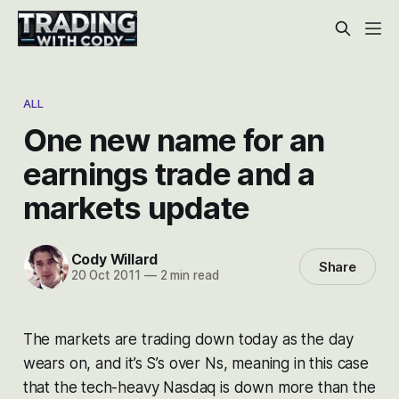
ALL
One new name for an
earnings trade and a
markets update
Cody Willard
Share
20 Oct 2011
—
2 min read
The markets are trading down today as the day
wears on, and it’s S’s over Ns, meaning in this case
that the tech-heavy Nasdaq is down more than the