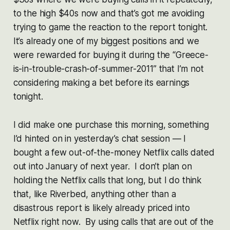
to the high $40s now and that’s got me avoiding
trying to game the reaction to the report tonight.
It’s already one of my biggest positions and we
were rewarded for buying it during the “Greece-
is-in-trouble-crash-of-summer-2011” that I’m not
considering making a bet before its earnings
tonight.
I did make one purchase this morning, something
I’d hinted on in yesterday’s chat session — I
bought a few out-of-the-money Netflix calls dated
out into January of next year. I don’t plan on
holding the Netflix calls that long, but I do think
that, like Riverbed, anything other than a
disastrous report is likely already priced into
Netflix right now. By using calls that are out of the