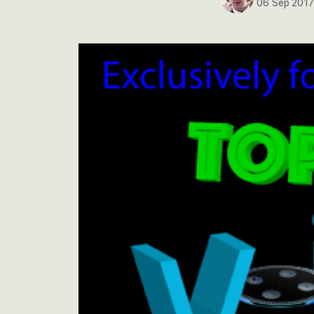
06 Sep 201