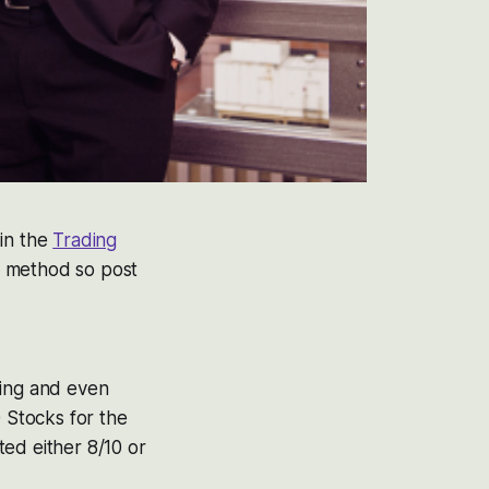
in the
Trading
d method so post
hing and even
 Stocks for the
ed either 8/10 or