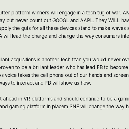
tter platform winners will engage in a tech tug of war. 
way but never count out GOOGL and AAPL. They WILL hav
pply the guts for all these devices stand to make waves a
will lead the charge and change the way consumers inter
lliant acquisitions is another tech titan you would never ov
roven to be a brilliant leader who has lead FB to become
 As voice takes the cell phone out of our hands and screen
ways to interact and FB will show us how.
 ahead in VR platforms and should continue to be a gami
 and gaming platform in placem SNE will change the way 