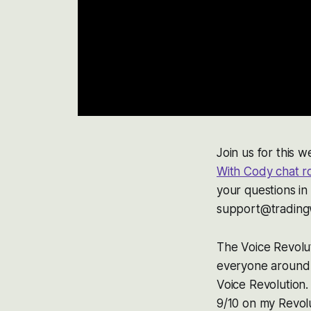
Join us for this
With Cody chat 
your questions in
support@tradingw
The Voice Revolut
everyone around 
Voice Revolution.
9/10 on my Revolu