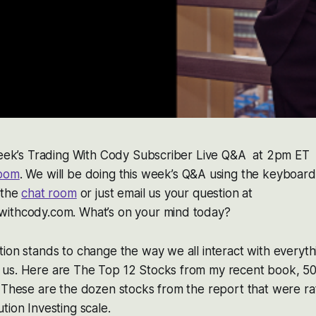
 week’s Trading With Cody Subscriber Live Q&A at 2pm ET 
room
. We will be doing this week’s Q&A using the keyboar
 the
chat room
or just email us your question at
ithcody.com. What’s on your mind today?
ion stands to change the way we all interact with everyt
us. Here are The Top 12 Stocks from my recent book, 50
 These are the dozen stocks from the report that were rat
tion Investing scale.