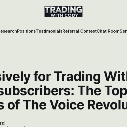
esearch
Positions
Testimonials
Referral Contest
Chat Room
Sen
ively for Trading Wi
subscribers: The Top
 of The Voice Revol
rd