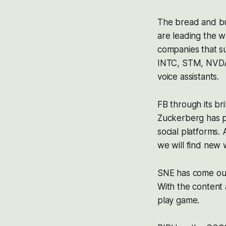
The bread and bu
are leading the 
companies that su
INTC, STM, NVDA 
voice assistants.
FB through its bri
Zuckerberg has p
social platforms.
we will find new 
SNE has come out
With the content
play game.