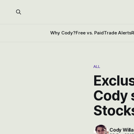
Why Cody?
Free vs. Paid
Trade Alerts
R
ALL
Exclus
Cody 
Stocks
Cody Willa