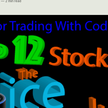
7
—
2 min read