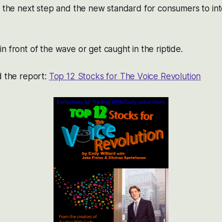
e the next step and the new standard for consumers to int
n front of the wave or get caught in the riptide.
d the report:
Top 12 Stocks for The Voice Revolution