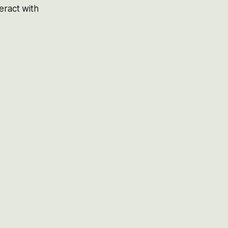
eract with