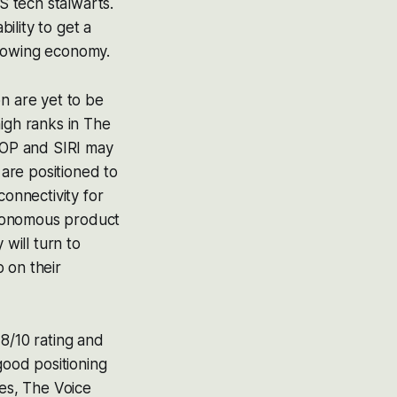
 tech stalwarts.
bility to get a
growing economy.
n are yet to be
igh ranks in The
SHOP and SIRI may
 are positioned to
connectivity for
utonomous product
will turn to
 on their
8/10 rating and
ood positioning
ies, The Voice