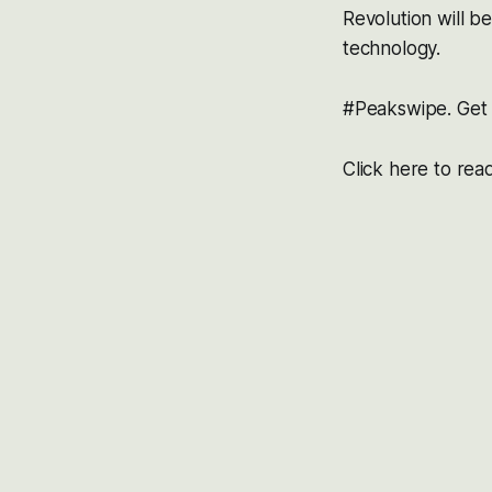
Revolution will b
technology.
#Peakswipe. Get i
Click here to rea