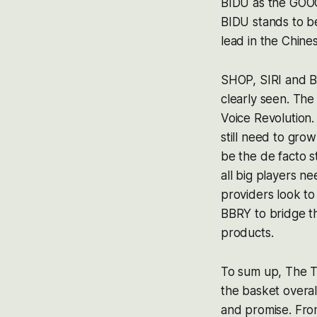
BIDU as the GOOG
BIDU stands to be 
lead in the Chin
SHOP, SIRI and BB
clearly seen. The
Voice Revolution.
still need to grow
be the de facto s
all big players 
providers look t
BBRY to bridge th
products.
To sum up, The To
the basket overa
and promise. From