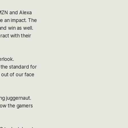
AMZN and Alexa
e an impact. The
nd win as well.
act with their
erlook.
 the standard for
 out of our face
ng juggernaut.
how the gamers