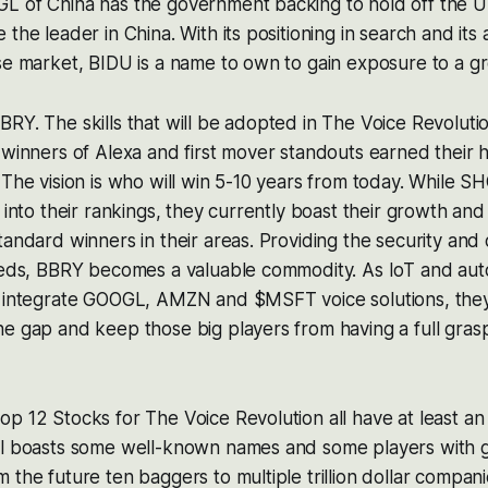
L of China has the government backing to hold off the US
the leader in China. With its positioning in search and its a
ese market, BIDU is a name to own to gain exposure to a 
RY. The skills that will be adopted in The Voice Revolutio
 winners of Alexa and first mover standouts earned their h
 The vision is who will win 5-10 years from today. While 
 into their rankings, they currently boast their growth and
tandard winners in their areas. Providing the security and 
needs, BBRY becomes a valuable commodity. As IoT and a
o integrate GOOGL, AMZN and $MSFT voice solutions, they 
e gap and keep those big players from having a full grasp
p 12 Stocks for The Voice Revolution all have at least an 
ll boasts some well-known names and some players with g
 the future ten baggers to multiple trillion dollar compan