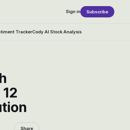
Sign in
Subscribe
timent Tracker
Cody AI Stock Analysis
th
 12
ution
Share