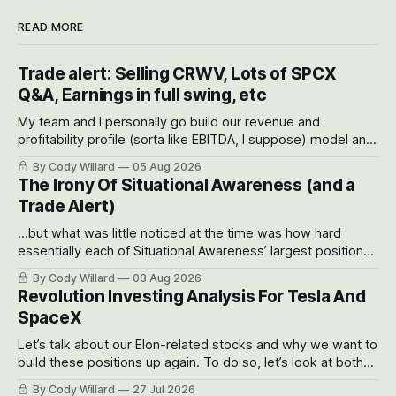
READ MORE
Trade alert: Selling CRWV, Lots of SPCX
Q&A, Earnings in full swing, etc
My team and I personally go build our revenue and
profitability profile (sorta like EBITDA, I suppose) model and
often even make Bull Case, Bear Case and Base Case
By Cody Willard
05 Aug 2026
models for each company to get an even better sense of
The Irony Of Situational Awareness (and a
possible outcomes.
Trade Alert)
...but what was little noticed at the time was how hard
essentially each of Situational Awareness’ largest positions
got crushed into that whoosh down after their already big
By Cody Willard
03 Aug 2026
recent drawdowns of 50-70%.
Revolution Investing Analysis For Tesla And
SpaceX
Let’s talk about our Elon-related stocks and why we want to
build these positions up again. To do so, let’s look at both
the near-term and, of course, the long-term to try to
By Cody Willard
27 Jul 2026