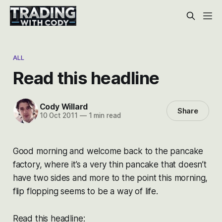
ALL
Read this headline
Cody Willard
Share
10 Oct 2011
—
1 min read
Good morning and welcome back to the pancake
factory, where it’s a very thin pancake that doesn’t
have two sides and more to the point this morning,
flip flopping seems to be a way of life.
Read this headline: