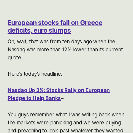
European
stocks fall on
Greece
deficits,
euro
slumps
Oh, wait, that was from ten days ago when the
Nasdaq was more than 12% lower than its current
quote.
Here’s today’s headline:
Nasdaq Up 3%: Stocks Rally on European
Pledge to Help Banks
–
You guys remember what I was writing back when
the markets were panicking and we were buying
and preaching to look past whatever they wanted