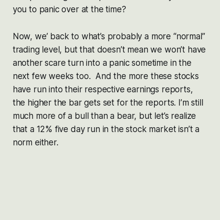
you to panic over at the time?
Now, we’ back to what’s probably a more “normal”
trading level, but that doesn’t mean we won’t have
another scare turn into a panic sometime in the
next few weeks too. And the more these stocks
have run into their respective earnings reports,
the higher the bar gets set for the reports. I’m still
much more of a bull than a bear, but let’s realize
that a 12% five day run in the stock market isn’t a
norm either.