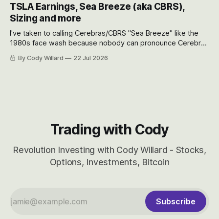
appreciate just how huge the Revolutions they are driving
TSLA Earnings, Sea Breeze (aka CBRS),
will become.
Sizing and more
I've taken to calling Cerebras/CBRS "Sea Breeze" like the
1980s face wash because nobody can pronounce Cerebras
easily and the stock symbol itself could probably be
By Cody Willard
22 Jul 2026
considered dyslexic as it should probably be CRBS and not
CBRS.
Trading with Cody
Revolution Investing with Cody Willard - Stocks,
Options, Investments, Bitcoin
Subscribe