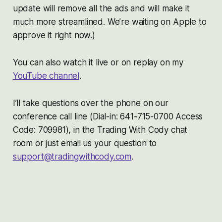
update will remove all the ads and will make it
much more streamlined. We’re waiting on Apple to
approve it right now.)
You can also watch it live or on replay on my
YouTube channel
.
I’ll take questions over the phone on our
conference call line (Dial-in: 641-715-0700 Access
Code: 709981), in the Trading With Cody chat
room or just email us your question to
support@tradingwithcody.com
.