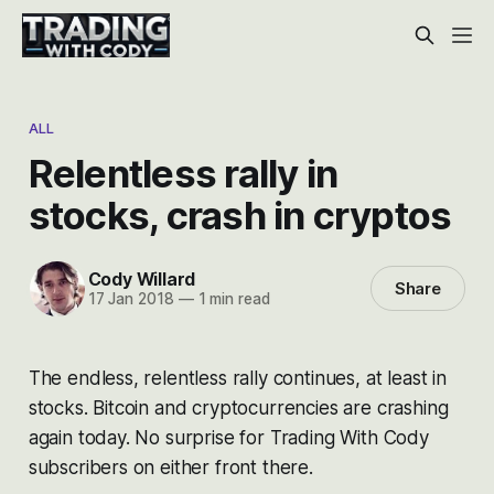
ALL
Relentless rally in
stocks, crash in cryptos
Cody Willard
Share
17 Jan 2018
—
1 min read
The endless, relentless rally continues, at least in
stocks. Bitcoin and cryptocurrencies are crashing
again today. No surprise for Trading With Cody
subscribers on either front there.