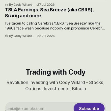
the near-term and, of course, the long-term to try to
By Cody Willard
27 Jul 2026
appreciate just how huge the Revolutions they are driving
TSLA Earnings, Sea Breeze (aka CBRS),
will become.
Sizing and more
I've taken to calling Cerebras/CBRS "Sea Breeze" like the
1980s face wash because nobody can pronounce Cerebras
easily and the stock symbol itself could probably be
By Cody Willard
22 Jul 2026
considered dyslexic as it should probably be CRBS and not
CBRS.
Trading with Cody
Revolution Investing with Cody Willard - Stocks,
Options, Investments, Bitcoin
Subscribe