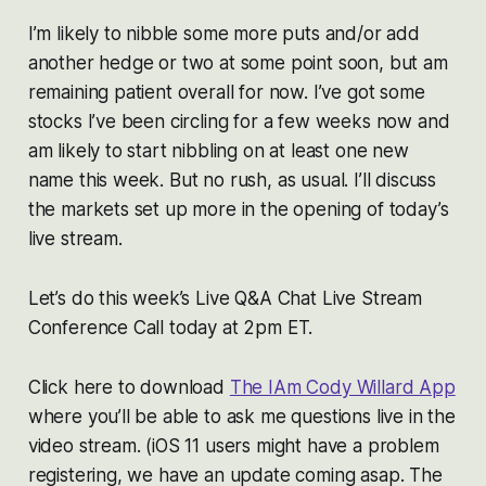
I’m likely to nibble some more puts and/or add
another hedge or two at some point soon, but am
remaining patient overall for now. I’ve got some
stocks I’ve been circling for a few weeks now and
am likely to start nibbling on at least one new
name this week. But no rush, as usual. I’ll discuss
the markets set up more in the opening of today’s
live stream.
Let’s do this week’s Live Q&A Chat Live Stream
Conference Call today at 2pm ET.
Click here to download
The IAm Cody Willard App
where you’ll be able to ask me questions live in the
video stream. (iOS 11 users might have a problem
registering, we have an update coming asap. The