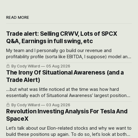
READ MORE
Trade alert: Selling CRWV, Lots of SPCX
Q&A, Earnings in full swing, etc
My team and I personally go build our revenue and
profitability profile (sorta like EBITDA, I suppose) model and
often even make Bull Case, Bear Case and Base Case
By Cody Willard
05 Aug 2026
models for each company to get an even better sense of
The Irony Of Situational Awareness (and a
possible outcomes.
Trade Alert)
...but what was little noticed at the time was how hard
essentially each of Situational Awareness’ largest positions
got crushed into that whoosh down after their already big
By Cody Willard
03 Aug 2026
recent drawdowns of 50-70%.
Revolution Investing Analysis For Tesla And
SpaceX
Let’s talk about our Elon-related stocks and why we want to
build these positions up again. To do so, let’s look at both