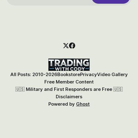
All Posts: 2010-2026
Bookstore
Privacy
Video Gallery
Free Member Content
🇺🇸 Military and First Responders are Free 🇺🇸
Disclaimers
Powered by
Ghost