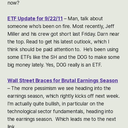
now?
ETF Update for 9/22/11
– Man, talk about
someone who’s been on fire. Most recently, Jeff
Miller and his crew got short last Friday. Darn near
the top. Read to get his latest outlook, which I
think should be paid attention to. He’s been using
some ETFs like the SH and the DOG to make some
big money lately. Yes, DOG really is an ETF.
Wall Street Braces for Brutal Earnings Season
– The more pessimism we see heading into the
earnings season, which rightly kicks off next week.
I’m actually quite bullish, in particular on the
technological sector fundamentals, heading into
the earnings season. Which leads me to the next
link…