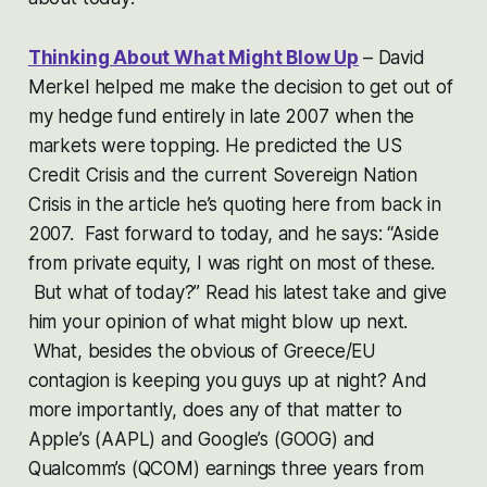
Thinking About What Might Blow Up
– David
Merkel helped me make the decision to get out of
my hedge fund entirely in late 2007 when the
markets were topping. He predicted the US
Credit Crisis and the current Sovereign Nation
Crisis in the article he’s quoting here from back in
2007. Fast forward to today, and he says:
“Aside
from private equity, I was right on most of these.
But what of today?”
Read his latest take and give
him your opinion of what might blow up next.
What, besides the obvious of Greece/EU
contagion is keeping you guys up at night? And
more importantly, does any of that matter to
Apple’s (AAPL) and Google’s (GOOG) and
Qualcomm’s (QCOM) earnings three years from