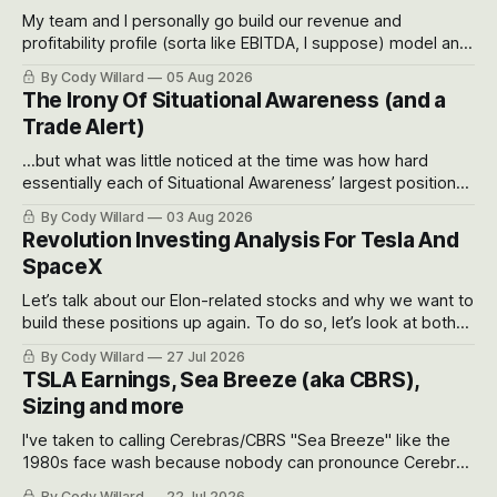
My team and I personally go build our revenue and
profitability profile (sorta like EBITDA, I suppose) model and
often even make Bull Case, Bear Case and Base Case
By Cody Willard
05 Aug 2026
models for each company to get an even better sense of
The Irony Of Situational Awareness (and a
possible outcomes.
Trade Alert)
...but what was little noticed at the time was how hard
essentially each of Situational Awareness’ largest positions
got crushed into that whoosh down after their already big
By Cody Willard
03 Aug 2026
recent drawdowns of 50-70%.
Revolution Investing Analysis For Tesla And
SpaceX
Let’s talk about our Elon-related stocks and why we want to
build these positions up again. To do so, let’s look at both
the near-term and, of course, the long-term to try to
By Cody Willard
27 Jul 2026
appreciate just how huge the Revolutions they are driving
TSLA Earnings, Sea Breeze (aka CBRS),
will become.
Sizing and more
I've taken to calling Cerebras/CBRS "Sea Breeze" like the
1980s face wash because nobody can pronounce Cerebras
easily and the stock symbol itself could probably be
By Cody Willard
22 Jul 2026