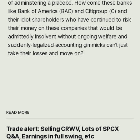
of administering a placebo. How come these banks
like Bank of America (BAC) and Citigroup (C) and
their idiot shareholders who have continued to risk
their money on these companies that would be
admittedly insolvent without ongoing welfare and
suddenly-legalized accounting gimmicks can’t just
take their losses and move on?
READ MORE
Trade alert: Selling CRWV, Lots of SPCX
Q&A, Earnings in full swing, etc