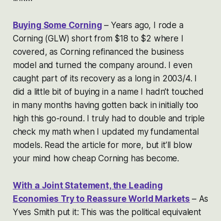
Buying Some Corning
– Years ago, I rode a
Corning (GLW) short from $18 to $2 where I
covered, as Corning refinanced the business
model and turned the company around. I even
caught part of its recovery as a long in 2003/4. I
did a little bit of buying in a name I hadn’t touched
in many months having gotten back in initially too
high this go-round. I truly had to double and triple
check my math when I updated my fundamental
models. Read the article for more, but it’ll blow
your mind how cheap Corning has become.
With a Joint Statement, the Leading
Economies Try to Reassure World Markets
– As
Yves Smith put it: This was the political equivalent