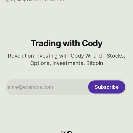
considered dyslexic as it should probably be CRBS and not
CBRS.
Trading with Cody
Revolution Investing with Cody Willard - Stocks,
Options, Investments, Bitcoin
Subscribe