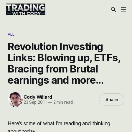
ALL
Revolution Investing
Links: Blowing up, ETFs,
Bracing from Brutal
earnings and more…
Cody Willard
Share
23 Sep 2011
—
2 min read
Here’s some of what I’m reading and thinking
about today: