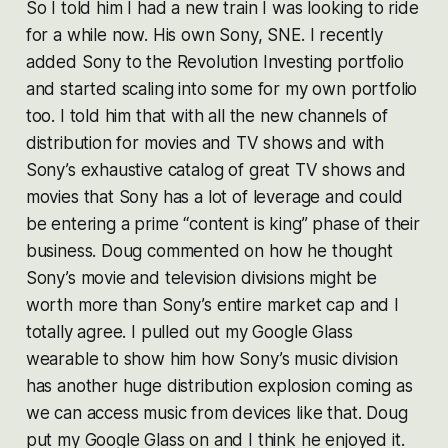
So I told him I had a new train I was looking to ride
for a while now. His own Sony, SNE. I recently
added Sony to the Revolution Investing portfolio
and started scaling into some for my own portfolio
too. I told him that with all the new channels of
distribution for movies and TV shows and with
Sony’s exhaustive catalog of great TV shows and
movies that Sony has a lot of leverage and could
be entering a prime “content is king” phase of their
business. Doug commented on how he thought
Sony’s movie and television divisions might be
worth more than Sony’s entire market cap and I
totally agree. I pulled out my Google Glass
wearable to show him how Sony’s music division
has another huge distribution explosion coming as
we can access music from devices like that. Doug
put my Google Glass on and I think he enjoyed it.