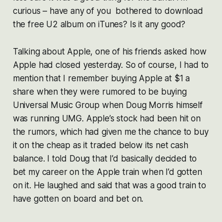
curious – have any of you bothered to download
the free U2 album on iTunes? Is it any good?
Talking about Apple, one of his friends asked how
Apple had closed yesterday. So of course, I had to
mention that I remember buying Apple at $1 a
share when they were rumored to be buying
Universal Music Group when Doug Morris himself
was running UMG. Apple’s stock had been hit on
the rumors, which had given me the chance to buy
it on the cheap as it traded below its net cash
balance. I told Doug that I’d basically decided to
bet my career on the Apple train when I’d gotten
on it. He laughed and said that was a good train to
have gotten on board and bet on.