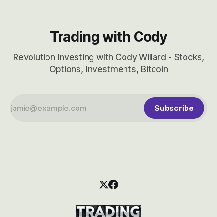
Trading with Cody
Revolution Investing with Cody Willard - Stocks,
Options, Investments, Bitcoin
Subscribe