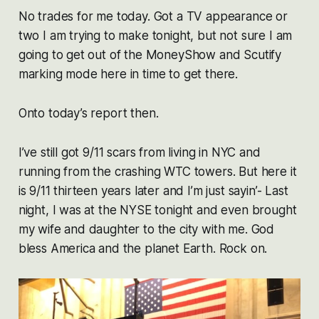
No trades for me today. Got a TV appearance or
two I am trying to make tonight, but not sure I am
going to get out of the MoneyShow and Scutify
marking mode here in time to get there.
Onto today’s report then.
I’ve still got 9/11 scars from living in NYC and
running from the crashing WTC towers. But here it
is 9/11 thirteen years later and I’m just sayin’- Last
night, I was at the NYSE tonight and even brought
my wife and daughter to the city with me. God
bless America and the planet Earth. Rock on.