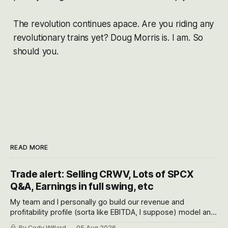
The revolution continues apace. Are you riding any
revolutionary trains yet? Doug Morris is. I am. So
should you.
READ MORE
Trade alert: Selling CRWV, Lots of SPCX
Q&A, Earnings in full swing, etc
My team and I personally go build our revenue and
profitability profile (sorta like EBITDA, I suppose) model and
often even make Bull Case, Bear Case and Base Case
By Cody Willard
05 Aug 2026