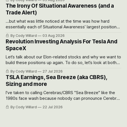
models for each company to get an even better sense of
The Irony Of Situational Awareness (and a
possible outcomes.
Trade Alert)
...but what was little noticed at the time was how hard
essentially each of Situational Awareness’ largest positions
got crushed into that whoosh down after their already big
By Cody Willard
03 Aug 2026
recent drawdowns of 50-70%.
Revolution Investing Analysis For Tesla And
SpaceX
Let’s talk about our Elon-related stocks and why we want to
build these positions up again. To do so, let’s look at both
the near-term and, of course, the long-term to try to
By Cody Willard
27 Jul 2026
appreciate just how huge the Revolutions they are driving
TSLA Earnings, Sea Breeze (aka CBRS),
will become.
Sizing and more
I've taken to calling Cerebras/CBRS "Sea Breeze" like the
1980s face wash because nobody can pronounce Cerebras
easily and the stock symbol itself could probably be
By Cody Willard
22 Jul 2026
considered dyslexic as it should probably be CRBS and not
CBRS.