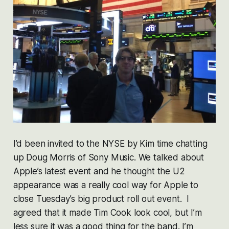
I’d been invited to the NYSE by Kim time chatting
up Doug Morris of Sony Music. We talked about
Apple’s latest event and he thought the U2
appearance was a really cool way for Apple to
close Tuesday’s big product roll out event. I
agreed that it made Tim Cook look cool, but I’m
less sure it was a good thing for the band. I’m