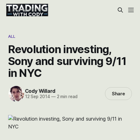
ALL
Revolution investing,
Sony and surviving 9/11
in NYC
Cody Willard
Share
12 Sep 2014
—
2 min read