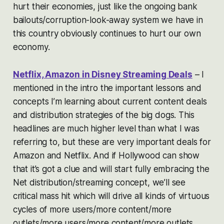
hurt their economies, just like the ongoing bank
bailouts/corruption-look-away system we have in
this country obviously continues to hurt our own
economy.
Netflix, Amazon in Disney Streaming Deals
– I
mentioned in the intro the important lessons and
concepts I’m learning about current content deals
and distribution strategies of the big dogs. This
headlines are much higher level than what I was
referring to, but these are very important deals for
Amazon and Netflix. And if Hollywood can show
that it’s got a clue and will start fully embracing the
Net distribution/streaming concept, we’ll see
critical mass hit which will drive all kinds of virtuous
cycles of more users/more content/more
outlets/more users/more content/more outlets.