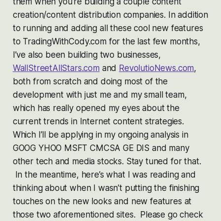
them when you’re building a couple content
creation/content distribution companies. In addition
to running and adding all these cool new features
to TradingWithCody.com for the last few months,
I’ve also been building two businesses,
WallStreetAllStars.com
and
RevolutioNews.com
,
both from scratch and doing most of the
development with just me and my small team,
which has really opened my eyes about the
current trends in Internet content strategies.
Which I’ll be applying in my ongoing analysis in
GOOG YHOO MSFT CMCSA GE DIS and many
other tech and media stocks. Stay tuned for that.
In the meantime, here’s what I was reading and
thinking about when I wasn’t putting the finishing
touches on the new looks and new features at
those two aforementioned sites. Please go check