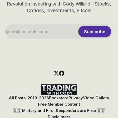
Revolution Investing with Cody Willard - Stocks,
Options, Investments, Bitcoin
Subscribe
All Posts: 2010-2026
Bookstore
Privacy
Video Gallery
Free Member Content
🇺🇸 Military and First Responders are Free 🇺🇸
Disclaimers