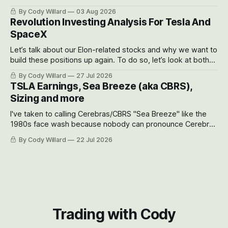
got crushed into that whoosh down after their already big
By Cody Willard
03 Aug 2026
recent drawdowns of 50-70%.
Revolution Investing Analysis For Tesla And
SpaceX
Let’s talk about our Elon-related stocks and why we want to
build these positions up again. To do so, let’s look at both
the near-term and, of course, the long-term to try to
By Cody Willard
27 Jul 2026
appreciate just how huge the Revolutions they are driving
TSLA Earnings, Sea Breeze (aka CBRS),
will become.
Sizing and more
I've taken to calling Cerebras/CBRS "Sea Breeze" like the
1980s face wash because nobody can pronounce Cerebras
easily and the stock symbol itself could probably be
By Cody Willard
22 Jul 2026
considered dyslexic as it should probably be CRBS and not
CBRS.
Trading with Cody