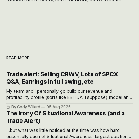
READ MORE
Trade alert: Selling CRWV, Lots of SPCX
Q&A, Earnings in full swing, etc
My team and I personally go build our revenue and
profitability profile (sorta like EBITDA, I suppose) model and
often even make Bull Case, Bear Case and Base Case
By Cody Willard
05 Aug 2026
models for each company to get an even better sense of
The Irony Of Situational Awareness (and a
possible outcomes.
Trade Alert)
...but what was little noticed at the time was how hard
essentially each of Situational Awareness’ largest positions