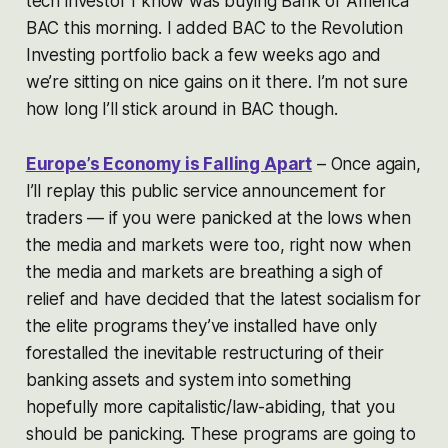
tech investor I know was buying Bank of America
BAC this morning. I added BAC to the Revolution
Investing portfolio back a few weeks ago and
we’re sitting on nice gains on it there. I’m not sure
how long I’ll stick around in BAC though.
Europe’s Economy is Falling Apart
– Once again,
I’ll replay this public service announcement for
traders — if you were panicked at the lows when
the media and markets were too, right now when
the media and markets are breathing a sigh of
relief and have decided that the latest socialism for
the elite programs they’ve installed have only
forestalled the inevitable restructuring of their
banking assets and system into something
hopefully more capitalistic/law-abiding, that you
should be panicking. These programs are going to