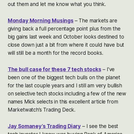
out them and let me know what you think.
Monday Morning Musings
– The markets are
giving back a full percentage point plus from the
big gains last week and October looks destined to
close down just a bit from where it could have but
will still be a month for the record books.
The bull case for these 7 tech stocks
– I’ve
been one of the biggest tech bulls on the planet
for the last couple years and I still am very bullish
on selective tech stocks including a few of the new
names Mick selects in this excellent article from
Marketwatch’s Trading Deck.
Jay Somaney’s Trading Diary
– I see the best