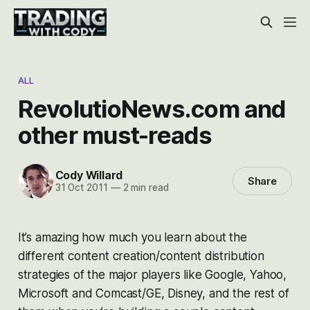
ALL
RevolutioNews.com and
other must-reads
Cody Willard
Share
31 Oct 2011
—
2 min read
It’s amazing how much you learn about the
different content creation/content distribution
strategies of the major players like Google, Yahoo,
Microsoft and Comcast/GE, Disney, and the rest of