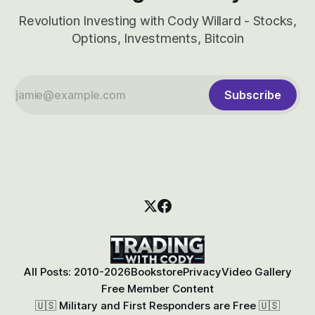
Revolution Investing with Cody Willard - Stocks,
Options, Investments, Bitcoin
Subscribe
All Posts: 2010-2026
Bookstore
Privacy
Video Gallery
Free Member Content
🇺🇸 Military and First Responders are Free 🇺🇸