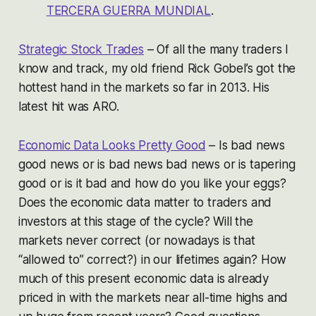
TERCERA GUERRA MUNDIAL
.
Strategic Stock Trades
– Of all the many traders I
know and track, my old friend Rick Gobel’s got the
hottest hand in the markets so far in 2013. His
latest hit was ARO.
Economic Data Looks Pretty Good
– Is bad news
good news or is bad news bad news or is tapering
good or is it bad and how do you like your eggs?
Does the economic data matter to traders and
investors at this stage of the cycle? Will the
markets never correct (or nowadays is that
“allowed to” correct?) in our lifetimes again? How
much of this present economic data is already
priced in with the markets near all-time highs and