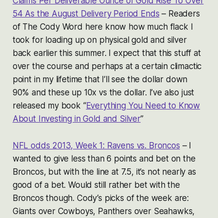
Claims Per Deliverable Ounce of Gold Rise To Over
54 As the August Delivery Period Ends
– Readers
of The Cody Word here know how much flack I
took for loading up on physical gold and silver
back earlier this summer. I expect that this stuff at
over the course and perhaps at a certain climactic
point in my lifetime that I’ll see the dollar down
90% and these up 10x vs the dollar. I’ve also just
released my book “
Everything You Need to Know
About Investing in Gold and Silver
”
NFL odds 2013, Week 1: Ravens vs. Broncos
– I
wanted to give less than 6 points and bet on the
Broncos, but with the line at 7.5, it’s not nearly as
good of a bet. Would still rather bet with the
Broncos though. Cody’s picks of the week are:
Giants over Cowboys, Panthers over Seahawks,