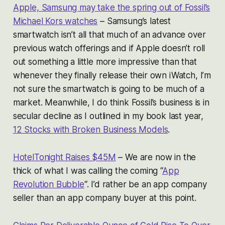
Apple, Samsung may take the spring out of Fossil’s
Michael Kors watches
– Samsung’s latest
smartwatch isn’t all that much of an advance over
previous watch offerings and if Apple doesn’t roll
out something a little more impressive than that
whenever they finally release their own iWatch, I’m
not sure the smartwatch is going to be much of a
market. Meanwhile, I do think Fossil’s business is in
secular decline as I outlined in my book last year,
12 Stocks with Broken Business Models
.
HotelTonight Raises $45M
– We are now in the
thick of what I was calling the coming “
App
Revolution Bubble
“. I’d rather be an app company
seller than an app company buyer at this point.