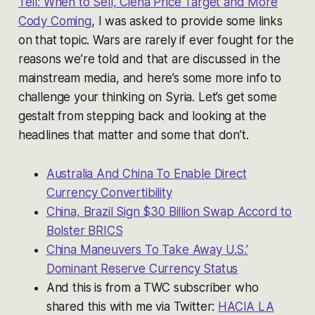
Tell: When to Sell, Ciena Price Target and More
Cody Coming
, I was asked to provide some links
on that topic. Wars are rarely if ever fought for the
reasons we’re told and that are discussed in the
mainstream media, and here’s some more info to
challenge your thinking on Syria. Let’s get some
gestalt from stepping back and looking at the
headlines that matter and some that don’t.
Australia And China To Enable Direct
Currency Convertibility
China, Brazil Sign $30 Billion Swap Accord to
Bolster BRICS
China Maneuvers To Take Away U.S.’
Dominant Reserve Currency Status
And this is from a TWC subscriber who
shared this with me via Twitter:
HACIA LA