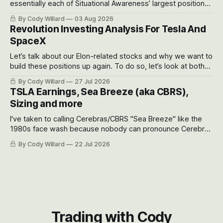
essentially each of Situational Awareness’ largest positions
got crushed into that whoosh down after their already big
By Cody Willard
03 Aug 2026
recent drawdowns of 50-70%.
Revolution Investing Analysis For Tesla And
SpaceX
Let’s talk about our Elon-related stocks and why we want to
build these positions up again. To do so, let’s look at both
the near-term and, of course, the long-term to try to
By Cody Willard
27 Jul 2026
appreciate just how huge the Revolutions they are driving
TSLA Earnings, Sea Breeze (aka CBRS),
will become.
Sizing and more
I've taken to calling Cerebras/CBRS "Sea Breeze" like the
1980s face wash because nobody can pronounce Cerebras
easily and the stock symbol itself could probably be
By Cody Willard
22 Jul 2026
considered dyslexic as it should probably be CRBS and not
CBRS.
Trading with Cody