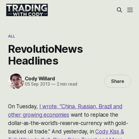
ALL
RevolutioNews
Headlines
Cody Willard
Share
05 Sep 2013
—
2 min read
On Tuesday,
I wrote, “China, Russian, Brazil and
other growing economies
want to replace the
dollar-as-the-world’s-reserve-currency with gold-
backed oil trade.” And yesterday, in
Cody Kiss &