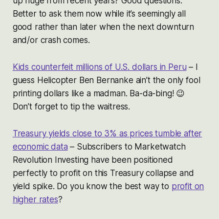
up huge from recent years? Good questions.
Better to ask them now while it’s seemingly all
good rather than later when the next downturn
and/or crash comes.
Kids counterfeit millions of U.S. dollars in Peru
– I
guess Helicopter Ben Bernanke ain’t the only fool
printing dollars like a madman. Ba-da-bing! 😉
Don’t forget to tip the waitress.
Treasury yields close to 3% as prices tumble after
economic data
– Subscribers to Marketwatch
Revolution Investing have been positioned
perfectly to profit on this Treasury collapse and
yield spike. Do you know the best way to
profit on
higher rates
?