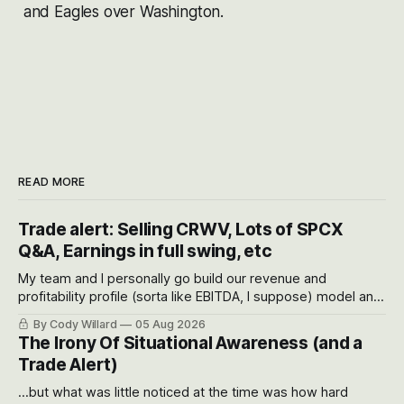
and Eagles over Washington.
READ MORE
Trade alert: Selling CRWV, Lots of SPCX
Q&A, Earnings in full swing, etc
My team and I personally go build our revenue and
profitability profile (sorta like EBITDA, I suppose) model and
often even make Bull Case, Bear Case and Base Case
By Cody Willard
05 Aug 2026
models for each company to get an even better sense of
The Irony Of Situational Awareness (and a
possible outcomes.
Trade Alert)
...but what was little noticed at the time was how hard