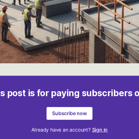
s post is for paying subscribers 
Subscribe now
Already have an account?
Sign in