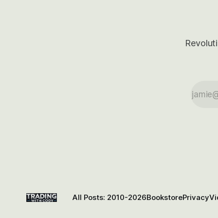
Revoluti
All Posts: 2010-2026
Bookstore
Privacy
Vi