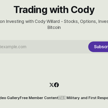
Trading with Cody
on Investing with Cody Willard - Stocks, Options, Inv
Bitcoin
Subscr
deo Gallery
Free Member Content
🇺🇸 Military and First Resp