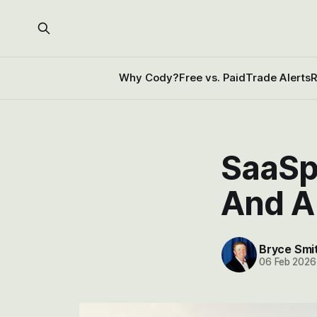
Why Cody?
Free vs. Paid
Trade Alerts
R
SaaSp
And A
Bryce Smi
06 Feb 2026