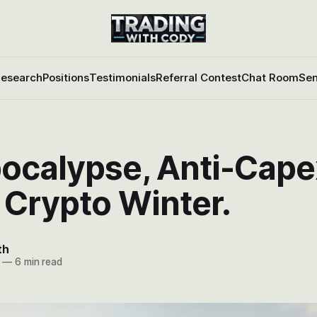
esearch
Positions
Testimonials
Referral Contest
Chat Room
Sen
ocalypse, Anti-Cape
 Crypto Winter.
th
—
6 min read