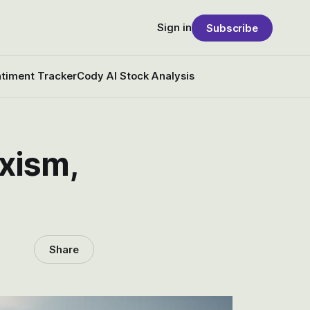
Sign in
Subscribe
timent Tracker
Cody AI Stock Analysis
xism,
Share