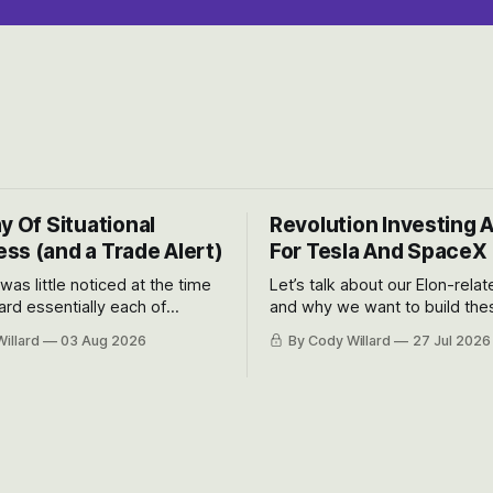
y Of Situational
Revolution Investing 
ss (and a Trade Alert)
For Tesla And SpaceX
 was little noticed at the time
Let’s talk about our Elon-rela
rd essentially each of
and why we want to build the
 Awareness’ largest positions
positions up again. To do so, l
illard
03 Aug 2026
By Cody Willard
27 Jul 2026
d into that whoosh down after
both the near-term and, of co
ady big recent drawdowns of
long-term to try to appreciat
huge the Revolutions they are 
become.