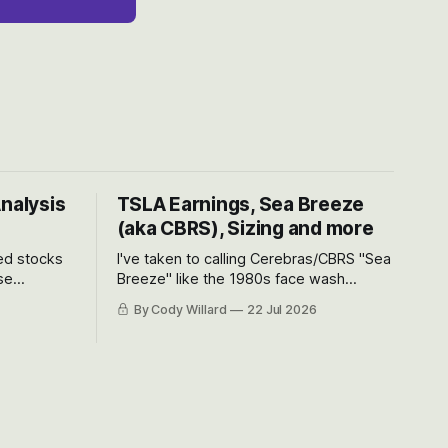
Analysis
TSLA Earnings, Sea Breeze
(aka CBRS), Sizing and more
ted stocks
I've taken to calling Cerebras/CBRS "Sea
se
Breeze" like the 1980s face wash
et’s look at
because nobody can pronounce
By Cody Willard
22 Jul 2026
urse, the
Cerebras easily and the stock symbol
e just how
itself could probably be considered
driving will
dyslexic as it should probably be CRBS
and not CBRS.