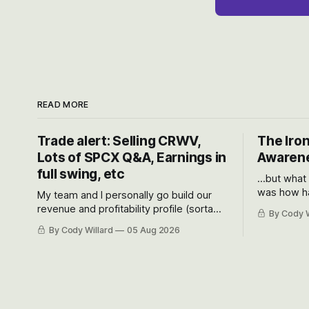
READ MORE
Trade alert: Selling CRWV,
The Iron
Lots of SPCX Q&A, Earnings in
Awarene
full swing, etc
...but what
was how ha
My team and I personally go build our
Situational
revenue and profitability profile (sorta
By Cody W
got crushe
like EBITDA, I suppose) model and often
By Cody Willard
05 Aug 2026
their alre
even make Bull Case, Bear Case and
50-70%.
Base Case models for each company to
get an even better sense of possible
outcomes.