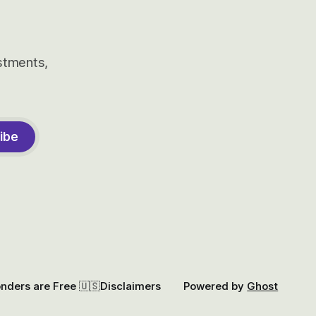
estments,
ibe
onders are Free 🇺🇸
Disclaimers
Powered by
Ghost