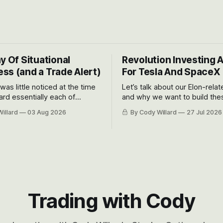
y Of Situational
Revolution Investing 
ss (and a Trade Alert)
For Tesla And SpaceX
 was little noticed at the time
Let’s talk about our Elon-rela
rd essentially each of
and why we want to build the
 Awareness’ largest positions
positions up again. To do so, l
illard
03 Aug 2026
By Cody Willard
27 Jul 2026
d into that whoosh down after
both the near-term and, of co
ady big recent drawdowns of
long-term to try to appreciat
huge the Revolutions they are 
become.
Trading with Cody