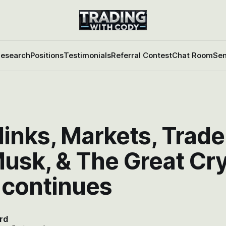
esearch
Positions
Testimonials
Referral Contest
Chat Room
Sen
inks, Markets, Trade
Musk, & The Great Cr
 continues
rd