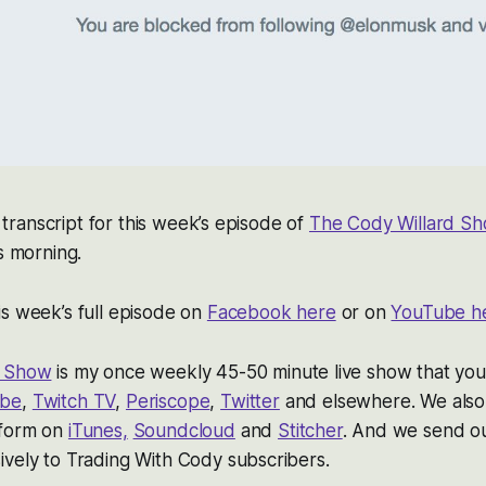
 a transcript for this week’s episode of
The Cody Willard S
s morning.
s week’s full episode on
Facebook here
or on
YouTube h
d Show
is my once weekly 45-50 minute live show that you
ube
,
Twitch TV
,
Periscope
,
Twitter
and elsewhere. We also 
 form on
iTunes,
Soundcloud
and
Stitcher
. And we send out
vely to Trading With Cody subscribers.