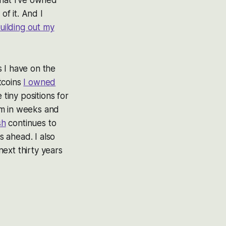
of it. And I
uilding out my
s I have on the
itcoins
I owned
 tiny positions for
em in weeks and
sh
continues to
 ahead. I also
ext thirty years