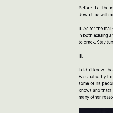
Before that thoug
down time with m
II. As for the ma
in both existing 
to crack. Stay tun
III.
I didn’t know I h
Fascinated by this
some of his peopl
knows and that’s 
many other reason