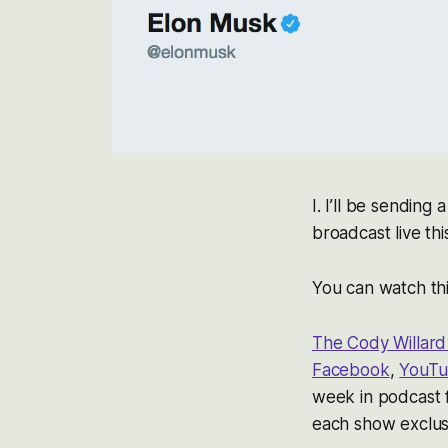
I. I’ll be sending
broadcast live thi
You can watch thi
The Cody Willar
Facebook
,
YouT
week in podcast
each show exclusi