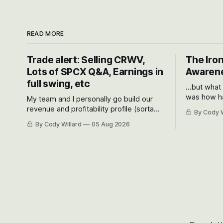
READ MORE
Trade alert: Selling CRWV,
The Iron
Lots of SPCX Q&A, Earnings in
Awarene
full swing, etc
...but what
was how ha
My team and I personally go build our
Situational
revenue and profitability profile (sorta
By Cody W
got crushe
like EBITDA, I suppose) model and often
By Cody Willard
05 Aug 2026
their alre
even make Bull Case, Bear Case and
50-70%.
Base Case models for each company to
get an even better sense of possible
outcomes.