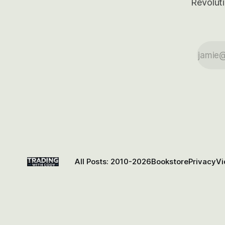
Revoluti
All Posts: 2010-2026
Bookstore
Privacy
Vi