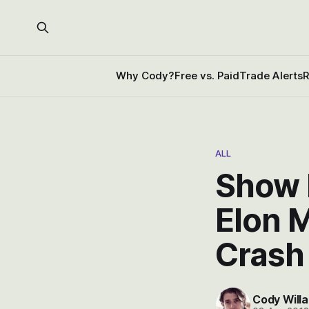
Why Cody?
Free vs. Paid
Trade Alerts
R
ALL
Show l
Elon 
Crash
Cody Willa