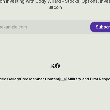
on Investing with Cody Willard - Stocks, Options, Inv
Bitcoin
Subscr
deo Gallery
Free Member Content
🇺🇸 Military and First Resp