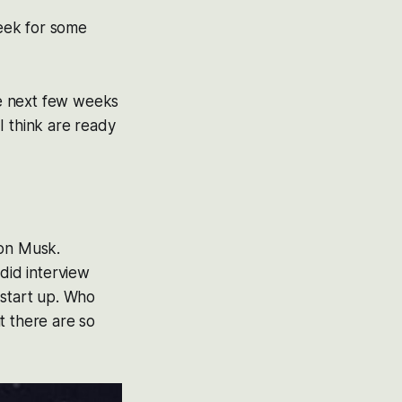
week for some
the next few weeks
I think are ready
lon Musk.
 did interview
 start up. Who
t there are so