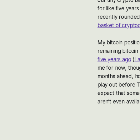
for like five year
recently rounded 
basket of crypto
My bitcoin positio
remaining bitcoin 
five years ago
(
I 
me for now, thou
months ahead, ho
play out before T
expect that some 
aren’t even avail