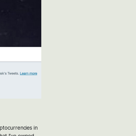
yptocurrencies in
that I’ve owned