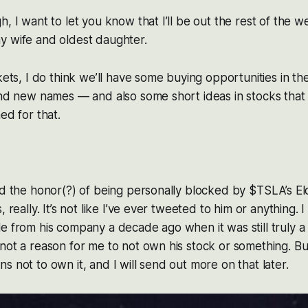
h, I want to let you know that I’ll be out the rest of the 
y wife and oldest daughter.
rkets, I do think we’ll have some buying opportunities in 
and new names — and also some short ideas in stocks that 
ed for that.
ad the honor(?) of being personally blocked by $TSLA’s E
, really. It’s not like I’ve ever tweeted to him or anything. I
e from his company a decade ago when it was still truly a
not a reason for me to not own his stock or something. Bu
s not to own it, and I will send out more on that later.