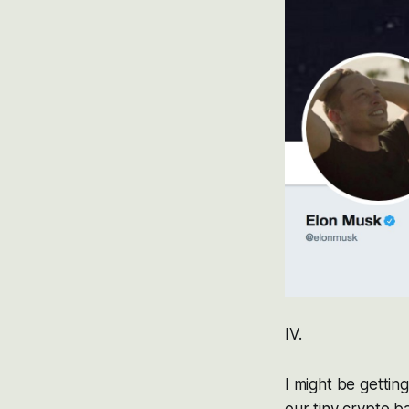
IV.
I might be gettin
our tiny crypto b