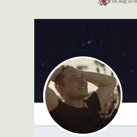
08 Aug 201