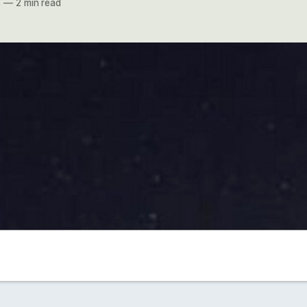
8
—
2 min read