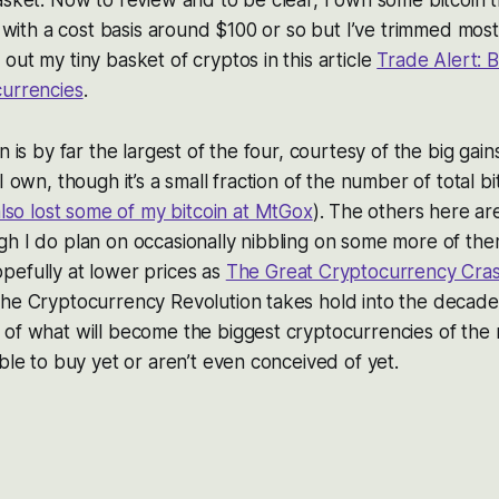
s with a cost basis around $100 or so but I’ve trimmed most 
out my tiny basket of cryptos in this article
Trade Alert: B
currencies
.
n is by far the largest of the four, courtesy of the big gain
I own, though it’s a small fraction of the number of total b
also lost some of my bitcoin at MtGox
). The others here are
gh I do plan on occasionally nibbling on some more of th
pefully at lower prices as
The Great Cryptocurrency Cra
he Cryptocurrency Revolution takes hold into the decades
of what will become the biggest cryptocurrencies of the n
able to buy yet or aren’t even conceived of yet.