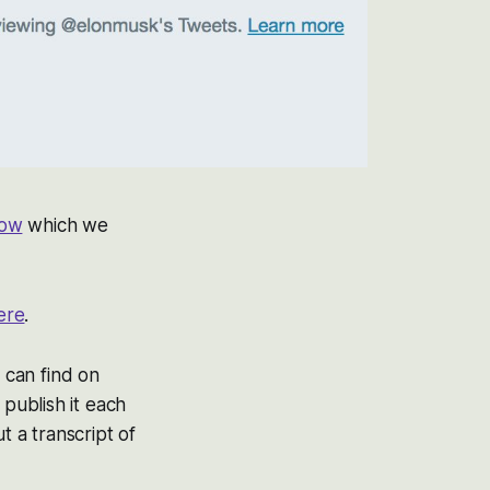
how
which we
ere
.
 can find on
publish it each
 a transcript of