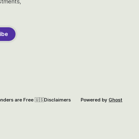
estments,
ibe
onders are Free 🇺🇸
Disclaimers
Powered by
Ghost