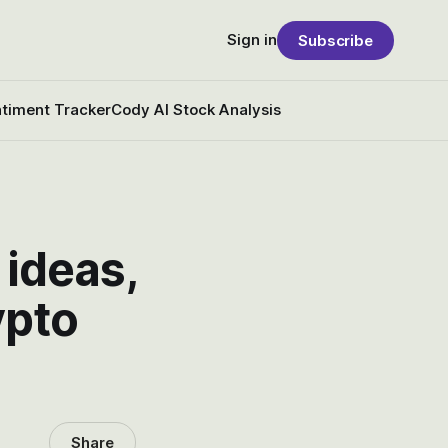
Sign in
Subscribe
timent Tracker
Cody AI Stock Analysis
 ideas,
ypto
Share