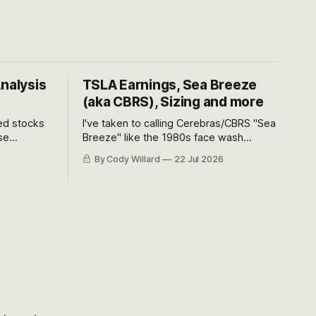
Analysis
TSLA Earnings, Sea Breeze
(aka CBRS), Sizing and more
ted stocks
I've taken to calling Cerebras/CBRS "Sea
se
Breeze" like the 1980s face wash
et’s look at
because nobody can pronounce
By Cody Willard
22 Jul 2026
urse, the
Cerebras easily and the stock symbol
e just how
itself could probably be considered
driving will
dyslexic as it should probably be CRBS
and not CBRS.