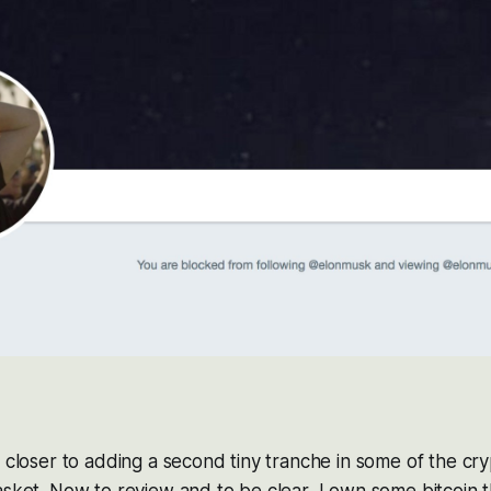
g closer to adding a second tiny tranche in some of the cr
asket. Now to review and to be clear, I own some bitcoin 