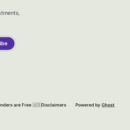
estments,
ibe
onders are Free 🇺🇸
Disclaimers
Powered by
Ghost