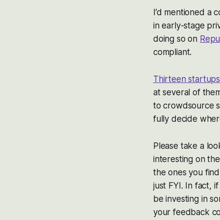
I’d mentioned a 
in early-stage pri
doing so on
Repu
compliant.
Thirteen startup
at several of the
to crowdsource s
fully decide where
Please take a loo
interesting on th
the ones you find
just FYI. In fact
be investing in s
your feedback conf