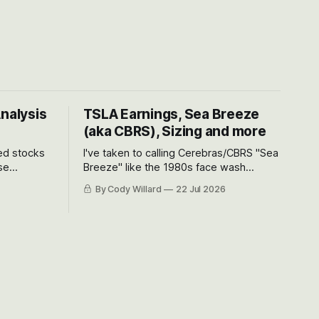
Analysis
TSLA Earnings, Sea Breeze
(aka CBRS), Sizing and more
ted stocks
I've taken to calling Cerebras/CBRS "Sea
se
Breeze" like the 1980s face wash
et’s look at
because nobody can pronounce
By Cody Willard
22 Jul 2026
urse, the
Cerebras easily and the stock symbol
e just how
itself could probably be considered
driving will
dyslexic as it should probably be CRBS
and not CBRS.