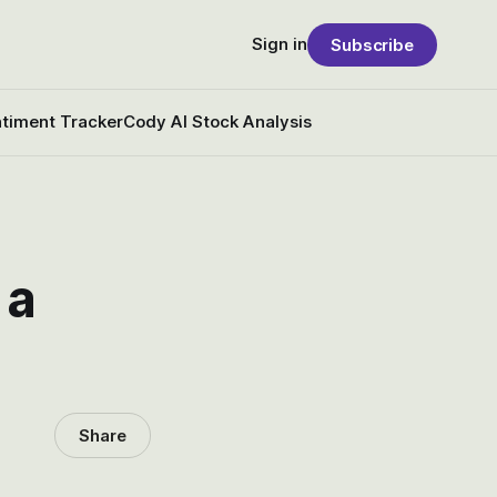
Sign in
Subscribe
timent Tracker
Cody AI Stock Analysis
 a
Share