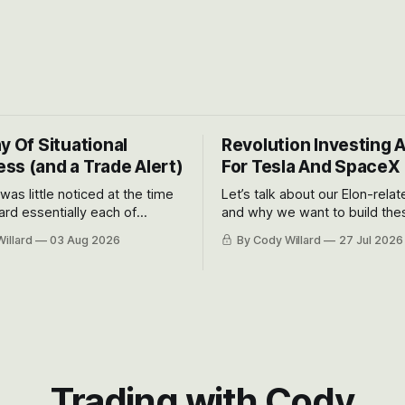
y Of Situational
Revolution Investing 
ss (and a Trade Alert)
For Tesla And SpaceX
 was little noticed at the time
Let’s talk about our Elon-rela
rd essentially each of
and why we want to build the
 Awareness’ largest positions
positions up again. To do so, l
illard
03 Aug 2026
By Cody Willard
27 Jul 2026
d into that whoosh down after
both the near-term and, of co
ady big recent drawdowns of
long-term to try to appreciat
huge the Revolutions they are 
become.
Trading with Cody