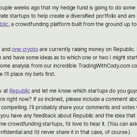
couple weeks ago that my hedge fund is going to do some 
vate startups to help create a diversified portfolio and am
blic
, a crowdfunding platform built from the ground up t
s
and
one crypto
are currently raising money on Republic. 
m and have some ideas as to which one or two I might start 
ome analysis from our incredible TradingWithCody.com c
 I’ll place my bets first.
k at
Republic
and let me know which startups do you guys
ere right now? If so inclined, please include a comment ab
 compelling. I’ll probably share your comments and votes 
, if you have any feedback about Republic and the idea that
ome crowdfunding startups, I’d love to hear it. (You can a
idential and I’d never share it in that case, of course.)