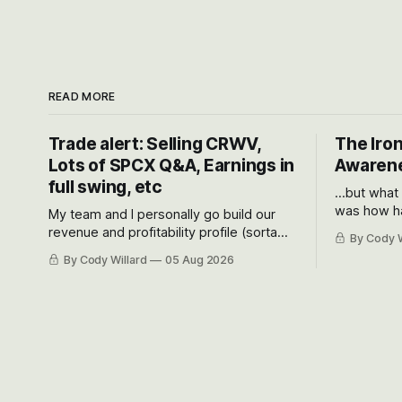
READ MORE
Trade alert: Selling CRWV,
The Iron
Lots of SPCX Q&A, Earnings in
Awarene
full swing, etc
...but what
was how ha
My team and I personally go build our
Situational
revenue and profitability profile (sorta
By Cody W
got crushe
like EBITDA, I suppose) model and often
By Cody Willard
05 Aug 2026
their alre
even make Bull Case, Bear Case and
50-70%.
Base Case models for each company to
get an even better sense of possible
outcomes.