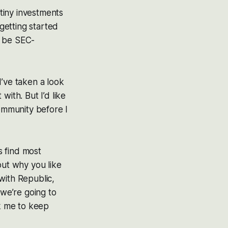
tiny investments
 getting started
o be SEC-
I’ve taken a look
with. But I’d like
ommunity before I
 find most
out why you like
with Republic,
 we’re going to
sk me to keep