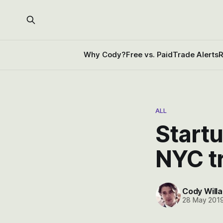
Why Cody?
Free vs. Paid
Trade Alerts
R
ALL
Startu
NYC t
Cody Willa
28 May 201