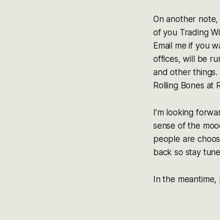
On another note, 
of you Trading Wi
Email me if you w
offices, will be 
and other things. 
Rolling Bones at 
I’m looking forw
sense of the moo
people are choosin
back so stay tune
In the meantime,