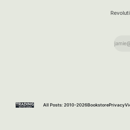
Revoluti
All Posts: 2010-2026
Bookstore
Privacy
Vi