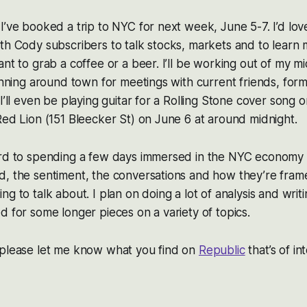
I’ve booked a trip to NYC for next week, June 5-7. I’d lo
th Cody subscribers to talk stocks, markets and to learn
ant to grab a coffee or a beer. I’ll be working out of my
running around town for meetings with current friends, for
I’ll even be playing guitar for a Rolling Stone cover song 
Red Lion (151 Bleecker St) on June 6 at around midnight.
ard to spending a few days immersed in the NYC economy 
d, the sentiment, the conversations and how they’re fra
g to talk about. I plan on doing a lot of analysis and writ
d for some longer pieces on a variety of topics.
 please let me know what you find on
Republic
that’s of in