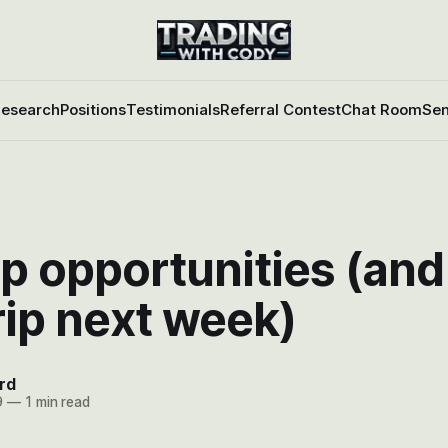
esearch
Positions
Testimonials
Referral Contest
Chat Room
Sen
p opportunities (and
rip next week)
rd
9
—
1 min read