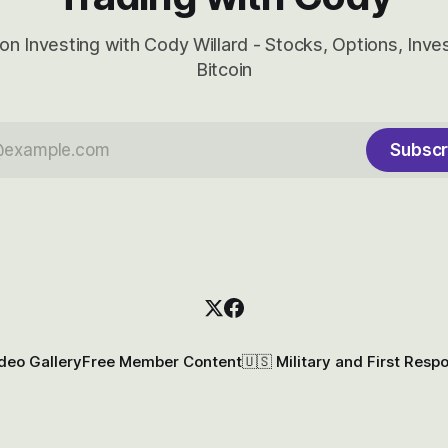
on Investing with Cody Willard - Stocks, Options, Inv
Bitcoin
Subscr
deo Gallery
Free Member Content
🇺🇸 Military and First Resp