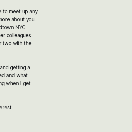
ve to meet up any
 more about you.
 midtown NYC
mer colleagues
or two with the
and getting a
med and what
ing when I get
terest.