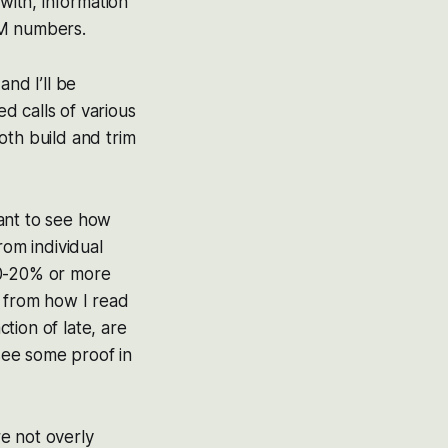
with, information
SM numbers.
nd I’ll be
d calls of various
oth build and trim
want to see how
rom individual
 10-20% or more
s from how I read
ction of late, are
 see some proof in
e not overly