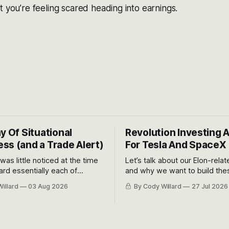
t you’re feeling scared heading into earnings.
y Of Situational
Revolution Investing 
ss (and a Trade Alert)
For Tesla And SpaceX
 was little noticed at the time
Let’s talk about our Elon-rela
rd essentially each of
and why we want to build the
 Awareness’ largest positions
positions up again. To do so, l
illard
03 Aug 2026
By Cody Willard
27 Jul 2026
d into that whoosh down after
both the near-term and, of co
ady big recent drawdowns of
long-term to try to appreciat
huge the Revolutions they are 
become.