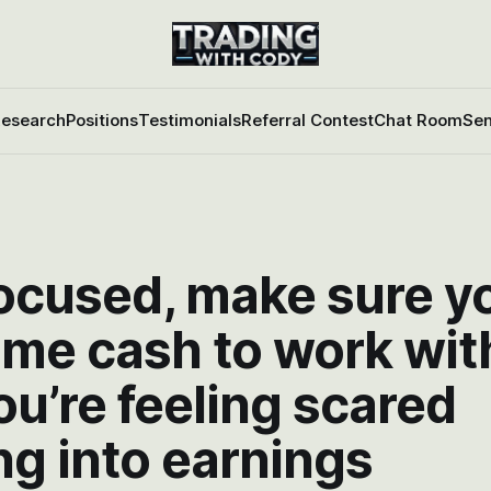
esearch
Positions
Testimonials
Referral Contest
Chat Room
Sen
focused, make sure y
ome cash to work wit
ou’re feeling scared
g into earnings