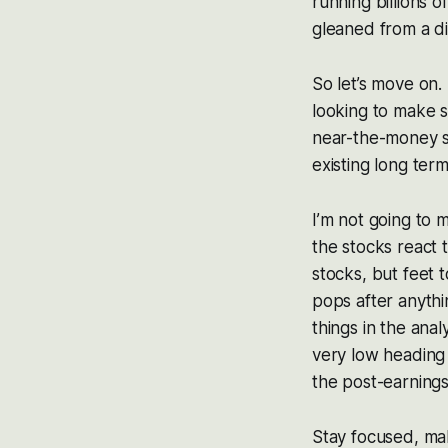
running billions 
gleaned from a d
So let’s move on.
looking to make s
near-the-money st
existing long ter
I’m not going to m
the stocks react 
stocks, but feet t
pops after anythi
things in the anal
very low heading 
the post-earnings
Stay focused, ma