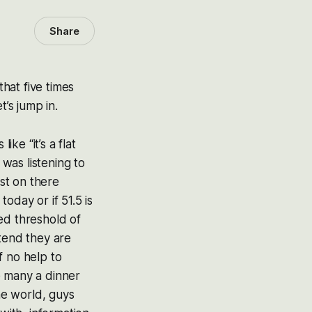
Share
that five times
’s jump in.
ike “it’s a flat
was listening to
st on there
oday or if 51.5 is
ed threshold of
tend they are
f no help to
e many a dinner
he world, guys