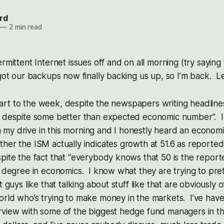
rd
—
2 min read
rmittent Internet issues off and on all morning (try saying 
got our backups now finally backing us up, so I’m back. Let
 start to the week, despite the newspapers writing headlines l
k despite some better than expected economic number”. I 
my drive in this morning and I honestly heard an economi
her the ISM actually indicates growth at 51.6 as reported t
pite the fact that “everybody knows that 50 is the report
 degree in economics. I know what they are trying to pre
 guys like that talking about stuff like that are obviously o
orld who’s trying to make money in the markets. I’ve hav
rview with some of the biggest hedge fund managers in t