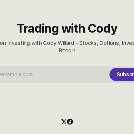
Trading with Cody
on Investing with Cody Willard - Stocks, Options, Inv
Bitcoin
Subscr