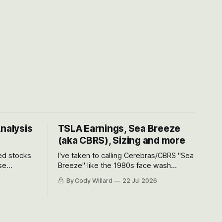
Analysis
TSLA Earnings, Sea Breeze
(aka CBRS), Sizing and more
ted stocks
I've taken to calling Cerebras/CBRS "Sea
se
Breeze" like the 1980s face wash
et’s look at
because nobody can pronounce
By Cody Willard
22 Jul 2026
urse, the
Cerebras easily and the stock symbol
e just how
itself could probably be considered
driving will
dyslexic as it should probably be CRBS
and not CBRS.