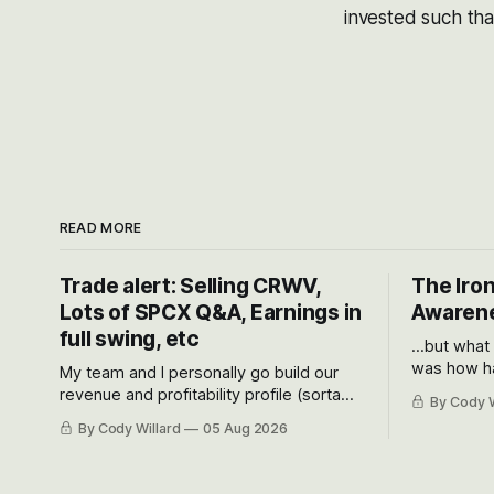
invested such tha
READ MORE
Trade alert: Selling CRWV,
The Iron
Lots of SPCX Q&A, Earnings in
Awarene
full swing, etc
...but what
was how ha
My team and I personally go build our
Situational
revenue and profitability profile (sorta
By Cody W
got crushe
like EBITDA, I suppose) model and often
By Cody Willard
05 Aug 2026
their alre
even make Bull Case, Bear Case and
50-70%.
Base Case models for each company to
get an even better sense of possible