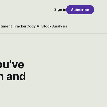
Sign in
Subscribe
timent Tracker
Cody AI Stock Analysis
ou’ve
h and