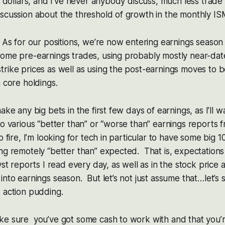
of dollars, and I’ve never anybody discuss, much less trade 
iscussion about the threshold of growth in the monthly I
 As for our positions, we’re now entering earnings season a
ome pre-earnings trades, using probably mostly near-date
rike prices as well as using the post-earnings moves to b
m core holdings.
ake any big bets in the first few days of earnings, as I’ll 
to various “better than” or “worse than” earnings reports f
o fire, I’m looking for tech in particular to have some big
ng remotely “better than” expected. That is, expectation
yst reports I read every day, as well as in the stock price a
into earnings season. But let’s not just assume that…let’s
 action pudding.
ke sure you’ve got some cash to work with and that you’r