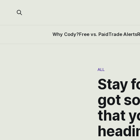
Why Cody?
Free vs. Paid
Trade Alerts
R
ALL
Stay 
got s
that y
headin