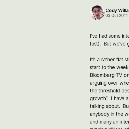
Cody Willa
03 Oct 2011
I’ve had some inte
fast). But we’ve 
It’s a rather flat
start to the wee
Bloomberg TV on 
arguing over whet
the threshold des
growth”. I have a
talking about. But
anybody in the w
and many an inte