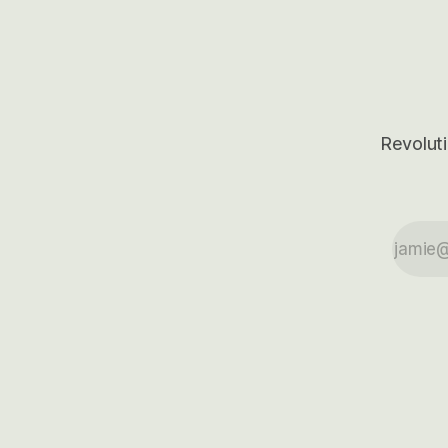
outcomes.
Revoluti