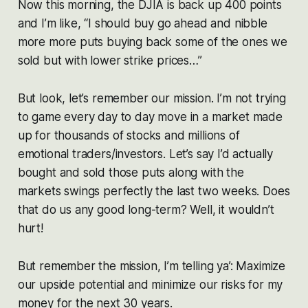
Now this morning, the DJIA is back up 400 points
and I’m like, “I should buy go ahead and nibble
more more puts buying back some of the ones we
sold but with lower strike prices…”
But look, let’s remember our mission. I’m not trying
to game every day to day move in a market made
up for thousands of stocks and millions of
emotional traders/investors. Let’s say I’d actually
bought and sold those puts along with the
markets swings perfectly the last two weeks. Does
that do us any good long-term? Well, it wouldn’t
hurt!
But remember the mission, I’m telling ya’: Maximize
our upside potential and minimize our risks for my
money for the next 30 years.