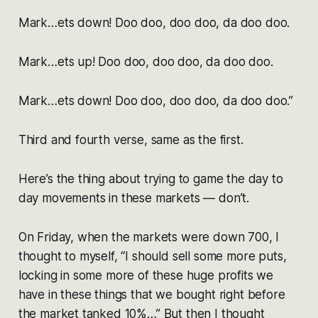
Mark…ets down! Doo doo, doo doo, da doo doo.
Mark…ets up! Doo doo, doo doo, da doo doo.
Mark…ets down! Doo doo, doo doo, da doo doo.”
Third and fourth verse, same as the first.
Here’s the thing about trying to game the day to
day movements in these markets — don’t.
On Friday, when the markets were down 700, I
thought to myself, “I should sell some more puts,
locking in some more of these huge profits we
have in these things that we bought right before
the market tanked 10%…” But then I thought