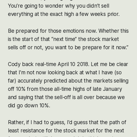
You’re going to wonder why you didn’t sell
everything at the exact high a few weeks prior.
Be prepared for those emotions now. Whether this
is the start of that “next time” the stock market
sells off or not, you want to be prepare for it now.”
Cody back real-time April 10 2018. Let me be clear
that I’m not now looking back at what I have (so
far) accurately predicted about the markets selling
off 10% from those all-time highs of late January
and saying that the sell-off is all over because we
did go down 10%.
Rather, if I had to guess, I’d guess that the path of
least resistance for the stock market for the next