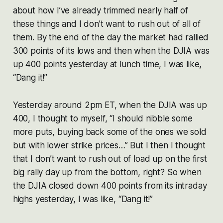
about how I’ve already trimmed nearly half of
these things and I don’t want to rush out of all of
them. By the end of the day the market had rallied
300 points of its lows and then when the DJIA was
up 400 points yesterday at lunch time, I was like,
“Dang it!”
Yesterday around 2pm ET, when the DJIA was up
400, I thought to myself, “I should nibble some
more puts, buying back some of the ones we sold
but with lower strike prices…” But I then I thought
that I don’t want to rush out of load up on the first
big rally day up from the bottom, right? So when
the DJIA closed down 400 points from its intraday
highs yesterday, I was like, “Dang it!”