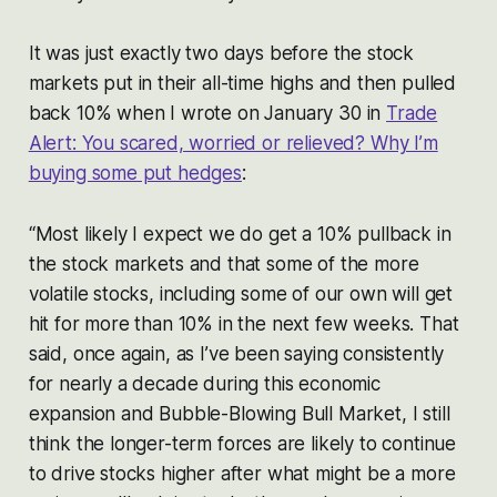
It was just exactly two days before the stock
markets put in their all-time highs and then pulled
back 10% when I wrote on January 30 in
Trade
Alert: You scared, worried or relieved? Why I’m
buying some put hedges
:
“Most likely I expect we do get a 10% pullback in
the stock markets and that some of the more
volatile stocks, including some of our own will get
hit for more than 10% in the next few weeks. That
said, once again, as I’ve been saying consistently
for nearly a decade during this economic
expansion and Bubble-Blowing Bull Market, I still
think the longer-term forces are likely to continue
to drive stocks higher after what might be a more