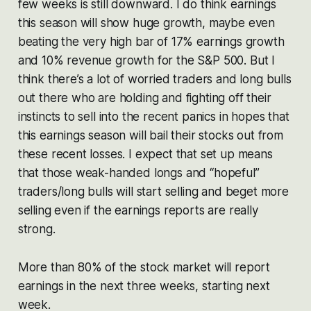
few weeks is still downward. I do think earnings
this season will show huge growth, maybe even
beating the very high bar of 17% earnings growth
and 10% revenue growth for the S&P 500. But I
think there’s a lot of worried traders and long bulls
out there who are holding and fighting off their
instincts to sell into the recent panics in hopes that
this earnings season will bail their stocks out from
these recent losses. I expect that set up means
that those weak-handed longs and “hopeful”
traders/long bulls will start selling and beget more
selling even if the earnings reports are really
strong.
More than 80% of the stock market will report
earnings in the next three weeks, starting next
week.