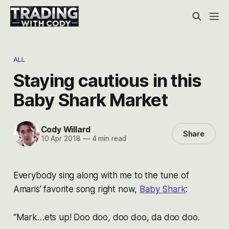
ALL
Staying cautious in this
Baby Shark Market
Cody Willard
Share
10 Apr 2018
—
4 min read
Everybody sing along with me to the tune of
Amaris’ favorite song right now,
Baby Shark
:
“Mark…ets up! Doo doo, doo doo, da doo doo.