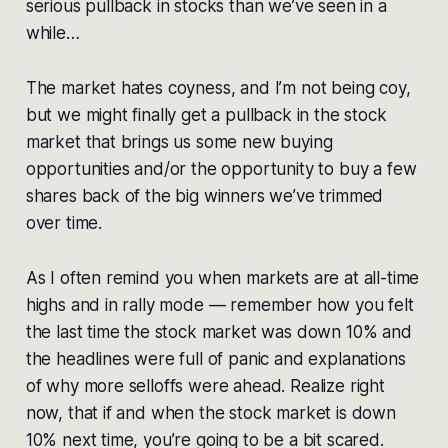
serious pullback in stocks than we’ve seen in a
while…
The market hates coyness, and I’m not being coy,
but we might finally get a pullback in the stock
market that brings us some new buying
opportunities and/or the opportunity to buy a few
shares back of the big winners we’ve trimmed
over time.
As I often remind you when markets are at all-time
highs and in rally mode — remember how you felt
the last time the stock market was down 10% and
the headlines were full of panic and explanations
of why more selloffs were ahead. Realize right
now, that if and when the stock market is down
10% next time, you’re going to be a bit scared.