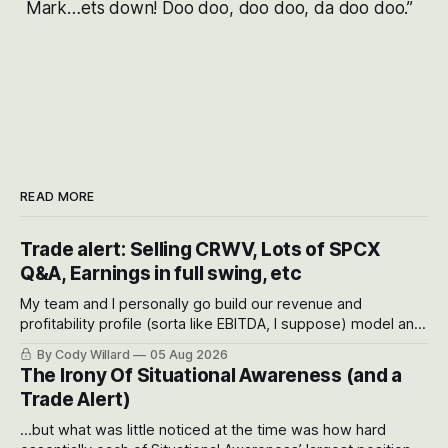
Mark…ets down! Doo doo, doo doo, da doo doo.”
READ MORE
Trade alert: Selling CRWV, Lots of SPCX
Q&A, Earnings in full swing, etc
My team and I personally go build our revenue and
profitability profile (sorta like EBITDA, I suppose) model and
often even make Bull Case, Bear Case and Base Case
By Cody Willard
05 Aug 2026
models for each company to get an even better sense of
The Irony Of Situational Awareness (and a
possible outcomes.
Trade Alert)
...but what was little noticed at the time was how hard