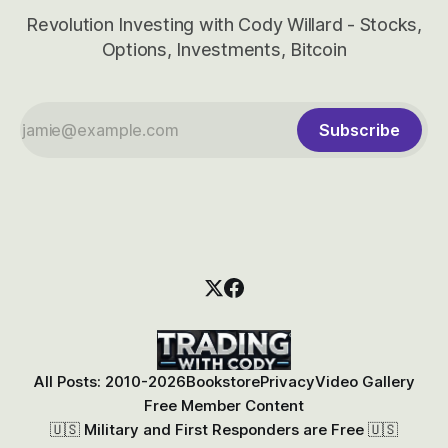
Revolution Investing with Cody Willard - Stocks,
Options, Investments, Bitcoin
Subscribe
All Posts: 2010-2026
Bookstore
Privacy
Video Gallery
Free Member Content
🇺🇸 Military and First Responders are Free 🇺🇸