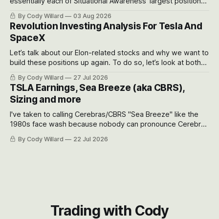
essentially each of Situational Awareness’ largest positions
got crushed into that whoosh down after their already big
By Cody Willard
03 Aug 2026
recent drawdowns of 50-70%.
Revolution Investing Analysis For Tesla And
SpaceX
Let’s talk about our Elon-related stocks and why we want to
build these positions up again. To do so, let’s look at both
the near-term and, of course, the long-term to try to
By Cody Willard
27 Jul 2026
appreciate just how huge the Revolutions they are driving
TSLA Earnings, Sea Breeze (aka CBRS),
will become.
Sizing and more
I've taken to calling Cerebras/CBRS "Sea Breeze" like the
1980s face wash because nobody can pronounce Cerebras
easily and the stock symbol itself could probably be
By Cody Willard
22 Jul 2026
considered dyslexic as it should probably be CRBS and not
CBRS.
Trading with Cody