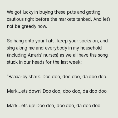
We got lucky in buying these puts and getting
cautious right before the markets tanked. And let’s
not be greedy now.
So hang onto your hats, keep your socks on, and
sing along me and everybody in my household
(including Amaris’ nurses) as we all have this song
stuck in our heads for the last week:
“Baaaa-by shark. Doo doo, doo doo, da doo doo.
Mark…ets down! Doo doo, doo doo, da doo doo.
Mark…ets up! Doo doo, doo doo, da doo doo.