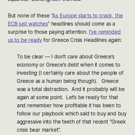
But none of these “
As Europe starts to crack, the
ECB just watches
” headlines should come as a
surprise to those paying attention.
I’ve reminded
us to be ready
for Greece Crisis Headlines again:
To be clear — I don’t care about Greece’s
economy or Greece’s debt when it comes to
investing (I certainly care about the people of
Greece as a human being though). Greece
was a total distraction. And it probably will be
again at some point. Let’s be ready for that
and remember how profitable it has been to
follow our playbook which said to buy and buy
aggressive into the teeth of that recent “Greek
crisis bear market”.