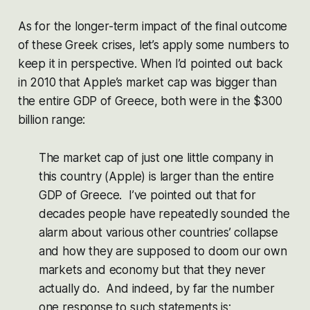
As for the longer-term impact of the final outcome
of these Greek crises, let’s apply some numbers to
keep it in perspective. When I’d pointed out back
in 2010 that Apple’s market cap was bigger than
the entire GDP of Greece, both were in the $300
billion range:
The market cap of just one little company in
this country (Apple) is larger than the entire
GDP of Greece. I’ve pointed out that for
decades people have repeatedly sounded the
alarm about various other countries’ collapse
and how they are supposed to doom our own
markets and economy but that they never
actually do. And indeed, by far the number
one response to such statements is: