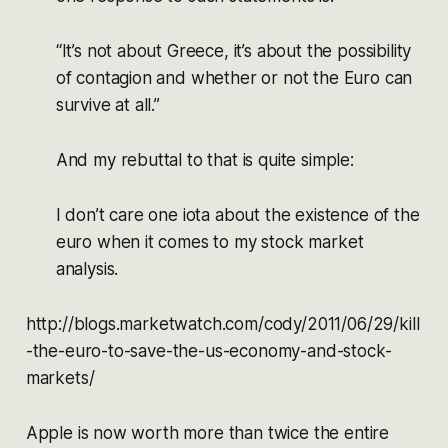
“It’s not about Greece, it’s about the possibility
of contagion and whether or not the Euro can
survive at all.”
And my rebuttal to that is quite simple:
I don’t care one iota about the existence of the
euro when it comes to my stock market
analysis.
http://blogs.marketwatch.com/cody/2011/06/29/kill
-the-euro-to-save-the-us-economy-and-stock-
markets/
Apple is now worth more than twice the entire