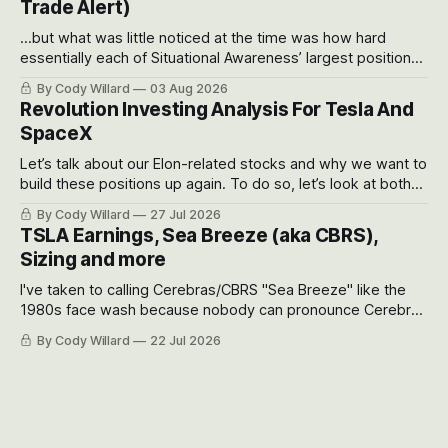
Trade Alert)
...but what was little noticed at the time was how hard
essentially each of Situational Awareness’ largest positions
got crushed into that whoosh down after their already big
By Cody Willard
03 Aug 2026
recent drawdowns of 50-70%.
Revolution Investing Analysis For Tesla And
SpaceX
Let’s talk about our Elon-related stocks and why we want to
build these positions up again. To do so, let’s look at both
the near-term and, of course, the long-term to try to
By Cody Willard
27 Jul 2026
appreciate just how huge the Revolutions they are driving
TSLA Earnings, Sea Breeze (aka CBRS),
will become.
Sizing and more
I've taken to calling Cerebras/CBRS "Sea Breeze" like the
1980s face wash because nobody can pronounce Cerebras
easily and the stock symbol itself could probably be
By Cody Willard
22 Jul 2026
considered dyslexic as it should probably be CRBS and not
CBRS.