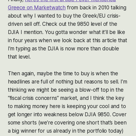
Greece on Marketwatch
from back in 2010 talking
about why I wanted to buy the Greek/EU crisis-
driven sell off. Check out the 9850 level of the
DJIA I mention. You gotta wonder what it’ll be like
in four years when we look back at this article that
I’m typing as the DJIA is now more than double
that level.
Then again, maybe the time to buy is when the
headlines are full of nothing but reasons to sell. I’m
thinking we might be seeing a blow-off top in the
“fiscal crisis concerns” market, and I think the key
to making money here is keeping your cool and to
get longer into weakness below DJIA 9850. Cover
some shorts (we’re covering one short that’s been
a big winner for us already in the portfolio today)