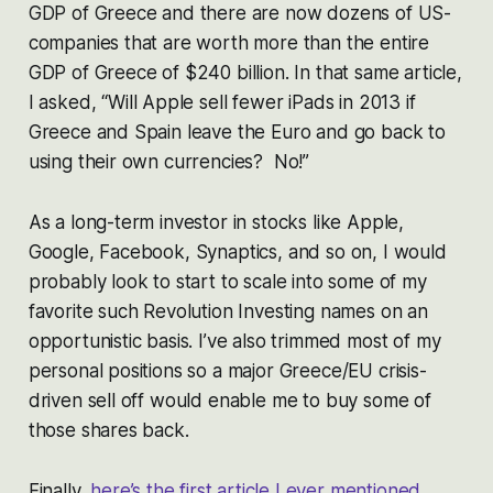
GDP of Greece and there are now dozens of US-
companies that are worth more than the entire
GDP of Greece of $240 billion. In that same article,
I asked,
“Will Apple sell fewer iPads in 2013 if
Greece and Spain leave the Euro and go back to
using their own currencies? No!”
As a long-term investor in stocks like Apple,
Google, Facebook, Synaptics, and so on, I would
probably look to start to scale into some of my
favorite such Revolution Investing names on an
opportunistic basis. I’ve also trimmed most of my
personal positions so a major Greece/EU crisis-
driven sell off would enable me to buy some of
those shares back.
Finally,
here’s the first article I ever mentioned