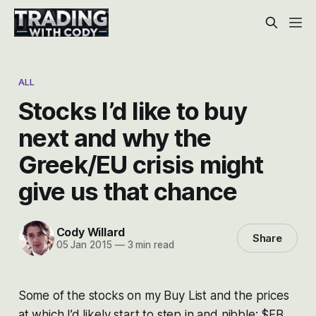
ALL
Stocks I’d like to buy
next and why the
Greek/EU crisis might
give us that chance
Cody Willard
Share
05 Jan 2015
—
3 min read
Some of the stocks on my Buy List and the prices
at which I’d likely start to step in and nibble: $FB