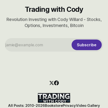
Trading with Cody
Revolution Investing with Cody Willard - Stocks,
Options, Investments, Bitcoin
Subscribe
All Posts: 2010-2026
Bookstore
Privacy
Video Gallery