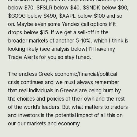
below $70, $FSLR below $40, $SNDK below $90,
$GOOG below $490, $AAPL below $100 and so
on. Maybe even some Yandex call options if it
drops below $15. If we get a sell-off in the
broader markets of another 5-10%, which I think is
looking likely (see analysis below) I’ll have my
Trade Alerts for you so stay tuned.
The endless Greek economic/financial/political
crisis continues and we must always remember
that real individuals in Greece are being hurt by
the choices and policies of their own and the rest
of the world’s leaders. But what matters to traders
and investors is the potential impact of all this on
our our markets and economy.