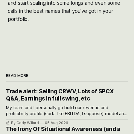
and start scaling into some longs and even some
calls in the best names that you’ve got in your
portfolio.
READ MORE
Trade alert: Selling CRWV, Lots of SPCX
Q&A, Earnings in full swing, etc
My team and I personally go build our revenue and
profitability profile (sorta like EBITDA, I suppose) model and
often even make Bull Case, Bear Case and Base Case
By Cody Willard
05 Aug 2026
models for each company to get an even better sense of
The Irony Of Situational Awareness (and a
possible outcomes.