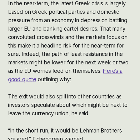
In the near-term, the latest Greek crisis is largely
based on Greek political parties and domestic
pressure from an economy in depression battling
larger EU and banking cartel desires. That many
convoluted crosswinds and the markets focus on
this make it a headline risk for the near-term for
sure. Indeed, the path of least resistance in the
markets might be lower for the next week or two
as the EU worries feed on themselves.
Here’s a
good quote
outlining why:
The exit would also spill into other countries as
investors speculate about which might be next to
leave the currency union, he said.
“In the short run, it would be Lehman Brothers
squared,” Eichengreen warned.