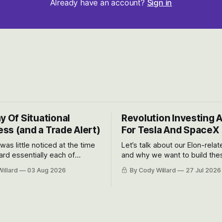
Already have an account?
Sign in
y Of Situational
Revolution Investing 
ss (and a Trade Alert)
For Tesla And SpaceX
 was little noticed at the time
Let’s talk about our Elon-rela
rd essentially each of
and why we want to build the
 Awareness’ largest positions
positions up again. To do so, l
illard
03 Aug 2026
By Cody Willard
27 Jul 2026
d into that whoosh down after
both the near-term and, of co
ady big recent drawdowns of
long-term to try to appreciat
huge the Revolutions they are 
become.