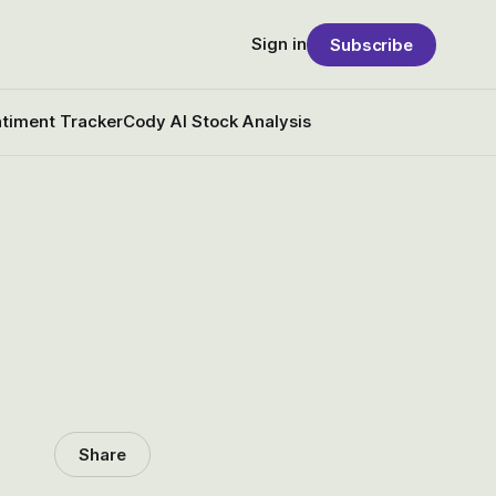
Sign in
Subscribe
timent Tracker
Cody AI Stock Analysis
Share