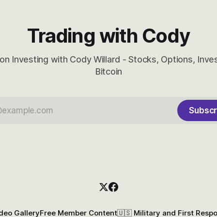
Trading with Cody
on Investing with Cody Willard - Stocks, Options, Inv
Bitcoin
Subscr
deo Gallery
Free Member Content
🇺🇸 Military and First Resp