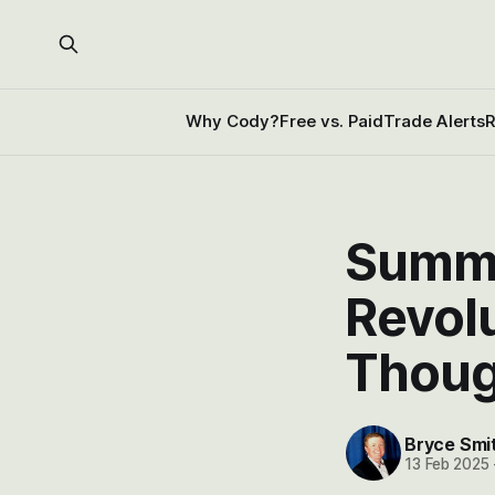
Why Cody?
Free vs. Paid
Trade Alerts
R
Summa
Revol
Thoug
Bryce Smi
13 Feb 2025