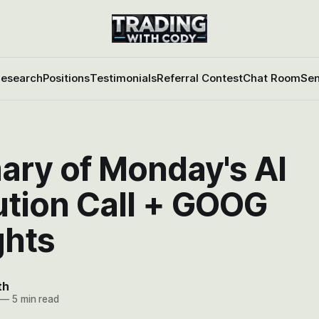
esearch
Positions
Testimonials
Referral Contest
Chat Room
Sen
ry of Monday's AI
ution Call + GOOG
hts
th
—
5 min read