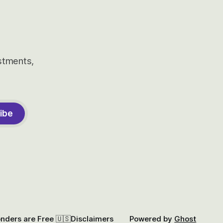
estments,
ibe
onders are Free 🇺🇸
Disclaimers
Powered by
Ghost