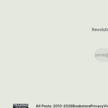
Revoluti
All Posts: 2010-2026
Bookstore
Privacy
Vi