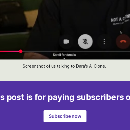
Screenshot of us talking to Dara's AI Clone. 
s post is for paying subscribers 
Subscribe now