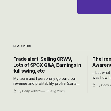
READ MORE
Trade alert: Selling CRWV,
The Iron
Lots of SPCX Q&A, Earnings in
Awarene
full swing, etc
...but what
was how ha
My team and I personally go build our
Situational
revenue and profitability profile (sorta
By Cody W
got crushe
like EBITDA, I suppose) model and often
By Cody Willard
05 Aug 2026
their alre
even make Bull Case, Bear Case and
50-70%.
Base Case models for each company to
get an even better sense of possible
outcomes.