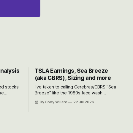
Analysis
TSLA Earnings, Sea Breeze
(aka CBRS), Sizing and more
ted stocks
I've taken to calling Cerebras/CBRS "Sea
se
Breeze" like the 1980s face wash
et’s look at
because nobody can pronounce
By Cody Willard
22 Jul 2026
urse, the
Cerebras easily and the stock symbol
e just how
itself could probably be considered
driving will
dyslexic as it should probably be CRBS
and not CBRS.