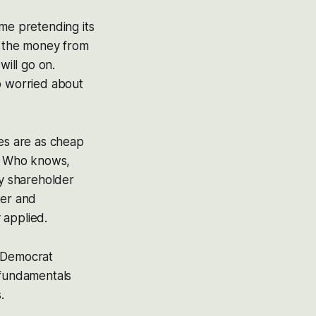
me pretending its
w the money from
ill go on.
 worried about
ies are as cheap
s. Who knows,
my shareholder
er and
 applied.
n/Democrat
 fundamentals
.