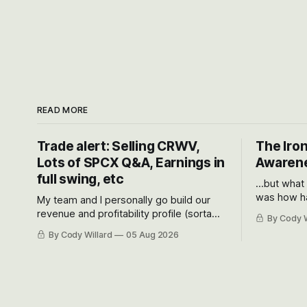
READ MORE
Trade alert: Selling CRWV,
The Iron
Lots of SPCX Q&A, Earnings in
Awarene
full swing, etc
...but what
was how ha
My team and I personally go build our
Situational
revenue and profitability profile (sorta
By Cody W
got crushe
like EBITDA, I suppose) model and often
By Cody Willard
05 Aug 2026
their alre
even make Bull Case, Bear Case and
50-70%.
Base Case models for each company to
get an even better sense of possible
outcomes.