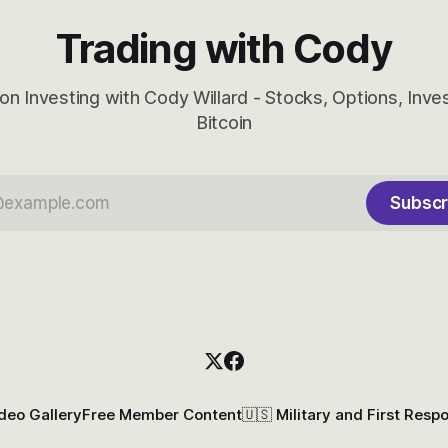
Trading with Cody
on Investing with Cody Willard - Stocks, Options, Inv
Bitcoin
Subscr
deo Gallery
Free Member Content
🇺🇸 Military and First Resp