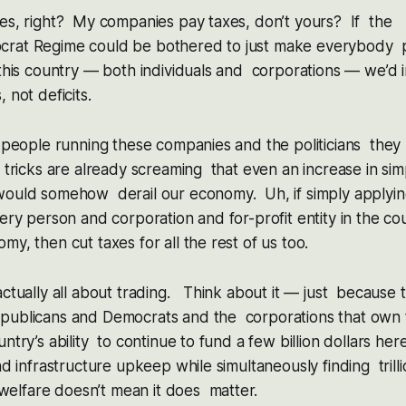
xes, right? My companies pay taxes, don’t yours? If the
rat Regime could be bothered to just make everybody pa
 this country — both individuals and corporations — we’d
 not deficits.
e people running these companies and the politicians they p
x tricks are already screaming that even an increase in sim
would somehow derail our economy. Uh, if simply applying
ery person and corporation and for-profit entity in the c
my, then cut taxes for all the rest of us too.
actually all about trading. Think about it — just because
publicans and Democrats and the corporations that own
ntry’s ability to continue to fund a few billion dollars her
nd infrastructure upkeep while simultaneously finding trill
lfare doesn’t mean it does matter.