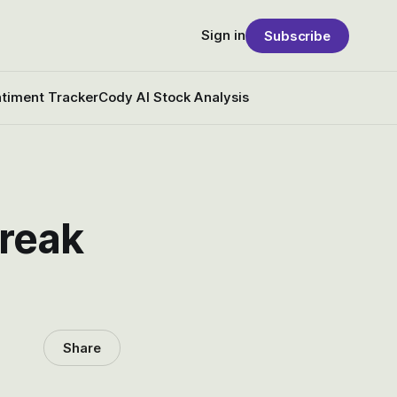
Sign in
Subscribe
timent Tracker
Cody AI Stock Analysis
freak
Share