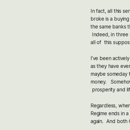
In fact, all this
broke is a buyin
the same banks t
Indeed, in thre
all of this supp
I’ve been activel
as they have eve
maybe someday the
money. Somehow 
prosperity and li
Regardless, when
Regime ends in a 
again. And both 