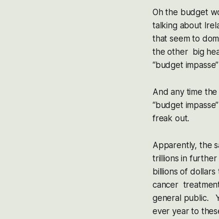
Oh the budget wo
talking about Ire
that seem to dom
the other big he
“budget impasse” 
And any time the 
“budget impasse” 
freak out.
Apparently, the 
trillions in furth
billions of dolla
cancer treatments
general public. Y
ever year to th