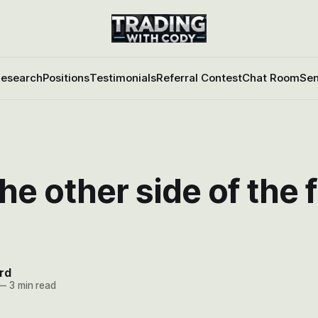
esearch
Positions
Testimonials
Referral Contest
Chat Room
Sen
he other side of the 
rd
—
3 min read