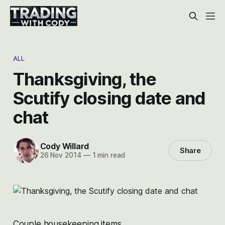
ALL
Thanksgiving, the
Scutify closing date and
chat
Cody Willard
Share
26 Nov 2014
—
1 min read
Couple housekeeping items.