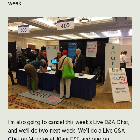
week.
I’m also going to cancel this week’s Live Q&A Chat,
and we’ll do two next week. We’ll do a Live Q&A
Chat on Monday at 10am EST and one on