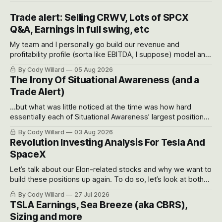
Trade alert: Selling CRWV, Lots of SPCX
Q&A, Earnings in full swing, etc
My team and I personally go build our revenue and
profitability profile (sorta like EBITDA, I suppose) model and
often even make Bull Case, Bear Case and Base Case
By Cody Willard
05 Aug 2026
models for each company to get an even better sense of
The Irony Of Situational Awareness (and a
possible outcomes.
Trade Alert)
...but what was little noticed at the time was how hard
essentially each of Situational Awareness’ largest positions
got crushed into that whoosh down after their already big
By Cody Willard
03 Aug 2026
recent drawdowns of 50-70%.
Revolution Investing Analysis For Tesla And
SpaceX
Let’s talk about our Elon-related stocks and why we want to
build these positions up again. To do so, let’s look at both
the near-term and, of course, the long-term to try to
By Cody Willard
27 Jul 2026
appreciate just how huge the Revolutions they are driving
TSLA Earnings, Sea Breeze (aka CBRS),
will become.
Sizing and more