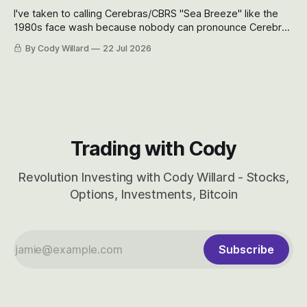
I've taken to calling Cerebras/CBRS "Sea Breeze" like the
1980s face wash because nobody can pronounce Cerebras
easily and the stock symbol itself could probably be
By Cody Willard
22 Jul 2026
considered dyslexic as it should probably be CRBS and not
CBRS.
Trading with Cody
Revolution Investing with Cody Willard - Stocks,
Options, Investments, Bitcoin
Subscribe