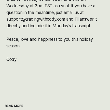
Wednesday at 2pm EST as usual. If you have a
question in the meantime, just email us at
support@tradingwithcody.com and I’ll answer it
directly and include it in Monday’s transcript.
Peace, love and happiness to you this holiday
season.
Cody
READ MORE