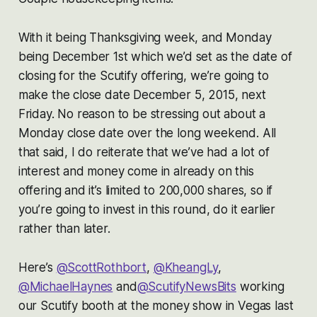
With it being Thanksgiving week, and Monday
being December 1st which we’d set as the date of
closing for the Scutify offering, we’re going to
make the close date December 5, 2015, next
Friday. No reason to be stressing out about a
Monday close date over the long weekend. All
that said, I do reiterate that we’ve had a lot of
interest and money come in already on this
offering and it’s limited to 200,000 shares, so if
you’re going to invest in this round, do it earlier
rather than later.
Here’s
@ScottRothbort
,
@KheangLy
,
@MichaelHaynes
and
@ScutifyNewsBits
working
our Scutify booth at the money show in Vegas last