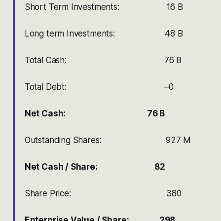
Short Term Investments: 16 B
Long term Investments: 48 B
Total Cash: 76 B
Total Debt: –0
Net Cash: 76 B
Outstanding Shares: 927 M
Net Cash / Share: 82
Share Price: 380
Enterprise Value / Share: 298