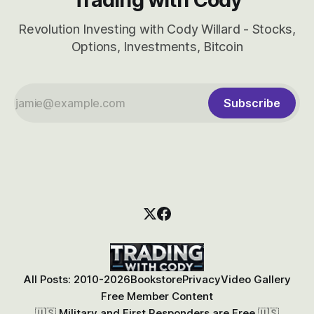
Revolution Investing with Cody Willard - Stocks,
Options, Investments, Bitcoin
Subscribe
All Posts: 2010-2026
Bookstore
Privacy
Video Gallery
Free Member Content
🇺🇸 Military and First Responders are Free 🇺🇸