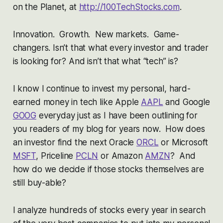
on the Planet,
at
http://100TechStocks.com
.
Innovation. Growth. New markets. Game-
changers. Isn’t that what every investor and trader
is looking for? And isn’t that what “tech” is?
I know I continue to invest my personal, hard-
earned money in tech like Apple
AAPL
and Google
GOOG
everyday just as I have been outlining for
you readers of my blog for years now. How does
an investor find the next Oracle
ORCL
or Microsoft
MSFT
, Priceline
PCLN
or Amazon
AMZN
? And
how do we decide if those stocks themselves are
still buy-able?
I analyze hundreds of stocks every year in search