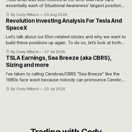
essentially each of Situational Awareness’ largest positions
got crushed into that whoosh down after their already big
By Cody Willard
03 Aug 2026
recent drawdowns of 50-70%.
Revolution Investing Analysis For Tesla And
SpaceX
Let’s talk about our Elon-related stocks and why we want to
build these positions up again. To do so, let’s look at both
the near-term and, of course, the long-term to try to
By Cody Willard
27 Jul 2026
appreciate just how huge the Revolutions they are driving
TSLA Earnings, Sea Breeze (aka CBRS),
will become.
Sizing and more
I've taken to calling Cerebras/CBRS "Sea Breeze" like the
1980s face wash because nobody can pronounce Cerebras
easily and the stock symbol itself could probably be
By Cody Willard
22 Jul 2026
considered dyslexic as it should probably be CRBS and not
CBRS.
Trading with Cody