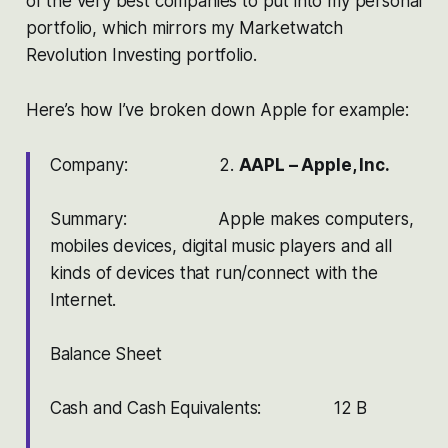
of the very best companies to put into my personal
portfolio, which mirrors my Marketwatch
Revolution Investing portfolio.
Here’s how I’ve broken down Apple for example:
Company: 2.
AAPL – Apple, Inc.
Summary: Apple makes computers,
mobiles devices, digital music players and all
kinds of devices that run/connect with the
Internet.
Balance Sheet
Cash and Cash Equivalents: 12 B