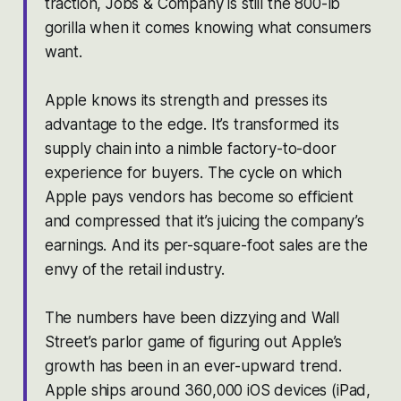
traction, Jobs & Company is still the 800-lb
gorilla when it comes knowing what consumers
want.
Apple knows its strength and presses its
advantage to the edge. It’s transformed its
supply chain into a nimble factory-to-door
experience for buyers. The cycle on which
Apple pays vendors has become so efficient
and compressed that it’s juicing the company’s
earnings. And its per-square-foot sales are the
envy of the retail industry.
The numbers have been dizzying and Wall
Street’s parlor game of figuring out Apple’s
growth has been in an ever-upward trend.
Apple ships around 360,000 iOS devices (iPad,