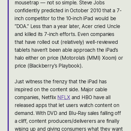
mousetrap — not so simple. Steve Jobs
confidently predicted in October 2010 that a 7-
inch competitor to the 10-inch iPad would be
“DOA.” Less than a year later, Acer cried Uncle
and killed its 7-inch efforts. Even companies
that have rolled out (relatively) well-reviewed
tablets haven’t been able approach the iPad’s
halo either on price (Motorola’s (MMI) Xoom) or
price (Blackberry’s Playbook).
Just witness the frenzy that the iPad has
inspired on the content side. Major cable
companies, Netflix
NFLX
and HBO have all
released apps that let users watch content on
demand. With DVD and Blu-Ray sales falling off
a cliff, content producers/deliverers are finally
wising up and giving consumers what they want