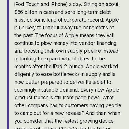
iPod Touch and iPhone) a day. Sitting on about
$66 billion in cash and zero long-term debt
must be some kind of corporate record; Apple
is unlikely to fritter it away like behemoths of
the past. The focus of Apple means they will
continue to plow money into vendor financing
and boosting their own supply pipeline instead
of looking to expand what it does. In the
months after the iPad 2 launch, Apple worked
diligently to ease bottlenecks in supply and is
now better prepared to deliver its tablet to
seemingly insatiable demand. Every new Apple
product launch is still front page news. What
other company has its customers paying people
to camp out for a new release? And then when
you consider that the fastest growing device
company of all time (20-30% for the better