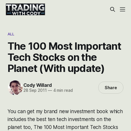
ALL
The 100 Most Important
Tech Stocks on the
Planet (With update)
Cody Willard
Share
28 Sep 2011
—
4 min read
You can get my brand new investment book which
includes the best ten tech investments on the
planet too,
The 100 Most Important Tech Stocks