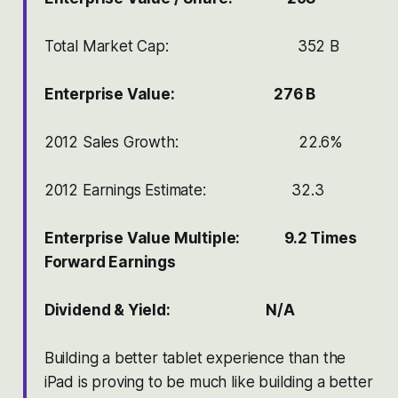
Total Market Cap: 352 B
Enterprise Value: 276 B
2012 Sales Growth: 22.6%
2012 Earnings Estimate: 32.3
Enterprise Value Multiple: 9.2 Times
Forward Earnings
Dividend & Yield: N/A
Building a better tablet experience than the
iPad is proving to be much like building a better