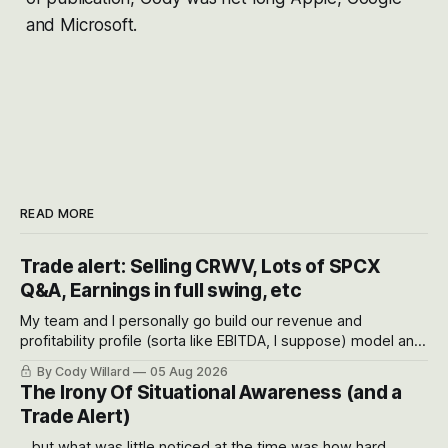
and Microsoft.
READ MORE
Trade alert: Selling CRWV, Lots of SPCX
Q&A, Earnings in full swing, etc
My team and I personally go build our revenue and
profitability profile (sorta like EBITDA, I suppose) model and
often even make Bull Case, Bear Case and Base Case
By Cody Willard
05 Aug 2026
models for each company to get an even better sense of
The Irony Of Situational Awareness (and a
possible outcomes.
Trade Alert)
...but what was little noticed at the time was how hard