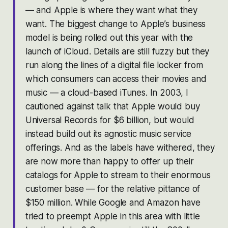
— and Apple is where they want what they
want. The biggest change to Apple’s business
model is being rolled out this year with the
launch of iCloud. Details are still fuzzy but they
run along the lines of a digital file locker from
which consumers can access their movies and
music — a cloud-based iTunes. In 2003, I
cautioned against talk that Apple would buy
Universal Records for $6 billion, but would
instead build out its agnostic music service
offerings. And as the labels have withered, they
are now more than happy to offer up their
catalogs for Apple to stream to their enormous
customer base — for the relative pittance of
$150 million. While Google and Amazon have
tried to preempt Apple in this area with little