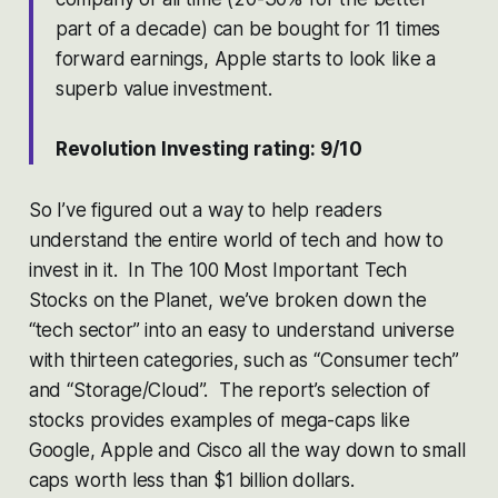
part of a decade) can be bought for 11 times
forward earnings, Apple starts to look like a
superb value investment.
Revolution Investing rating: 9/10
So I’ve figured out a way to help readers
understand the entire world of tech and how to
invest in it. In The 100 Most Important Tech
Stocks on the Planet, we’ve broken down the
“tech sector” into an easy to understand universe
with thirteen categories, such as “Consumer tech”
and “Storage/Cloud”. The report’s selection of
stocks provides examples of mega-caps like
Google, Apple and Cisco all the way down to small
caps worth less than $1 billion dollars.