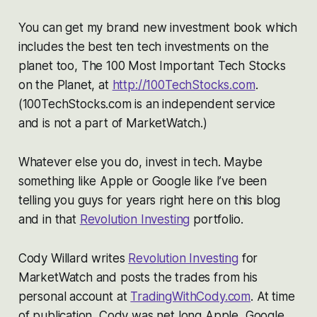
You can get my brand new investment book which
includes the best ten tech investments on the
planet too,
The 100 Most Important Tech Stocks
on the Planet,
at
http://100TechStocks.com
.
(
100TechStocks.com is an independent service
and is not a part of MarketWatch.)
Whatever else you do, invest in tech. Maybe
something like Apple or Google like I’ve been
telling you guys for years right here on this blog
and in that
Revolution Investing
portfolio.
Cody Willard writes
Revolution Investing
for
MarketWatch and posts the trades from his
personal account at
TradingWithCody.com
. At time
of publication, Cody was net long Apple, Google