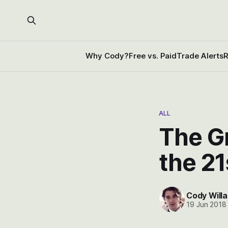
Why Cody?
Free vs. Paid
Trade Alerts
R
ALL
The Gr
the 21
Cody Willa
19 Jun 2018