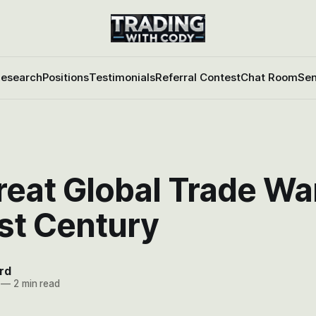
esearch
Positions
Testimonials
Referral Contest
Chat Room
Sen
eat Global Trade Wa
st Century
rd
—
2 min read