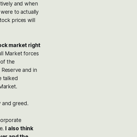
gatively and when
 were to actually
tock prices will
tock market right
ull Market forces
 of the
 Reserve and in
e talked
Market.
y and greed.
 corporate
me.
I also think
ver and the