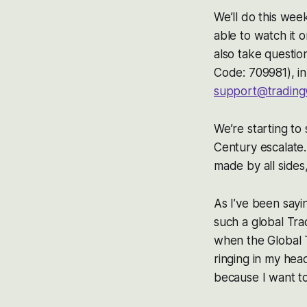
We’ll do this we
able to watch it 
also take questio
Code: 709981), i
support@trading
We’re starting to
Century escalate.
made by all sides
As I’ve been sayi
such a global Tra
when the Global 
ringing in my hea
because I want to