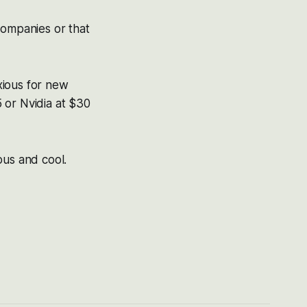
companies or that
xious for new
 or Nvidia at $30
ious and cool.