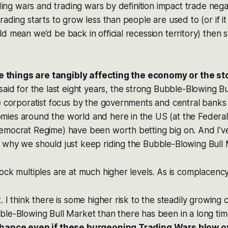
rading wars and trading wars by definition impact trade ne
ading starts to grow less than people are used to (or if it
d mean we’d be back in official recession territory) then s
ese things are tangibly affecting the economy or the s
said for the last eight years, the strong Bubble-Blowing B
e corporatist focus by the governments and central banks
ies around the world and here in the US (at the Federal
emocrat Regime) have been worth betting big on. And I’v
 why we should just keep riding the Bubble-Blowing Bull 
ock multiples are at much higher levels. As is complacenc
. I think there is some higher risk to the steadily growing
ble-Blowing Bull Market than there has been in a long ti
chance even if these burgeoning Trading Wars blow o