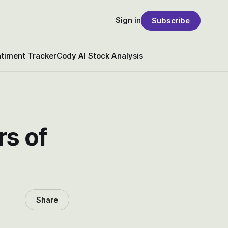
Sign in
Subscribe
timent Tracker
Cody AI Stock Analysis
rs of
Share