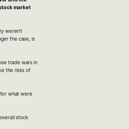
 stock market
ry weren’t
ger the case, is
ose trade wars in
e the risks of
 for what were
overall stock