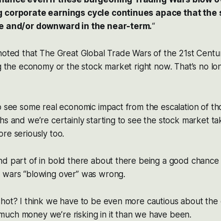
g corporate earnings cycle continues apace that the
ge and/or downward in the near-term.
“
noted that The Great Global Trade Wars of the 21st Centu
ng the economy or the stock market right now. That’s no lon
o see some real economic impact from the escalation of th
hs and we’re certainly starting to see the stock market tak
re seriously too.
nd part of in bold there about there being a good chance
 wars “blowing over” was wrong.
hot? I think we have to be even more cautious about the 
uch money we’re risking in it than we have been.