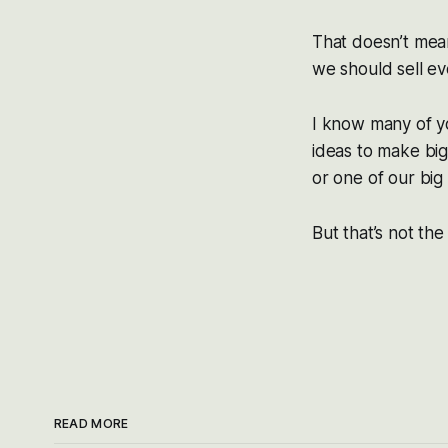
That doesn’t mean
we should sell ev
I know many of y
ideas to make big
or one of our bi
But that’s not the
READ MORE