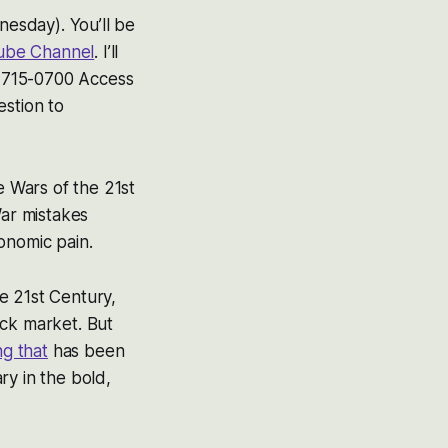
esday). You’ll be
ube Channel
. I’ll
41-715-0700 Access
estion to
e Wars of the 21st
War mistakes
onomic pain.
e 21st Century,
ock market. But
ng that
has been
ry in the bold,