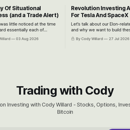
y Of Situational
Revolution Investing 
ss (and a Trade Alert)
For Tesla And SpaceX
 was little noticed at the time
Let’s talk about our Elon-rela
rd essentially each of
and why we want to build the
 Awareness’ largest positions
positions up again. To do so, l
illard
03 Aug 2026
By Cody Willard
27 Jul 2026
d into that whoosh down after
both the near-term and, of co
ady big recent drawdowns of
long-term to try to appreciat
huge the Revolutions they are 
become.
Trading with Cody
on Investing with Cody Willard - Stocks, Options, Inv
Bitcoin