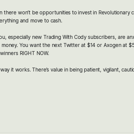
 there won’t be opportunities to invest in Revolutionary 
erything and move to cash.
ou, especially new Trading With Cody subscribers, are an
 money. You want the next Twitter at $14 or Axogen at $5
g winners RIGHT NOW.
 way it works. There’s value in being patient, vigilant, caut