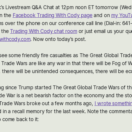
ek’s Livestream Q&A Chat at 12pm noon ET tomorrow (Wedn
on the
Facebook Trading With Cody page
and on
my YouT
ns over the phone on our conference call line (Dial-in: 6
n the
Trading With Cody chat room
or just email us your qu
withcody.com
. Now onto today’s post.
 see some friendly fire casualties as The Great Global Trad
 Trade Wars are like any war in that there will be Fog of 
, there will be unintended consequences, there will be ec
ng since Trump started The Great Global Trade Wars of th
de War is a net bearish factor on the economy and the st
Trade Wars broke out a few months ago,
I wrote somethi
d in a recall memory for the last week. Note the commenta
 come back to it: