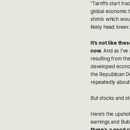
“Tarriffs start t
global economic tr
shrink which woul
likely head lower.
It’s not like th
now.
And as I’ve 
resulting from th
developed econom
the Republican D
repeatedly about
But stocks and st
Here’s the upshot
earnings and Bub
there’s a good 