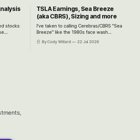
Analysis
TSLA Earnings, Sea Breeze
(aka CBRS), Sizing and more
ted stocks
I've taken to calling Cerebras/CBRS "Sea
se
Breeze" like the 1980s face wash
et’s look at
because nobody can pronounce
By Cody Willard
22 Jul 2026
urse, the
Cerebras easily and the stock symbol
e just how
itself could probably be considered
driving will
dyslexic as it should probably be CRBS
and not CBRS.
estments,