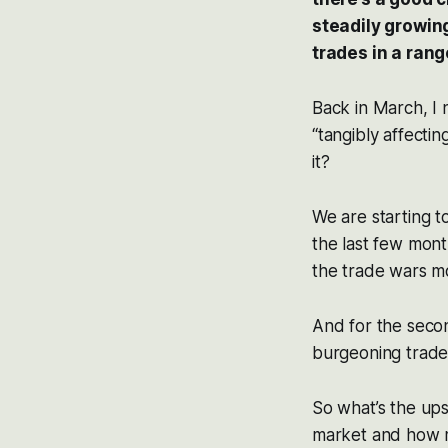
steadily growin
trades in a ran
Back in March, I 
“tangibly affecti
it?
We are starting t
the last few mont
the trade wars mo
And for the seco
burgeoning trade
So what’s the ups
market and how m