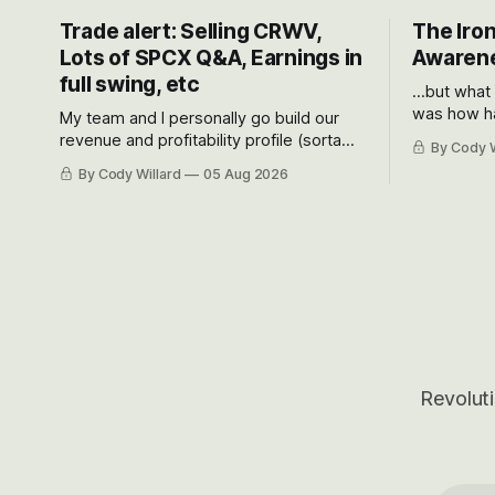
Trade alert: Selling CRWV,
The Iron
Lots of SPCX Q&A, Earnings in
Awarene
full swing, etc
...but what
was how ha
My team and I personally go build our
Situational
revenue and profitability profile (sorta
By Cody W
got crushe
like EBITDA, I suppose) model and often
By Cody Willard
05 Aug 2026
their alre
even make Bull Case, Bear Case and
50-70%.
Base Case models for each company to
get an even better sense of possible
outcomes.
Revoluti