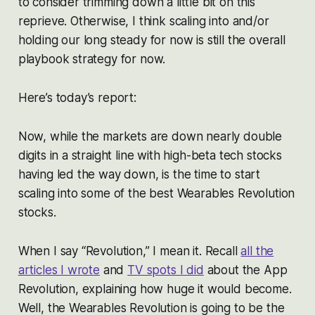
to consider trimming down a little bit on this
reprieve. Otherwise, I think scaling into and/or
holding our long steady for now is still the overall
playbook strategy for now.
Here’s today’s report:
Now, while the markets are down nearly double
digits in a straight line with high-beta tech stocks
having led the way down, is the time to start
scaling into some of the best Wearables Revolution
stocks.
When I say “Revolution,” I mean it. Recall
all the
articles I wrote
and
TV spots I did
about the App
Revolution, explaining how huge it would become.
Well, the Wearables Revolution is going to be the