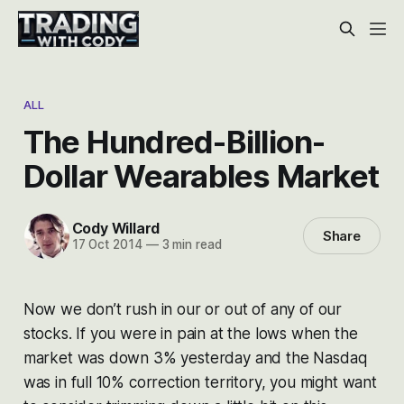
ALL
The Hundred-Billion-
Dollar Wearables Market
Cody Willard
Share
17 Oct 2014
—
3 min read
Now we don’t rush in our or out of any of our
stocks. If you were in pain at the lows when the
market was down 3% yesterday and the Nasdaq
was in full 10% correction territory, you might want