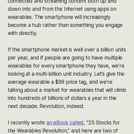
connected and streaming content both up and
down into and from the Internet using apps on
wearables. The smartphone will increasingly
become a hub rather than something you engage
with directly.
If the smartphone market is well over a billion units
per year, and if people are going to have multiple
wearables for every smartphone they have, we’re
looking at a multi-billion unit industry. Let’s give the
average wearable a $99 price tag, and we’re
talking about a market for wearables that will climb
into hundreds of billions of dollars a year in the
next decade. Revolution, indeed.
I recently wrote
an eBook called
, “25 Stocks for
the Wearables Revolution,” and here are two of