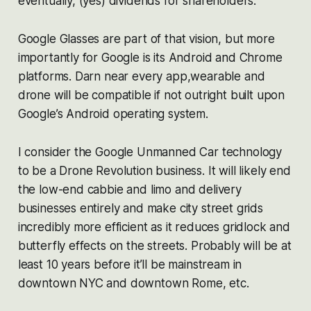
eventually, (yes) dividends for shareholders.
Google Glasses are part of that vision, but more
importantly for Google is its Android and Chrome
platforms. Darn near every app,wearable and
drone will be compatible if not outright built upon
Google’s Android operating system.
I consider the Google Unmanned Car technology
to be a Drone Revolution business. It will likely end
the low-end cabbie and limo and delivery
businesses entirely and make city street grids
incredibly more efficient as it reduces gridlock and
butterfly effects on the streets. Probably will be at
least 10 years before it’ll be mainstream in
downtown NYC and downtown Rome, etc.