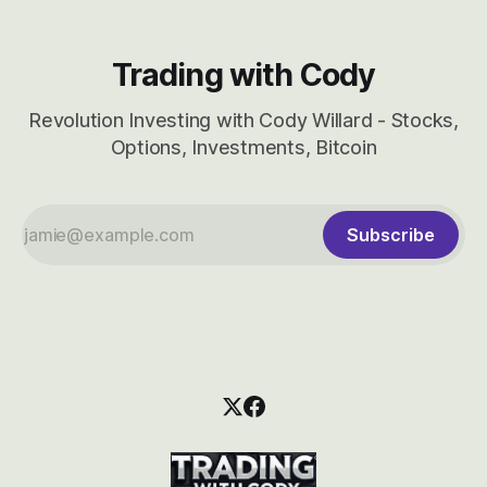
Trading with Cody
Revolution Investing with Cody Willard - Stocks,
Options, Investments, Bitcoin
Subscribe