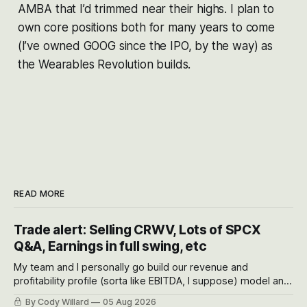
AMBA that I’d trimmed near their highs. I plan to
own core positions both for many years to come
(I’ve owned GOOG since the IPO, by the way) as
the Wearables Revolution builds.
READ MORE
Trade alert: Selling CRWV, Lots of SPCX
Q&A, Earnings in full swing, etc
My team and I personally go build our revenue and
profitability profile (sorta like EBITDA, I suppose) model and
often even make Bull Case, Bear Case and Base Case
By Cody Willard
05 Aug 2026