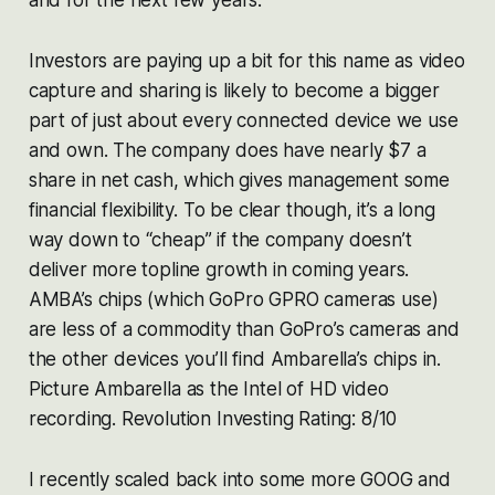
Investors are paying up a bit for this name as video
capture and sharing is likely to become a bigger
part of just about every connected device we use
and own. The company does have nearly $7 a
share in net cash, which gives management some
financial flexibility. To be clear though, it’s a long
way down to “cheap” if the company doesn’t
deliver more topline growth in coming years.
AMBA’s chips (which GoPro GPRO cameras use)
are less of a commodity than GoPro’s cameras and
the other devices you’ll find Ambarella’s chips in.
Picture Ambarella as the Intel of HD video
recording. Revolution Investing Rating: 8/10
I recently scaled back into some more GOOG and