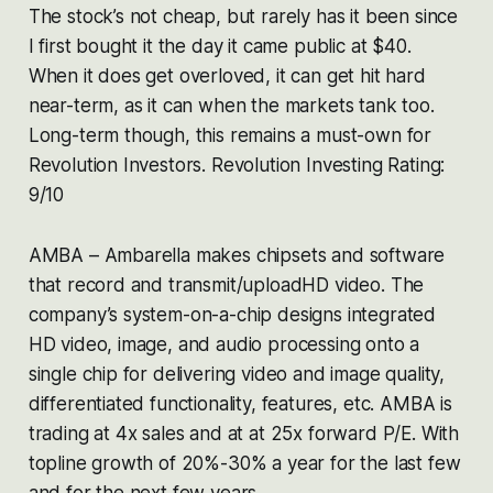
The stock’s not cheap, but rarely has it been since
I first bought it the day it came public at $40.
When it does get overloved, it can get hit hard
near-term, as it can when the markets tank too.
Long-term though, this remains a must-own for
Revolution Investors. Revolution Investing Rating:
9/10
AMBA – Ambarella makes chipsets and software
that record and transmit/uploadHD video. The
company’s system-on-a-chip designs integrated
HD video, image, and audio processing onto a
single chip for delivering video and image quality,
differentiated functionality, features, etc. AMBA is
trading at 4x sales and at at 25x forward P/E. With
topline growth of 20%-30% a year for the last few
and for the next few years.