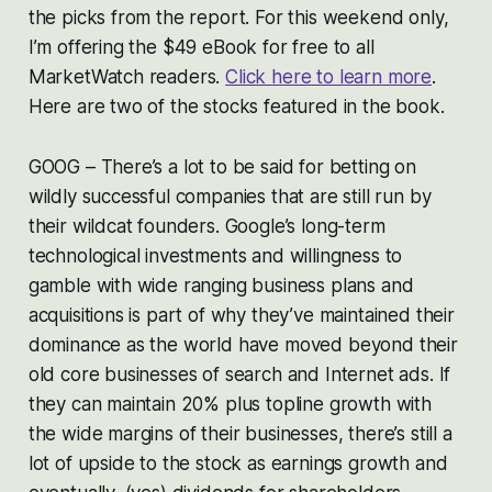
the picks from the report. For this weekend only,
I’m offering the $49 eBook for free to all
MarketWatch readers.
Click here to learn more
.
Here are two of the stocks featured in the book.
GOOG – There’s a lot to be said for betting on
wildly successful companies that are still run by
their wildcat founders. Google’s long-term
technological investments and willingness to
gamble with wide ranging business plans and
acquisitions is part of why they’ve maintained their
dominance as the world have moved beyond their
old core businesses of search and Internet ads. If
they can maintain 20% plus topline growth with
the wide margins of their businesses, there’s still a
lot of upside to the stock as earnings growth and