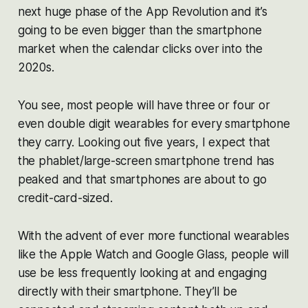
next huge phase of the App Revolution and it’s
going to be even bigger than the smartphone
market when the calendar clicks over into the
2020s.
You see, most people will have three or four or
even double digit wearables for every smartphone
they carry. Looking out five years, I expect that
the phablet/large-screen smartphone trend has
peaked and that smartphones are about to go
credit-card-sized.
With the advent of ever more functional wearables
like the Apple Watch and Google Glass, people will
use be less frequently looking at and engaging
directly with their smartphone. They’ll be