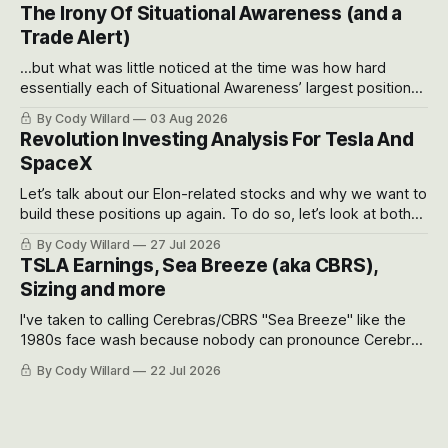
models for each company to get an even better sense of
The Irony Of Situational Awareness (and a
possible outcomes.
Trade Alert)
...but what was little noticed at the time was how hard
essentially each of Situational Awareness’ largest positions
got crushed into that whoosh down after their already big
By Cody Willard
03 Aug 2026
recent drawdowns of 50-70%.
Revolution Investing Analysis For Tesla And
SpaceX
Let’s talk about our Elon-related stocks and why we want to
build these positions up again. To do so, let’s look at both
the near-term and, of course, the long-term to try to
By Cody Willard
27 Jul 2026
appreciate just how huge the Revolutions they are driving
TSLA Earnings, Sea Breeze (aka CBRS),
will become.
Sizing and more
I've taken to calling Cerebras/CBRS "Sea Breeze" like the
1980s face wash because nobody can pronounce Cerebras
easily and the stock symbol itself could probably be
By Cody Willard
22 Jul 2026
considered dyslexic as it should probably be CRBS and not
CBRS.