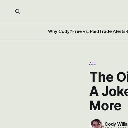
Why Cody?
Free vs. Paid
Trade Alerts
R
ALL
The Oi
A Jok
More
Cody Willa