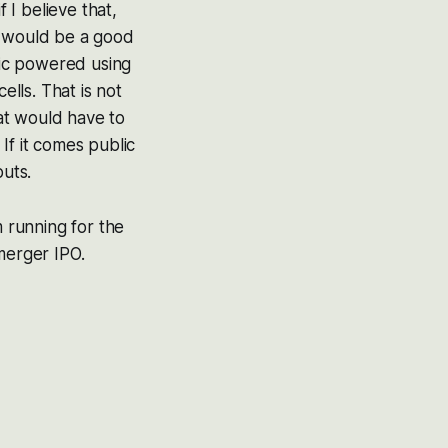
 I believe that,
t would be a good
tric powered using
lls. That is not
hat would have to
If it comes public
puts.
m running for the
merger IPO.