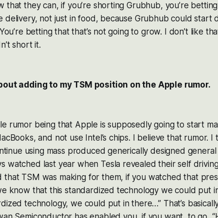
 that they can, if you’re shorting Grubhub, you’re bettin
 delivery, not just in food, because Grubhub could start d
 You’re betting that that’s not going to grow. I don’t like th
’t short it.
about adding to my TSM position on the Apple rumor.
e rumor being that Apple is supposedly going to start ma
acBooks, and not use Intel’s chips. I believe that rumor. I 
continue using mass produced generically designed general
 watched last year when Tesla revealed their self driving
 that TSM was making for them, if you watched that prese
we know that this standardized technology we could put i
rdized technology, we could put in there…” That’s basica
wan Semiconductor has enabled you, if you want, to go, “He