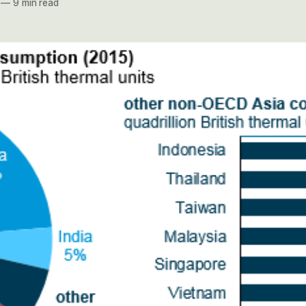
—
9 min read