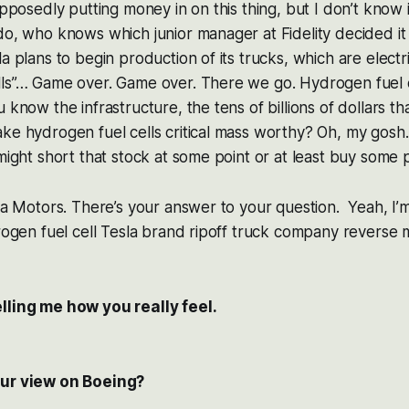
upposedly putting money in on this thing, but I don’t know if
do, who knows which junior manager at Fidelity decided i
la plans to begin production of its trucks, which are elec
ls”… Game over. Game over. There we go. Hydrogen fuel ce
 know the infrastructure, the tens of billions of dollars t
ke hydrogen fuel cells critical mass worthy? Oh, my gosh. 
 might short that stock at some point or at least buy some 
ola Motors. There’s your answer to your question. Yeah, I’
drogen fuel cell Tesla brand ripoff truck company reverse 
lling me how you really feel.
our view on Boeing?