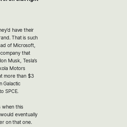
hey’d have their
rand. That is such
ad of Microsoft,
l company that
lon Musk, Tesla’s
ikola Motors
at more than $3
n Galactic
 to SPCE.
s when this
 would eventually
der on that one.