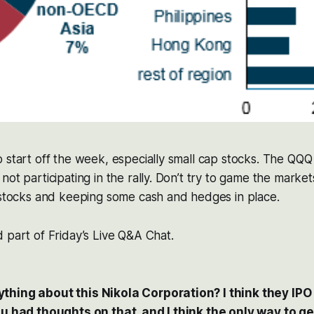
o start off the week, especially small cap stocks. The Q
not participating in the rally. Don’t try to game the marke
 stocks and keeping some cash and hedges in place.
 part of Friday’s Live Q&A Chat.
hing about this Nikola Corporation? I think they IPO i
ou had thoughts on that, and I think the only way to get