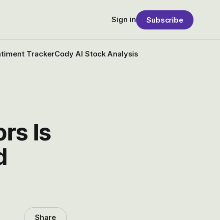
Sign in
Subscribe
timent Tracker
Cody AI Stock Analysis
rs Is
d
Share