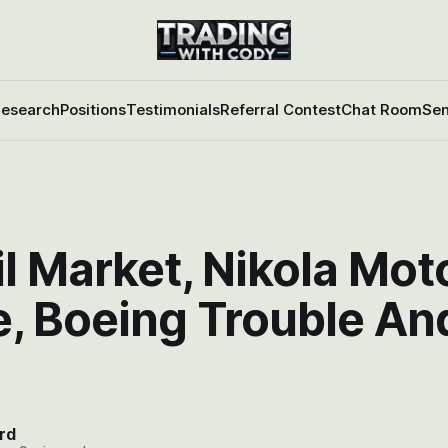
esearch
Positions
Testimonials
Referral Contest
Chat Room
Sen
l Market, Nikola Moto
e, Boeing Trouble An
rd