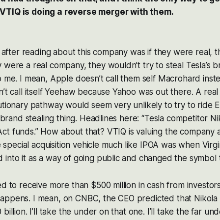
VTIQ is doing a reverse merger with them.
on after reading about this company was if they were real, t
 were a real company, they wouldn’t try to steal Tesla’s b
o me. I mean, Apple doesn’t call them self Macrohard inste
n’t call itself Yeehaw because Yahoo was out there. A rea
utionary pathway would seem very unlikely to try to ride E
is brand stealing thing. Headlines here: “Tesla competitor N
ct funds.” How about that? VTIQ is valuing the company 
he special acquisition vehicle much like IPOA was when Virgi
 into it as a way of going public and changed the symbol
ed to receive more than $500 million in cash from investor
appens. I mean, on CNBC, the CEO predicted that Nikola
billion. I’ll take the under on that one. I’ll take the far un