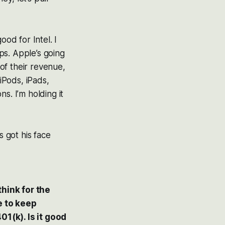
ood for Intel. I
ps. Apple’s going
 of their revenue,
iPods, iPads,
ns. I’m holding it
s got his face
hink for the
e to keep
01(k). Is it good