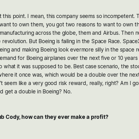
 at this point. I mean, this company seems so incompetent.
 want to own them, you got two reasons to want to own 
e manufacturing across the globe, them and Airbus. Then 
 revolution. But Boeing is failing in the Space Race. Space
eing and making Boeing look evermore silly in the space r
mand for Boeing airplanes over the next five or 10 years 
o what it was supposed to be. Best case scenario, the st
here it once was, which would be a double over the next 
t seem like a very good risk reward, really, right? Am I go
d get a double in Boeing? No.
b Cody, how can they ever make a profit?