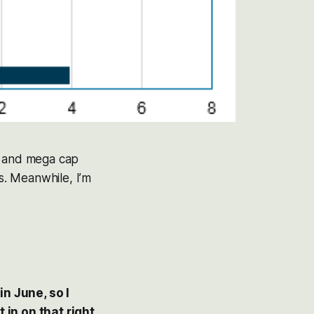
QQ and mega cap
ts. Meanwhile, I’m
n June, so I
 in on that right