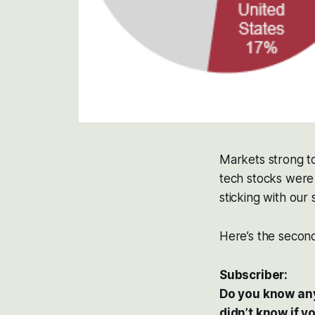
Markets strong t
tech stocks were 
sticking with our
Here’s the second
Subscriber:
Do you know anyt
didn’t know if y