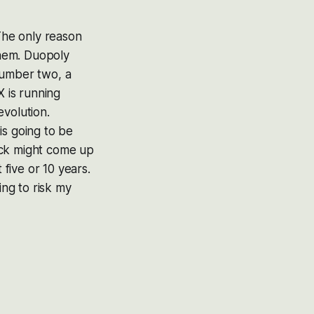
 The only reason
them. Duopoly
number two, a
X is running
evolution.
is going to be
ock might come up
five or 10 years.
ing to risk my