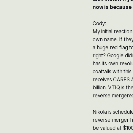
now is because 
Cody:
My initial reacti
own name. If they
a huge red flag t
right? Google did
has its own revol
coattails with th
receives CARES A
billion. VTIQ is t
reverse mergered
Nikola is schedul
reverse merger h
be valued at $100 