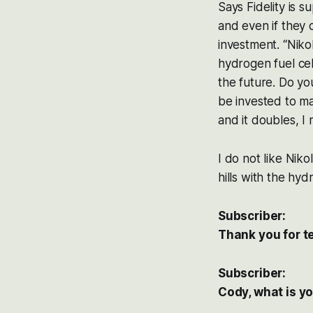
Says Fidelity is s
and even if they 
investment. “Niko
hydrogen fuel cel
the future. Do you
be invested to ma
and it doubles, I
I do not like Nik
hills with the hy
Subscriber:
Thank you for te
Subscriber:
Cody, what is y