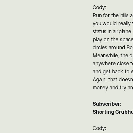
Cody:
Run for the hills
you would really
status in airplan
play on the space
circles around Bo
Meanwhile, the de
anywhere close t
and get back to w
Again, that doesn’
money and try an
Subscriber:
Shorting Grubhu
Cody: