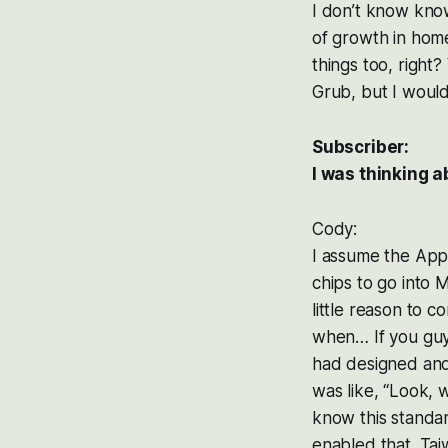
I don’t know know
of growth in home
things too, right?
Grub, but I wouldn
Subscriber:
I was thinking 
Cody:
I assume the Appl
chips to go into M
little reason to 
when… If you guys
had designed and
was like, “Look, 
know this standa
enabled that. Tai