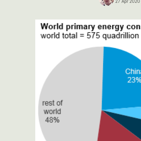
27 Apr 2020