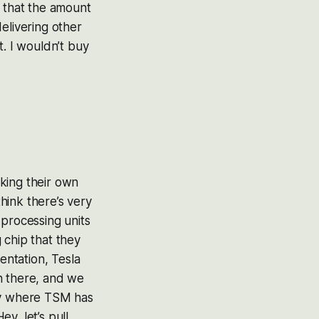
g that the amount
elivering other
at. I wouldn’t buy
king their own
think there’s very
 processing units
 chip that they
ntation, Tesla
n there, and we
lly where TSM has
y, let’s pull