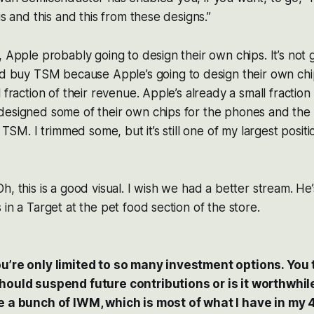
is and this and this from these designs.”
 Apple probably going to design their own chips. It’s not g
I’d buy TSM
because
Apple’s going to design their own chi
 fraction of their revenue. Apple’s already a small fraction
designed some of their own chips for the phones and the 
e TSM. I trimmed some, but it’s still one of my largest positio
, this is a good visual. I wish we had a better stream. He’
 in a Target at the pet food section of the store.
u’re only limited to so many investment options. You t
hould suspend future contributions or is it worthwhil
e a bunch of IWM, which is most of what I have in my 4