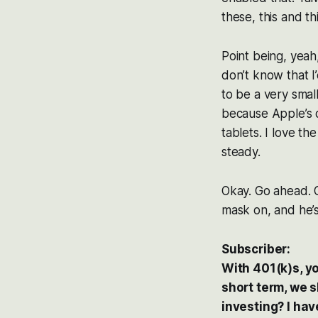
these, this and th
Point being, yeah,
don’t know that 
to be a very small
because Apple’s 
tablets. I love th
steady.
Okay. Go ahead. Oh
mask on, and he’s
Subscriber:
With 401(k)s, yo
short term, we s
investing? I hav