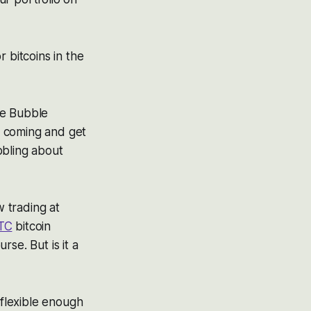
 bitcoins in the
he Bubble
le coming and get
bbling about
w trading at
TC
bitcoin
se. But is it a
 flexible enough