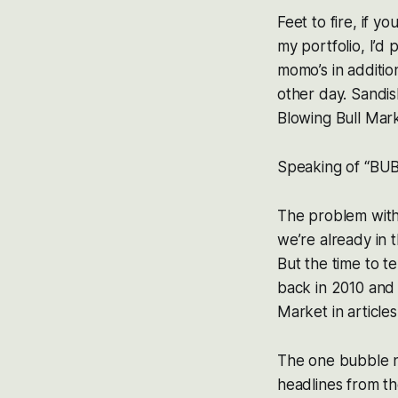
Feet to fire, if 
my portfolio, I’d 
momo’s in additi
other day. Sandi
Blowing Bull Mar
Speaking of “BU
The problem with m
we’re already in 
But the time to t
back in 2010 and
Market in articles
The one bubble n
headlines from th