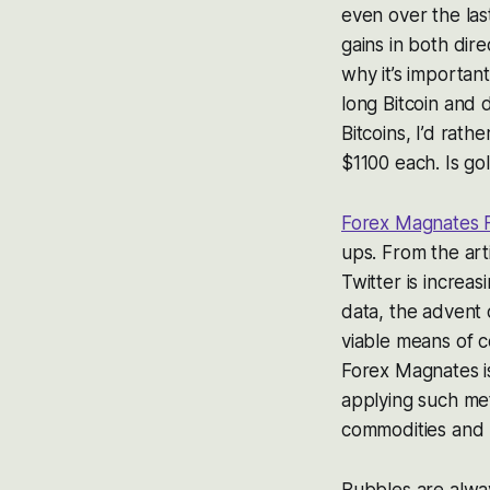
even over the las
gains in both dir
why it’s important
long Bitcoin and 
Bitcoins, I’d rath
$1100 each. Is go
Forex Magnates 
ups. From the art
Twitter is increa
data, the advent
viable means of c
Forex Magnates is
applying such met
commodities and F