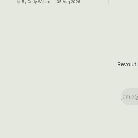
By Cody Willard
05 Aug 2026
their alre
even make Bull Case, Bear Case and
50-70%.
Base Case models for each company to
get an even better sense of possible
outcomes.
Revoluti