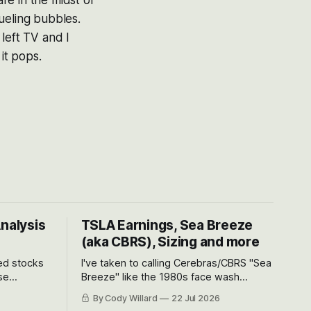
are in the midst of
ueling bubbles.
left TV and I
it pops.
Analysis
TSLA Earnings, Sea Breeze
(aka CBRS), Sizing and more
ted stocks
I've taken to calling Cerebras/CBRS "Sea
se
Breeze" like the 1980s face wash
et’s look at
because nobody can pronounce
By Cody Willard
22 Jul 2026
urse, the
Cerebras easily and the stock symbol