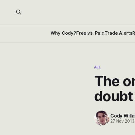
Why Cody?
Free vs. Paid
Trade Alerts
R
ALL
The o
doubt
Cody Willa
27 Nov 2013