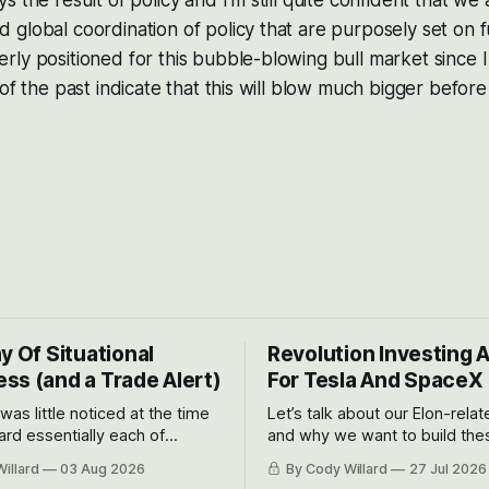
 the result of policy and I’m still quite confident that we 
global coordination of policy that are purposely set on f
ly positioned for this bubble-blowing bull market since I 
of the past indicate that this will blow much bigger before 
y Of Situational
Revolution Investing 
ss (and a Trade Alert)
For Tesla And SpaceX
 was little noticed at the time
Let’s talk about our Elon-rela
rd essentially each of
and why we want to build the
 Awareness’ largest positions
positions up again. To do so, l
illard
03 Aug 2026
By Cody Willard
27 Jul 2026
d into that whoosh down after
both the near-term and, of co