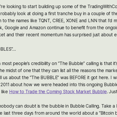
you’re looking to start building up some of the TradingWithC
probably look at doing a first tranche buy in a couple of th
on to the names like TQNT, CREE, XONE and LNN that I’d 
sk, Google and Amazon continue to benefit from the ongo
ket and their recent momentum has surprised just about 
BBLES”…
ost people’s credibility on “The Bubble” calling is that it
the midst of one that they can list all the reasons the mar
ell us about the “The BUBBLE” was BEFORE it got here. I 
 2011 about how we were headed into this ongoing Bubble
 like
How to Trade the Coming Stock Market Bubble
. Just
obody can doubt is the bubble in Bubble Calling. Take a 
e last three days from around the world about a “Bitcoin 