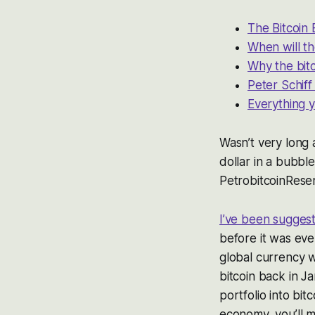
The Bitcoin
When will th
Why the bitc
Peter Schiff
Everything y
Wasn’t very long
dollar in a bubbl
PetrobitcoinRese
I’ve been sugges
before it was ev
global currency w
bitcoin back in Ja
portfolio into bit
economy, you’ll m