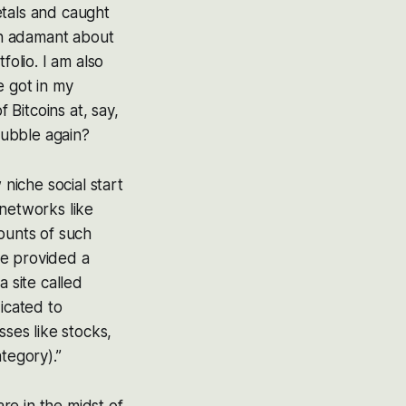
etals and caught
een adamant about
folio. I am also
e got in my
 Bitcoins at, say,
 bubble again?
niche social start
 networks like
ounts of such
ve provided a
 site called
icated to
sses like stocks,
tegory).”