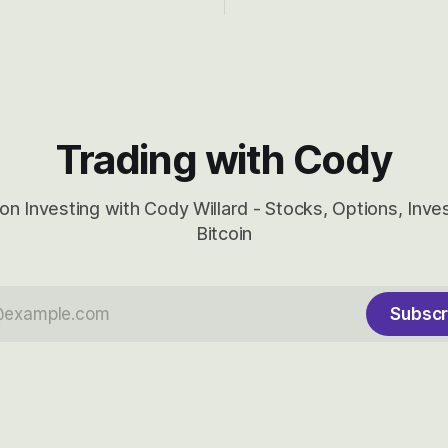
ady big recent drawdowns of
long-term to try to appreciat
huge the Revolutions they are 
become.
Trading with Cody
on Investing with Cody Willard - Stocks, Options, Inv
Bitcoin
Subscr