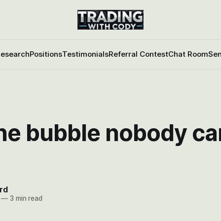
esearch
Positions
Testimonials
Referral Contest
Chat Room
Sen
ne bubble nobody ca
rd
—
3 min read