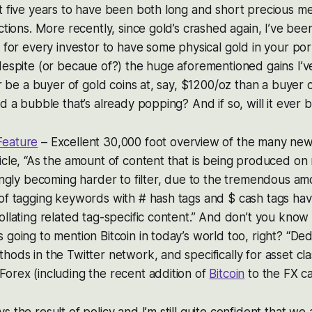
t five years to have been both long and short precious m
ections. More recently, since gold’s crashed again, I’ve b
 for every investor to have some physical gold in your port
despite (or becaue of?) the huge aforementioned gains I’v
er be a buyer of gold coins at, say, $1200/oz than a buyer of
ld a bubble that’s already popping? And if so, will it ever
Feature
– Excellent 30,000 foot overview of the many new 
icle, “As the amount of content that is being produced on
singly becoming harder to filter, due to the tremendous am
 of tagging keywords with # hash tags and $ cash tags ha
ollating related tag-specific content.” And don’t you know a
 going to mention Bitcoin in today’s world too, right? “Ded
hods in the Twitter network, and specifically for asset cla
orex (including the recent addition of
Bitcoin
to the FX ca