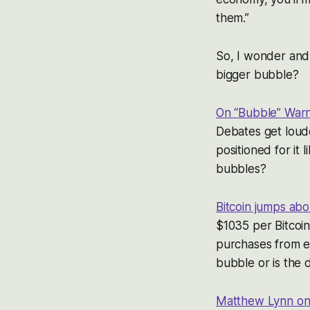
them.”
So, I wonder and 
bigger bubble?
On “Bubble” Warn
Debates get loude
positioned for it
bubbles?
Bitcoin jumps ab
$1035 per Bitcoi
purchases from ea
bubble or is the 
Matthew Lynn on 