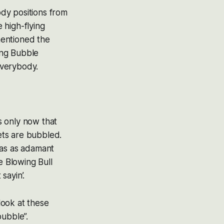
ody positions from
e high-flying
mentioned the
ing Bubble
everybody.
’s only now that
kets are bubbled.
was as adamant
 Blowing Bull
 sayin’.
look at these
bubble”.