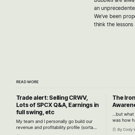
Bubbles are always
an unprecedented 
We’ve been proper
think the lessons 
READ MORE
Trade alert: Selling CRWV,
The Iron
Lots of SPCX Q&A, Earnings in
Awarene
full swing, etc
...but what
was how ha
My team and I personally go build our
Situational
revenue and profitability profile (sorta
By Cody W
got crushe
like EBITDA, I suppose) model and often