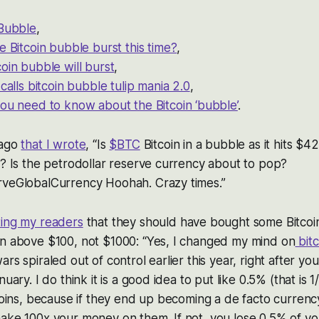
 Bubble
,
e Bitcoin bubble burst this time?
,
oin bubble will burst
,
 calls bitcoin bubble tulip mania 2.0
,
ou need to know about the Bitcoin ‘bubble’
.
 ago
that I wrote
, “Is
$BTC
Bitcoin in a bubble as it hits $421
e? Is the petrodollar reserve currency about to pop?
rveGlobalCurrency Hoohah. Crazy times.”
ting my readers
that they should have bought some Bitcoi
en above $100, not $1000: “Yes, I changed my mind on
bitc
ars spiraled out of control earlier this year, right after 
nuary. I do think it is a good idea to put like 0.5% (that is 
coins, because if they end up becoming a de facto currency 
ake 100x your money on them. If not, you lose 0.5% of yo