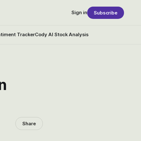
Sign in
Subscribe
timent Tracker
Cody AI Stock Analysis
n
Share