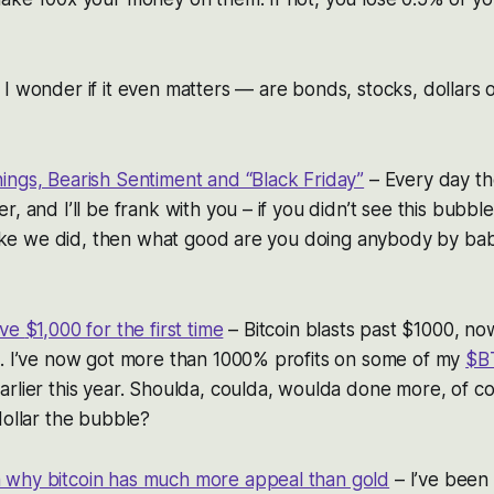
I wonder if it even matters — are bonds, stocks, dollars or
ings, Bearish Sentiment and “Black Friday”
– Every day t
r, and I’ll be frank with you – if you didn’t see this bubb
 like we did, then what good are you doing anybody by ba
ove
$1,000 for the first time
– Bitcoin blasts past $1000, no
n. I’ve now got more than 1000% profits on some of my
$B
rlier this year. Shoulda, coulda, woulda done more, of cour
dollar the bubble?
why bitcoin has much more appeal than gold
– I’ve been