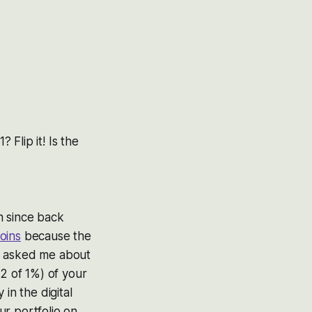
? Flip it! Is the
n since back
oins
because the
you asked me about
1/2 of 1%) of your
in the digital
ur portfolio on