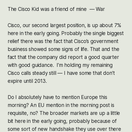
The Cisco Kid was a friend of mine — War
Cisco, our second largest position, is up about 7%
here in the early going. Probably the single biggest
relief there was the fact that Cisco’s government
business showed some signs of life. That and the
fact that the company did report a good quarter
with good guidance. I’m holding my remaining
Cisco calls steady still — I have some that don’t
expire until 2013.
Do I absolutely have to mention Europe this
morning? An EU mention in the morning post is
requisite, no? The broader markets are up a little
bit here in the early going, probably because of
some sort of new handshake they use over there