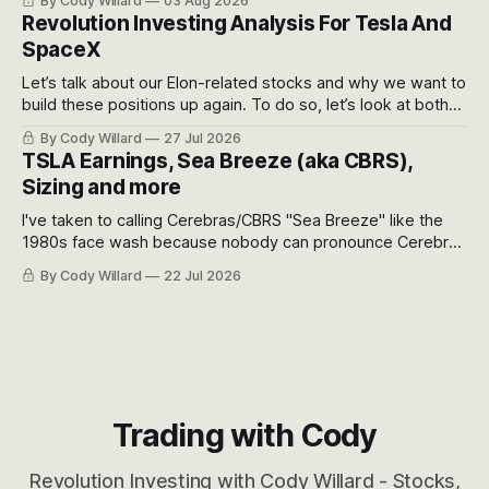
By Cody Willard
03 Aug 2026
recent drawdowns of 50-70%.
Revolution Investing Analysis For Tesla And
SpaceX
Let’s talk about our Elon-related stocks and why we want to
build these positions up again. To do so, let’s look at both
the near-term and, of course, the long-term to try to
By Cody Willard
27 Jul 2026
appreciate just how huge the Revolutions they are driving
TSLA Earnings, Sea Breeze (aka CBRS),
will become.
Sizing and more
I've taken to calling Cerebras/CBRS "Sea Breeze" like the
1980s face wash because nobody can pronounce Cerebras
easily and the stock symbol itself could probably be
By Cody Willard
22 Jul 2026
considered dyslexic as it should probably be CRBS and not
CBRS.
Trading with Cody
Revolution Investing with Cody Willard - Stocks,