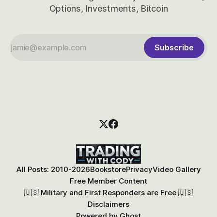
Options, Investments, Bitcoin
Subscribe
All Posts: 2010-2026
Bookstore
Privacy
Video Gallery
Free Member Content
🇺🇸 Military and First Responders are Free 🇺🇸
Disclaimers
Powered by
Ghost