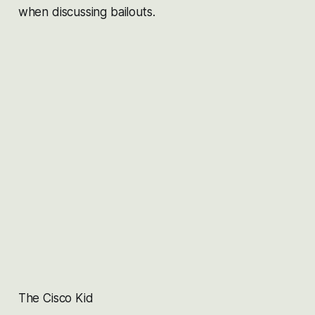
when discussing bailouts.
The Cisco Kid