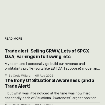
READ MORE
Trade alert: Selling CRWV, Lots of SPCX
Q&A, Earnings in full swing, etc
My team and I personally go build our revenue and
profitability profile (sorta like EBITDA, I suppose) model and
often even make Bull Case, Bear Case and Base Case
By Cody Willard
05 Aug 2026
models for each company to get an even better sense of
The Irony Of Situational Awareness (and a
possible outcomes.
Trade Alert)
...but what was little noticed at the time was how hard
essentially each of Situational Awareness’ largest positions
got crushed into that whoosh down after their already big