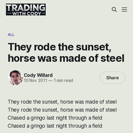
ALL
They rode the sunset,
horse was made of steel
Cody Willard
Share
10 Nov 2011
—
1 min read
They rode the sunset, horse was made of steel
They rode the sunset, horse was made of steel
Chased a gringo last night through a field
Chased a gringo last night through a field