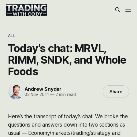
ALL
Today’s chat: MRVL,
RIMM, SNDK, and Whole
Foods
Andrew Snyder
Share
02 Nov 2011
—
7 min read
Here’s the transcript of today’s chat. We broke the
questions and answers down into two sections as
usual — Economy/markets/trading/strategy and