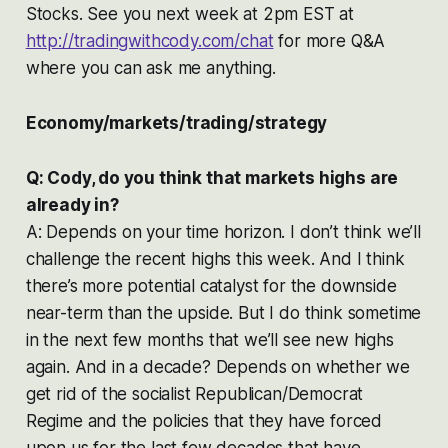
Stocks. See you next week at 2pm EST at
http://tradingwithcody.com/chat
for more Q&A
where you can ask me anything.
Economy/markets/trading/strategy
Q: Cody, do you think that markets highs are
already in?
A: Depends on your time horizon. I don’t think we’ll
challenge the recent highs this week. And I think
there’s more potential catalyst for the downside
near-term than the upside. But I do think sometime
in the next few months that we’ll see new highs
again. And in a decade? Depends on whether we
get rid of the socialist Republican/Democrat
Regime and the policies that they have forced
upon us for the last few decades that have