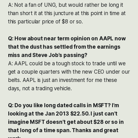
A: Not a fan of UNG, but would rather be long it
than short it at this juncture at this point in time at
this particular price of $8 or so.
Q: How about near term opinion on AAPL now
that the dust has settled from the earnings
miss and Steve Job’s passing?
A: AAPL could be a tough stock to trade until we
get a couple quarters with the new CEO under our
belts. AAPL is just an investment for me these
days, not a trading vehicle.
Q: Do you like long dated calls in MSFT? I’m
looking at the Jan 2013 $22.50. I just can’t
imagine MSFT doesn’t get about $28 or so in
that long of a time span. Thanks and great