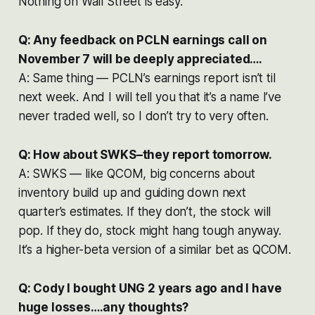
Nothing on Wall Street is easy.
Q: Any feedback on PCLN earnings call on
November 7 will be deeply appreciated….
A: Same thing — PCLN’s earnings report isn’t til
next week. And I will tell you that it’s a name I’ve
never traded well, so I don’t try to very often.
Q: How about SWKS–they report tomorrow.
A: SWKS — like QCOM, big concerns about
inventory build up and guiding down next
quarter’s estimates. If they don’t, the stock will
pop. If they do, stock might hang tough anyway.
It’s a higher-beta version of a similar bet as QCOM.
Q: Cody I bought UNG 2 years ago and I have
huge losses….any thoughts?