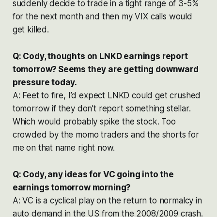
suddenly decide to trade in a tight range of 3-5%
for the next month and then my VIX calls would
get killed.
Q: Cody, thoughts on LNKD earnings report
tomorrow? Seems they are getting downward
pressure today.
A: Feet to fire, I’d expect LNKD could get crushed
tomorrow if they don’t report something stellar.
Which would probably spike the stock. Too
crowded by the momo traders and the shorts for
me on that name right now.
Q: Cody, any ideas for VC going into the
earnings tomorrow morning?
A: VC is a cyclical play on the return to normalcy in
auto demand in the US from the 2008/2009 crash.