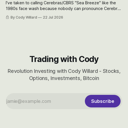
I've taken to calling Cerebras/CBRS "Sea Breeze" like the
1980s face wash because nobody can pronounce Cerebras
easily and the stock symbol itself could probably be
By Cody Willard
22 Jul 2026
considered dyslexic as it should probably be CRBS and not
CBRS.
Trading with Cody
Revolution Investing with Cody Willard - Stocks,
Options, Investments, Bitcoin
Subscribe