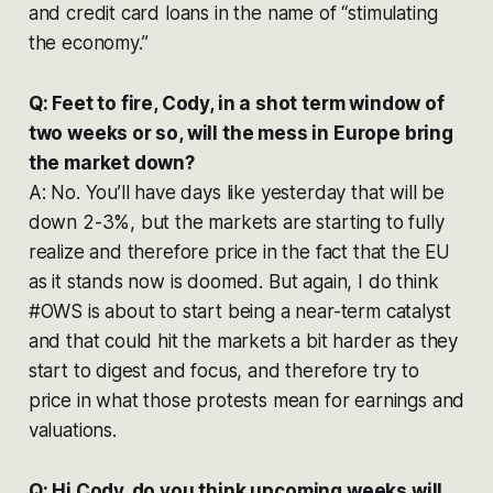
and credit card loans in the name of “stimulating
the economy.”
Q: Feet to fire, Cody, in a shot term window of
two weeks or so, will the mess in Europe bring
the market down?
A: No. You’ll have days like yesterday that will be
down 2-3%, but the markets are starting to fully
realize and therefore price in the fact that the EU
as it stands now is doomed. But again, I do think
#OWS is about to start being a near-term catalyst
and that could hit the markets a bit harder as they
start to digest and focus, and therefore try to
price in what those protests mean for earnings and
valuations.
Q: Hi Cody, do you think upcoming weeks will