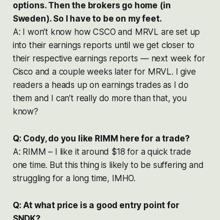
options. Then the brokers go home (in
Sweden). So I have to be on my feet.
A: I won’t know how CSCO and MRVL are set up
into their earnings reports until we get closer to
their respective earnings reports — next week for
Cisco and a couple weeks later for MRVL. I give
readers a heads up on earnings trades as I do
them and I can’t really do more than that, you
know?
Q: Cody, do you like RIMM here for a trade?
A: RIMM – I like it around $18 for a quick trade
one time. But this thing is likely to be suffering and
struggling for a long time, IMHO.
Q: At what price is a good entry point for
SNDK?