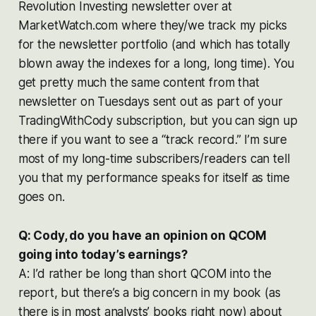
Revolution Investing
newsletter over at
MarketWatch.com where they/we track my picks
for the newsletter portfolio (and which has totally
blown away the indexes for a long, long time). You
get pretty much the same content from that
newsletter on Tuesdays sent out as part of your
TradingWithCody subscription, but you can sign up
there if you want to see a “track record.” I’m sure
most of my long-time subscribers/readers can tell
you that my performance speaks for itself as time
goes on.
Q: Cody, do you have an opinion on QCOM
going into today’s earnings?
A: I’d rather be long than short QCOM into the
report, but there’s a big concern in my book (as
there is in most analysts’ books right now) about