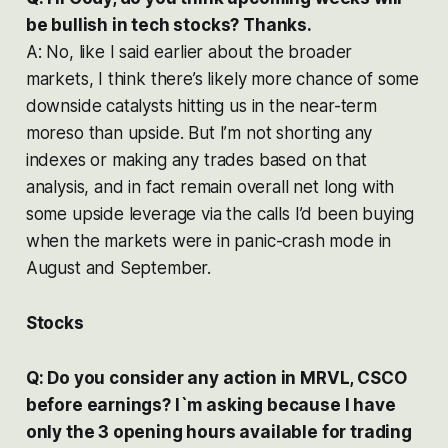
be bullish in tech stocks? Thanks.
A: No, like I said earlier about the broader
markets, I think there’s likely more chance of some
downside catalysts hitting us in the near-term
moreso than upside. But I’m not shorting any
indexes or making any trades based on that
analysis, and in fact remain overall net long with
some upside leverage via the calls I’d been buying
when the markets were in panic-crash mode in
August and September.
Stocks
Q: Do you consider any action in MRVL, CSCO
before earnings? I`m asking because I have
only the 3 opening hours available for trading