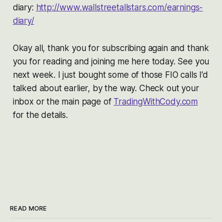
diary:
http://www.wallstreetallstars.com/earnings-
diary/
Okay all, thank you for subscribing again and thank
you for reading and joining me here today. See you
next week. I just bought some of those FIO calls I’d
talked about earlier, by the way. Check out your
inbox or the main page of
TradingWithCody.com
for the details.
READ MORE