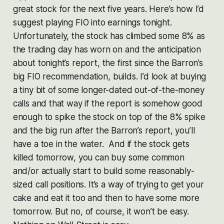
great stock for the next five years. Here’s how I’d
suggest playing FIO into earnings tonight.
Unfortunately, the stock has climbed some 8% as
the trading day has worn on and the anticipation
about tonight’s report, the first since the Barron’s
big FIO recommendation, builds. I’d look at buying
a tiny bit of some longer-dated out-of-the-money
calls and that way if the report is somehow good
enough to spike the stock on top of the 8% spike
and the big run after the Barron’s report, you’ll
have a toe in the water. And if the stock gets
killed tomorrow, you can buy some common
and/or actually start to build some reasonably-
sized call positions. It’s a way of trying to get your
cake and eat it too and then to have some more
tomorrow. But no, of course, it won’t be easy.