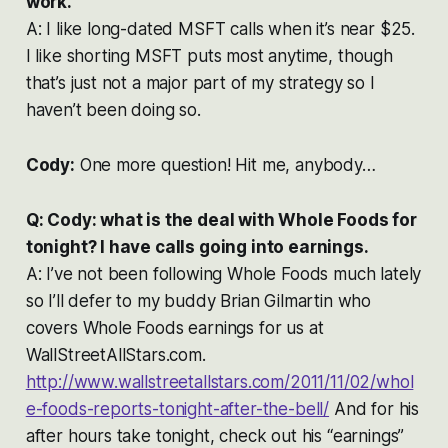
work.
A: I like long-dated MSFT calls when it’s near $25.
I like shorting MSFT puts most anytime, though
that’s just not a major part of my strategy so I
haven’t been doing so.
Cody:
One more question! Hit me, anybody…
Q: Cody: what is the deal with Whole Foods for
tonight? I have calls going into earnings.
A: I’ve not been following Whole Foods much lately
so I’ll defer to my buddy Brian Gilmartin who
covers Whole Foods earnings for us at
WallStreetAllStars.com.
http://www.wallstreetallstars.com/2011/11/02/whol
e-foods-reports-tonight-after-the-bell/
And for his
after hours take tonight, check out his “earnings”