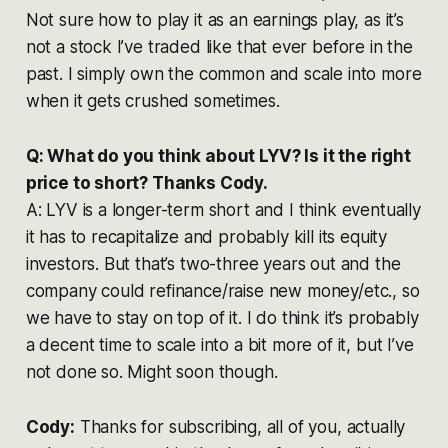
Not sure how to play it as an earnings play, as it’s
not a stock I’ve traded like that ever before in the
past. I simply own the common and scale into more
when it gets crushed sometimes.
Q: What do you think about LYV? Is it the right
price to short? Thanks Cody.
A: LYV is a longer-term short and I think eventually
it has to recapitalize and probably kill its equity
investors. But that’s two-three years out and the
company could refinance/raise new money/etc., so
we have to stay on top of it. I do think it’s probably
a decent time to scale into a bit more of it, but I’ve
not done so. Might soon though.
Cody:
Thanks for subscribing, all of you, actually