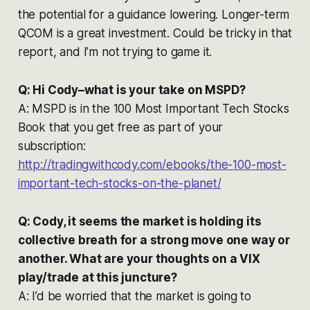
the potential for a guidance lowering. Longer-term
QCOM is a great investment. Could be tricky in that
report, and I’m not trying to game it.
Q: Hi Cody–what is your take on MSPD?
A: MSPD is in the 100 Most Important Tech Stocks
Book that you get free as part of your
subscription:
http://tradingwithcody.com/ebooks/the-100-most-
important-tech-stocks-on-the-planet/
Q: Cody, it seems the market is holding its
collective breath for a strong move one way or
another. What are your thoughts on a VIX
play/trade at this juncture?
A: I’d be worried that the market is going to