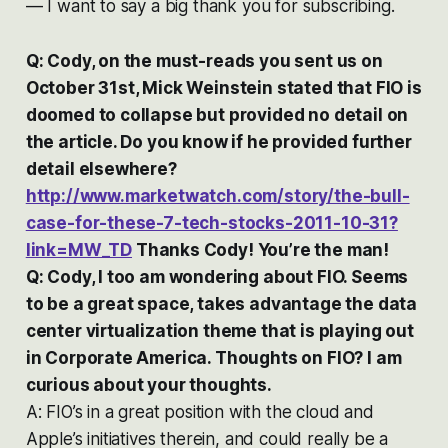
— I want to say a big thank you for subscribing.
Q: Cody, on the must-reads you sent us on
October 31st, Mick Weinstein stated that FIO is
doomed to collapse but provided no detail on
the article. Do you know if he provided further
detail elsewhere?
http://www.marketwatch.com/story/the-bull-
case-for-these-7-tech-stocks-2011-10-31?
link=MW_TD
Thanks Cody! You’re the man!
Q: Cody, I too am wondering about FIO. Seems
to be a great space, takes advantage the data
center virtualization theme that is playing out
in Corporate America. Thoughts on FIO? I am
curious about your thoughts.
A: FIO’s in a great position with the cloud and
Apple’s initiatives therein, and could really be a