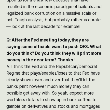
resulted in the economic paradigm of bailouts and
legalized bank corruption on a massive scale or
not. Tough analysis, but probably rather accurate
— look at the last decade for example!
Q: After the Fed meeting today, they are
saying some officials want to push QE3. What
do you think? Do you think they will print more
money in the near term? Thanks!
A: I think the Fed and the Republican/Democrat
Regime that plays/enables/loses to that Fed have
clearly shown over and over that they’ll let the
banks print however much money they can
possible get away with. So yeah, expect more
worthless dollars to show up in bank coffers to
gamble on derivatives and stocks and mortgages