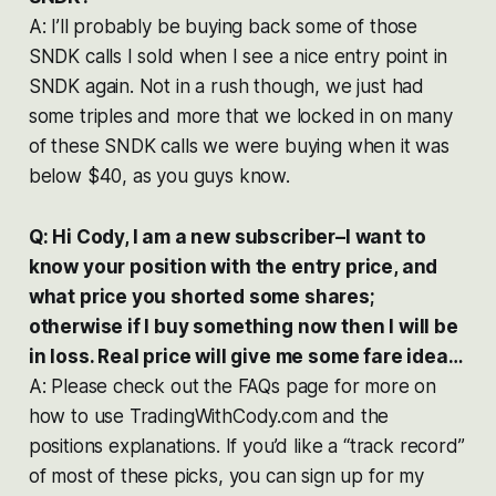
A: I’ll probably be buying back some of those
SNDK calls I sold when I see a nice entry point in
SNDK again. Not in a rush though, we just had
some triples and more that we locked in on many
of these SNDK calls we were buying when it was
below $40, as you guys know.
Q: Hi Cody, I am a new subscriber–I want to
know your position with the entry price, and
what price you shorted some shares;
otherwise if I buy something now then I will be
in loss. Real price will give me some fare idea…
A: Please check out the FAQs page for more on
how to use TradingWithCody.com and the
positions explanations. If you’d like a “track record”
of most of these picks, you can sign up for my