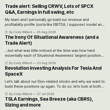
Trade alert: Selling CRWV, Lots of SPCX
Q&A, Earnings in full swing, etc
My team and I personally go build our revenue and
profitability profile (sorta like EBITDA, I suppose) model and
often even make Bull Case, Bear Case and Base Case
By Cody Willard
05 Aug 2026
models for each company to get an even better sense of
The Irony Of Situational Awareness (and a
possible outcomes.
Trade Alert)
...but what was little noticed at the time was how hard
essentially each of Situational Awareness’ largest positions
got crushed into that whoosh down after their already big
By Cody Willard
03 Aug 2026
recent drawdowns of 50-70%.
Revolution Investing Analysis For Tesla And
SpaceX
Let’s talk about our Elon-related stocks and why we want to
build these positions up again. To do so, let’s look at both
the near-term and, of course, the long-term to try to
By Cody Willard
27 Jul 2026
appreciate just how huge the Revolutions they are driving
TSLA Earnings, Sea Breeze (aka CBRS),
will become.
Sizing and more