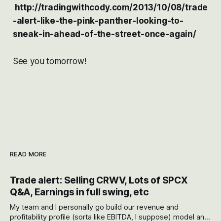
http://tradingwithcody.com/2013/10/08/trade
-alert-like-the-pink-panther-looking-to-
sneak-in-ahead-of-the-street-once-again/
See you tomorrow!
READ MORE
Trade alert: Selling CRWV, Lots of SPCX
Q&A, Earnings in full swing, etc
My team and I personally go build our revenue and
profitability profile (sorta like EBITDA, I suppose) model and