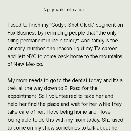
A guy walks into a bar…
I used to finish my “Cody’s Shot Clock” segment on
Fox Business by reminding people that “the only
thing permanent in life is family.” And family is the
primary, number one reason I quit my TV career
and left NYC to come back home to the mountains
of New Mexico.
My mom needs to go to the dentist today and it’s a
trek all the way down to El Paso for the
appointment. So I volunteered to take her and
help her find the place and wait for her while they
take care of her. I love being home and I love
being able to do this with my mom today. She used
to come on my show sometimes to talk about her