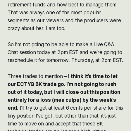
retirement funds and how best to manage them.
That was always one of the most popular
segments as our viewers and the producers were
crazy about her. I am too.
So I’m not going to be able to make a Live Q&A
Chat session today at 2pm EST and we’re going to
reschedule it for tomorrow, Thursday, at 2pm EST.
Three trades to mention –
I think it’s time to let
our ECTYQ BK trade go. I’m not going to rush
out of it today, but I will close out this position
entirely for a loss (mea culpa) by the week’s
end.
I’ll try to get at least 6 cents per share for this
tiny position I’ve got, but other than that, it’s just
time to move on and accept that these BK