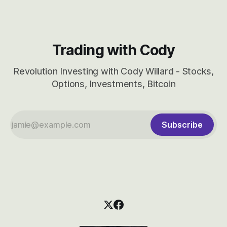
Trading with Cody
Revolution Investing with Cody Willard - Stocks,
Options, Investments, Bitcoin
Subscribe