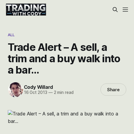
ALL
Trade Alert – A sell, a
trim and a buy walk into
a bar…
Cody Willard
Share
16 Oct 2013
—
2 min read