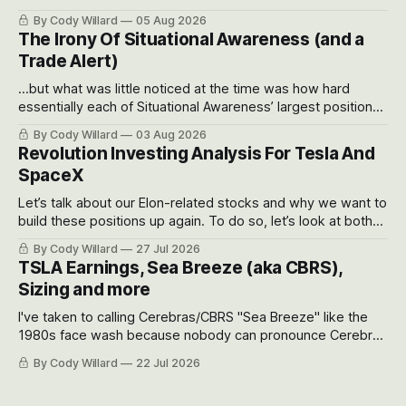
often even make Bull Case, Bear Case and Base Case
By Cody Willard
05 Aug 2026
models for each company to get an even better sense of
The Irony Of Situational Awareness (and a
possible outcomes.
Trade Alert)
...but what was little noticed at the time was how hard
essentially each of Situational Awareness’ largest positions
got crushed into that whoosh down after their already big
By Cody Willard
03 Aug 2026
recent drawdowns of 50-70%.
Revolution Investing Analysis For Tesla And
SpaceX
Let’s talk about our Elon-related stocks and why we want to
build these positions up again. To do so, let’s look at both
the near-term and, of course, the long-term to try to
By Cody Willard
27 Jul 2026
appreciate just how huge the Revolutions they are driving
TSLA Earnings, Sea Breeze (aka CBRS),
will become.
Sizing and more
I've taken to calling Cerebras/CBRS "Sea Breeze" like the
1980s face wash because nobody can pronounce Cerebras
easily and the stock symbol itself could probably be
By Cody Willard
22 Jul 2026
considered dyslexic as it should probably be CRBS and not
CBRS.