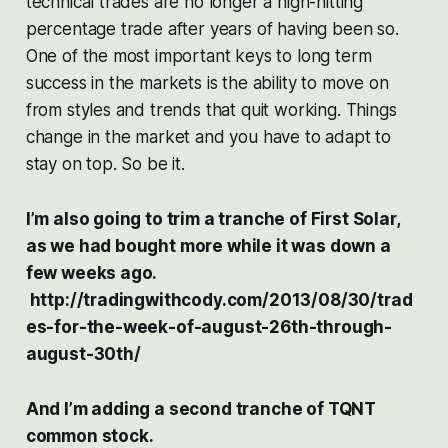
technical trades are no longer a high-hitting
percentage trade after years of having been so.
One of the most important keys to long term
success in the markets is the ability to move on
from styles and trends that quit working. Things
change in the market and you have to adapt to
stay on top. So be it.
I’m also going to trim a tranche of First Solar,
as we had bought more while it was down a
few weeks ago.
http://tradingwithcody.com/2013/08/30/trad
es-for-the-week-of-august-26th-through-
august-30th/
And I’m adding a second tranche of TQNT
common stock.