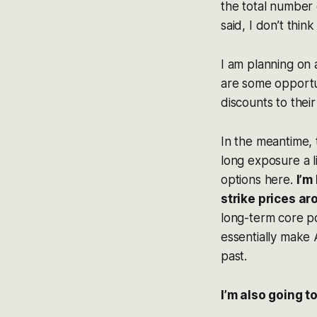
the total number 
said, I don’t thin
I am planning on 
are some opportu
discounts to their
In the meantime,
long exposure a li
options here.
I’m
strike prices a
long-term core po
essentially make 
past.
I’m also going t