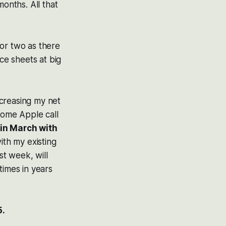
months. All that
 or two as there
e sheets at big
ncreasing my net
n some Apple call
 in March with
ith my existing
t week, will
times in years
5.