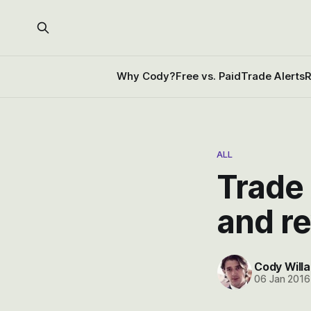
Why Cody?
Free vs. Paid
Trade Alerts
R
ALL
Trade 
and r
Cody Willa
06 Jan 2016