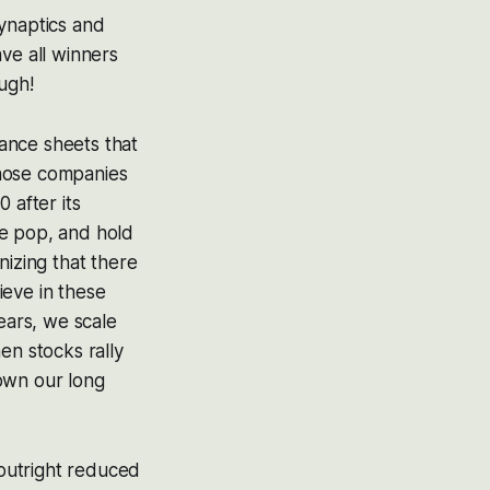
Synaptics and
ve all winners
ugh!
ance sheets that
 those companies
 after its
ble pop, and hold
nizing that there
ieve in these
ears, we scale
en stocks rally
own our long
outright reduced