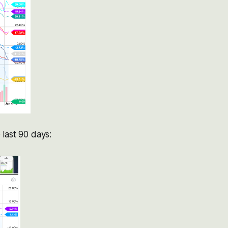
last 90 days: