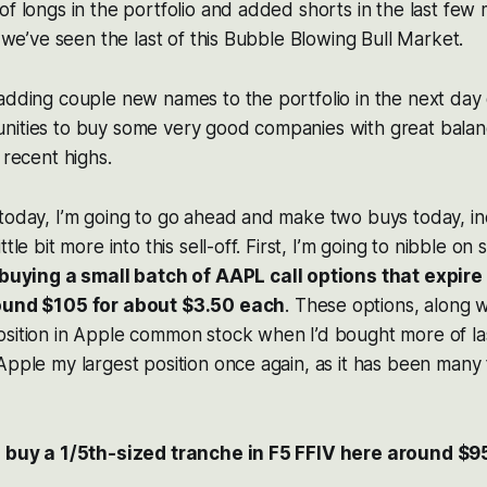
of longs in the portfolio and added shorts in the last few 
k we’ve seen the last of this Bubble Blowing Bull Market.
adding couple new names to the portfolio in the next day
nities to buy some very good companies with great balanc
 recent highs.
 today, I’m going to go ahead and make two buys today, i
ttle bit more into this sell-off. First, I’m going to nibble o
 buying a small batch of AAPL call options that expire
round $105 for about $3.50 each
. These options, along w
sition in Apple common stock when I’d bought more of las
Apple my largest position once again, as it has been many 
o buy a 1/5th-sized tranche in F5 FFIV here around $9