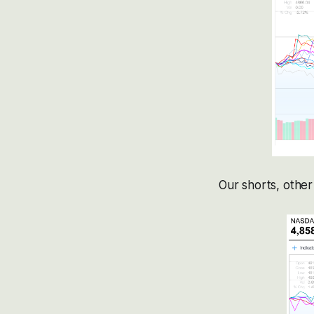
Our shorts, other