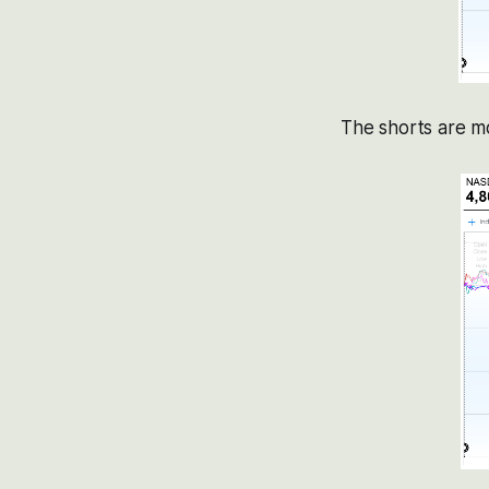
The shorts are mo