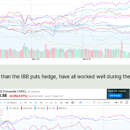
 than the IBB puts hedge, have all worked well during the 