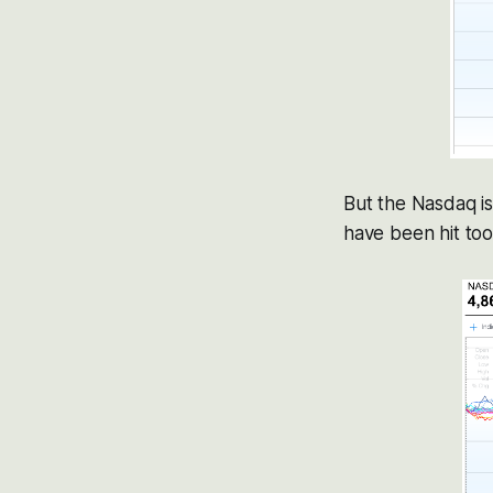
But the Nasdaq is
have been hit too