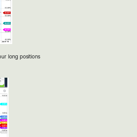
ur long positions