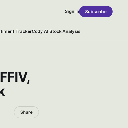
Sign in
Subscribe
timent Tracker
Cody AI Stock Analysis
FFIV,
k
Share