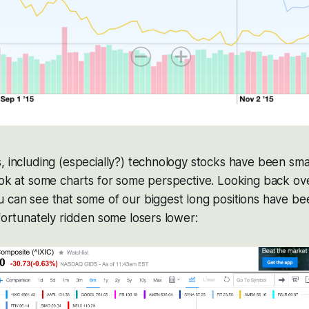
, including (especially?) technology stocks have been sma
ook at some charts for some perspective. Looking back over
 can see that some of our biggest long positions have bee
nfortunately ridden some losers lower: