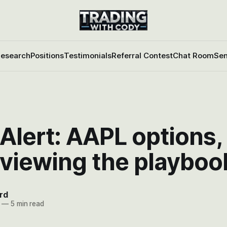
esearch
Positions
Testimonials
Referral Contest
Chat Room
Sen
Alert: AAPL options, 
eviewing the playboo
rd
—
5 min read