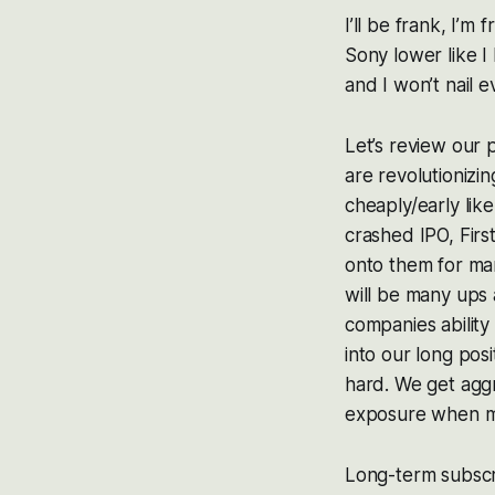
I’ll be frank, I’m
Sony lower like I
and I won’t nail 
Let’s review our
are revolutionizi
cheaply/early lik
crashed IPO, First
onto them for man
will be many ups 
companies ability
into our long pos
hard. We get aggr
exposure when m
Long-term subscr