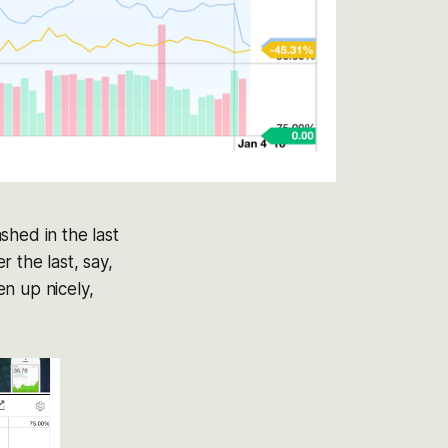
shed in the last
 the last, say,
n up nicely,