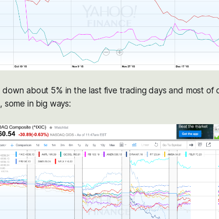
 down about 5% in the last five trading days and most of o
, some in big ways: