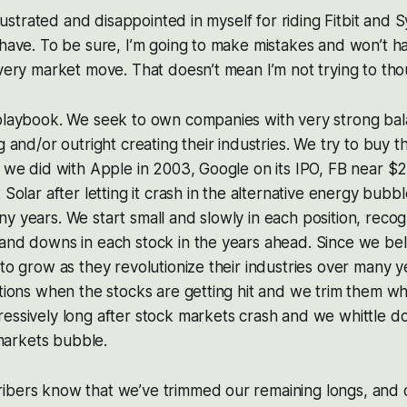
 frustrated and disappointed in myself for riding Fitbit and 
 have. To be sure, I’m going to make mistakes and won’t ha
every market move. That doesn’t mean I’m not trying to tho
 playbook. We seek to own companies with very strong bal
ng and/or outright creating their industries. We try to buy
e we did with Apple in 2003, Google on its IPO, FB near $20
 Solar after letting it crash in the alternative energy bub
y years. We start small and slowly in each position, recog
and downs in each stock in the years ahead. Since we bel
 to grow as they revolutionize their industries over many y
itions when the stocks are getting hit and we trim them wh
essively long after stock markets crash and we whittle d
arkets bubble.
ibers know that we’ve trimmed our remaining longs, and 