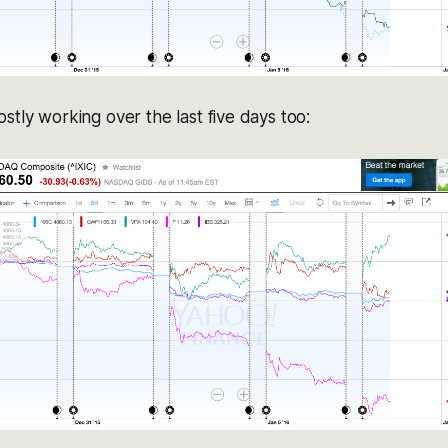
stly working over the last five days too: