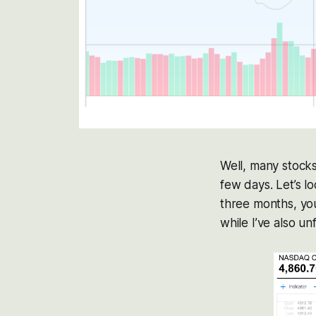
Well, many stocks
few days. Let’s l
three months, you
while I’ve also u