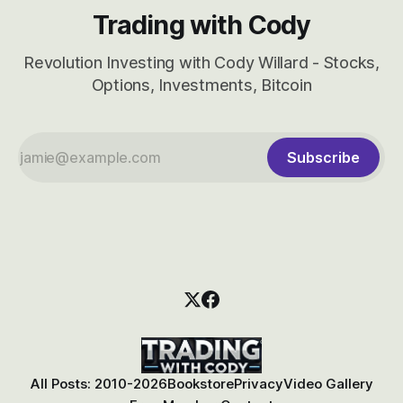
Trading with Cody
Revolution Investing with Cody Willard - Stocks,
Options, Investments, Bitcoin
Subscribe
All Posts: 2010-2026
Bookstore
Privacy
Video Gallery