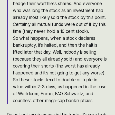
hedge their worthless shares. And everyone
who was long the stock as an investment had
already most likely sold the stock by this point.
Certainly all mutual funds were out of it by this
time (they never hold a 10 cent stock).
So what happens, when a stock declares
bankruptcy, it’s halted, and then the halt is
lifted later that day. Well, nobody is selling
(because they all already sold) and everyone is
covering their shorts (the worst has already
happened and it’s not going to get any worse).
So these stocks tend to double or triple in
value within 2-3 days, as happened in the case
of Worldcom, Enron, FAO Schwartz, and
countless other mega-cap bankruptcies.
Do not put much money in this trade. It’s very high