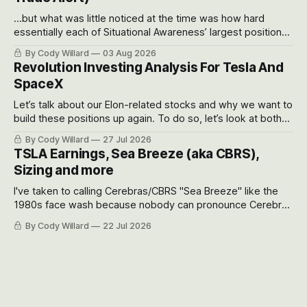
...but what was little noticed at the time was how hard
essentially each of Situational Awareness’ largest positions
got crushed into that whoosh down after their already big
By Cody Willard
03 Aug 2026
recent drawdowns of 50-70%.
Revolution Investing Analysis For Tesla And
SpaceX
Let’s talk about our Elon-related stocks and why we want to
build these positions up again. To do so, let’s look at both
the near-term and, of course, the long-term to try to
By Cody Willard
27 Jul 2026
appreciate just how huge the Revolutions they are driving
TSLA Earnings, Sea Breeze (aka CBRS),
will become.
Sizing and more
I've taken to calling Cerebras/CBRS "Sea Breeze" like the
1980s face wash because nobody can pronounce Cerebras
easily and the stock symbol itself could probably be
By Cody Willard
22 Jul 2026
considered dyslexic as it should probably be CRBS and not
CBRS.