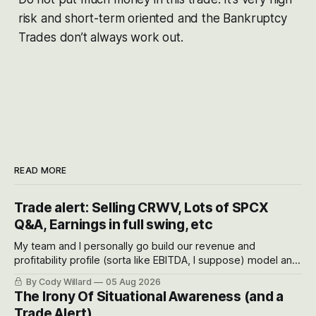
risk and short-term oriented and the Bankruptcy
Trades don’t always work out.
READ MORE
Trade alert: Selling CRWV, Lots of SPCX
Q&A, Earnings in full swing, etc
My team and I personally go build our revenue and
profitability profile (sorta like EBITDA, I suppose) model and
often even make Bull Case, Bear Case and Base Case
By Cody Willard
05 Aug 2026
models for each company to get an even better sense of
The Irony Of Situational Awareness (and a
possible outcomes.
Trade Alert)