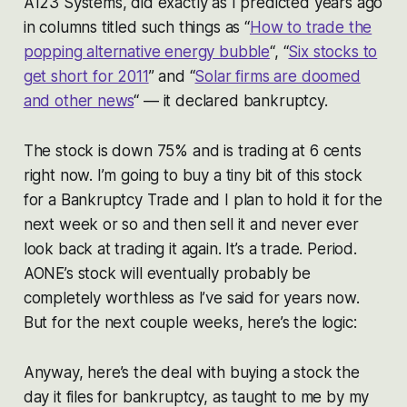
A123 Systems, did exactly as I predicted years ago
in columns titled such things as “
How to trade the
popping alternative energy bubble
“, “
Six stocks to
get short for 2011
” and “
Solar firms are doomed
and other news
“ — it declared bankruptcy.
The stock is down 75% and is trading at 6 cents
right now. I’m going to buy a tiny bit of this stock
for a Bankruptcy Trade and I plan to hold it for the
next week or so and then sell it and never ever
look back at trading it again. It’s a trade. Period.
AONE’s stock will eventually probably be
completely worthless as I’ve said for years now.
But for the next couple weeks, here’s the logic:
Anyway, here’s the deal with buying a stock the
day it files for bankruptcy, as taught to me by my