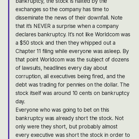
bankruptcy, the stock is halted by the
exchanges so the company has time to
disseminate the news of their downfall. Note
that it’s NEVER a surprise when a company
declares bankruptcy. It’s not like Worldcom was
a $50 stock and then they whipped out a
Chapter 11 filing while everyone was asleep. By
that point Worldcom was the subject of dozens
of lawsuits, headlines every day about
corruption, all executives being fired, and the
debt was trading for pennies on the dollar. The
stock itself was around 10 cents on bankruptcy
day.
Everyone who was going to bet on this
bankruptcy was already short the stock. Not
only were they short, but probably almost
every executive was short the stock in order to