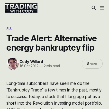
ALL
Trade Alert: Alternative
energy bankruptcy flip
Cody Willard
Share
16 Oct 2012
—
2 min read
Long-time subscribers have seen me do the
“Bankruptcy Trade” a few times in the past, mostly
to success. Today, a stock that I long ago put as a
short into the Revolution Investing model portfolio,