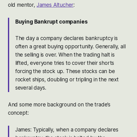
old mentor,
James Altucher
:
Buying Bankrupt companies
The day a company declares bankruptcy is
often a great buying opportunity. Generally, all
the selling is over. When the trading halt is
lifted, everyone tries to cover their shorts
forcing the stock up. These stocks can be
rocket ships, doubling or tripling in the next
several days.
And some more background on the trade’s
concept:
James: Typically, when a company declares