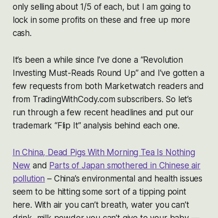
only selling about 1/5 of each, but I am going to
lock in some profits on these and free up more
cash.
It’s been a while since I’ve done a “Revolution
Investing Must-Reads Round Up” and I’ve gotten a
few requests from both Marketwatch readers and
from TradingWithCody.com subscribers. So let’s
run through a few recent headlines and put our
trademark “Flip It” analysis behind each one.
In China, Dead Pigs With Morning Tea Is Nothing
New
and
Parts of Japan smothered in Chinese air
pollution
– China’s environmental and health issues
seem to be hitting some sort of a tipping point
here. With air you can’t breath, water you can’t
drink, milk powder you can’t give to your baby —