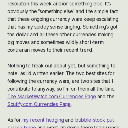
resolution this week and/or something else. It’s
obviously the “something else” and the simple fact
that these ongoing currency wars keep escalating
that has my spidey sense tingling. Something’s got
the dollar and all these other currencies making
big moves and sometimes wildly short-term
contrarian moves to their recent trend.
Nothing to freak out about yet, but something to
note, as I’d written earlier. The two best sites for
following the currency wars, are two sites that I
contribute to anyway, so I’m on them all the time.
The MarketWatch.com Currencies Page
and the
Scutify.com Currencies Page
.
As for
my recent hedging
and
bubble-stock put
buying binge
and what I’m doing there today since