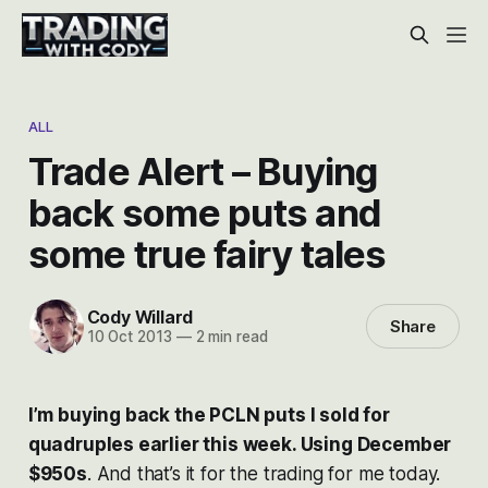
ALL
Trade Alert – Buying
back some puts and
some true fairy tales
Cody Willard
Share
10 Oct 2013
—
2 min read
I’m buying back the PCLN puts I sold for
quadruples earlier this week. Using December
$950s
. And that’s it for the trading for me today.