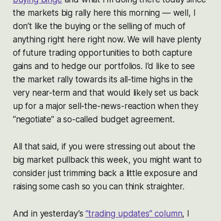
the markets big rally here this morning — well, I
don’t like the buying or the selling of much of
anything right here right now. We will have plenty
of future trading opportunities to both capture
gains and to hedge our portfolios. I’d like to see
the market rally towards its all-time highs in the
very near-term and that would likely set us back
up for a major sell-the-news-reaction when they
“negotiate” a so-called budget agreement.
All that said, if you were stressing out about the
big market pullback this week, you might want to
consider just trimming back a little exposure and
raising some cash so you can think straighter.
And in yesterday’s
“trading updates” column
, I