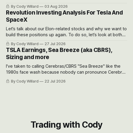
got crushed into that whoosh down after their already big
By Cody Willard
03 Aug 2026
recent drawdowns of 50-70%.
Revolution Investing Analysis For Tesla And
SpaceX
Let’s talk about our Elon-related stocks and why we want to
build these positions up again. To do so, let’s look at both
the near-term and, of course, the long-term to try to
By Cody Willard
27 Jul 2026
appreciate just how huge the Revolutions they are driving
TSLA Earnings, Sea Breeze (aka CBRS),
will become.
Sizing and more
I've taken to calling Cerebras/CBRS "Sea Breeze" like the
1980s face wash because nobody can pronounce Cerebras
easily and the stock symbol itself could probably be
By Cody Willard
22 Jul 2026
considered dyslexic as it should probably be CRBS and not
CBRS.
Trading with Cody