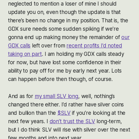
neglected to mention a loser of mine I should
update you on, even though the update is that
there’s been no change in my position. That is, the
GDX sure needs some sudden spiking if we’re
gonna end up making money the remainder of
our
GDX calls
left over from
recent profits I’d noted
taking on part
. I am holding my GDX calls steady
for now, but have lost some confidence in their
ability to pay off for me by early next year. Lots
can happen before then though, of course.
And as for
my small SLV long
, well, nothing’s
changed there either. I’d rather have silver coins
and bullion than the
$SLV
if you’re looking at the
next few years. I
don’t trust the SLV
long-term,
but I do think SLV will rise with silver over the next
few months and into next year.