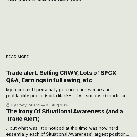
READ MORE
Trade alert: Selling CRWV, Lots of SPCX
Q&A, Earnings in full swing, etc
My team and I personally go build our revenue and
profitability profile (sorta like EBITDA, I suppose) model and
often even make Bull Case, Bear Case and Base Case
By Cody Willard
05 Aug 2026
models for each company to get an even better sense of
The Irony Of Situational Awareness (and a
possible outcomes.
Trade Alert)
...but what was little noticed at the time was how hard
essentially each of Situational Awareness’ largest positions