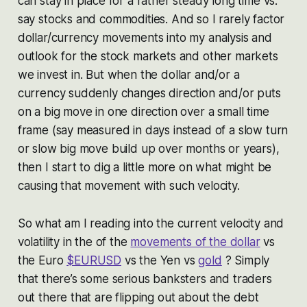
can stay in place for a rather steady long time vs.
say stocks and commodities. And so I rarely factor
dollar/currency movements into my analysis and
outlook for the stock markets and other markets
we invest in. But when the dollar and/or a
currency suddenly changes direction and/or puts
on a big move in one direction over a small time
frame (say measured in days instead of a slow turn
or slow big move build up over months or years),
then I start to dig a little more on what might be
causing that movement with such velocity.
So what am I reading into the current velocity and
volatility in the of the
movements of the dollar
vs
the Euro
$EURUSD
vs the Yen vs
gold
? Simply
that there’s some serious banksters and traders
out there that are flipping out about the debt