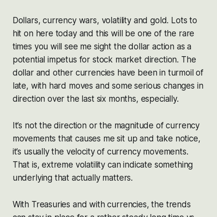
Dollars, currency wars, volatility and gold. Lots to
hit on here today and this will be one of the rare
times you will see me sight the dollar action as a
potential impetus for stock market direction. The
dollar and other currencies have been in turmoil of
late, with hard moves and some serious changes in
direction over the last six months, especially.
It’s not the direction or the magnitude of currency
movements that causes me sit up and take notice,
it’s usually the velocity of currency movements.
That is, extreme volatility can indicate something
underlying that actually matters.
With Treasuries and with currencies, the trends