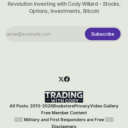
Revolution Investing with Cody Willard - Stocks,
Options, Investments, Bitcoin
Subscribe
All Posts: 2010-2026
Bookstore
Privacy
Video Gallery
Free Member Content
🇺🇸 Military and First Responders are Free 🇺🇸
Disclaimers