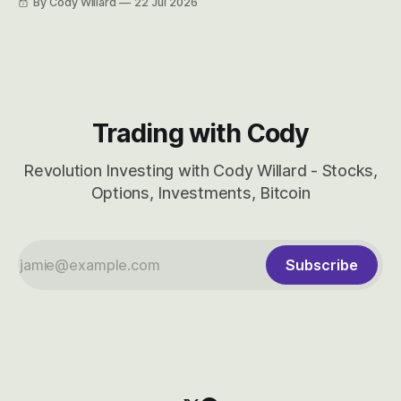
By Cody Willard
22 Jul 2026
considered dyslexic as it should probably be CRBS and not
CBRS.
Trading with Cody
Revolution Investing with Cody Willard - Stocks,
Options, Investments, Bitcoin
Subscribe