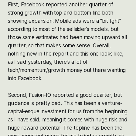
First, Facebook reported another quarter of
strong growth with top and bottom line both
showing expansion. Mobile ads were a “bit light”
according to most of the sellsider’s models, but
those same estimates had been moving upward all
quarter, so that makes some sense. Overall,
nothing new in the report and this one looks like,
as I said yesterday, there’s a lot of
tech/momentum/growth money out there wanting
into Facebook.
Second, Fusion-IO reported a good quarter, but
guidance is pretty bad. This has been a venture-
capital-esque investment for us from the beginning
as I have said, meaning it comes with huge risk and
huge reward potential. The topline has been the
most important gauge for me to judge growth, as