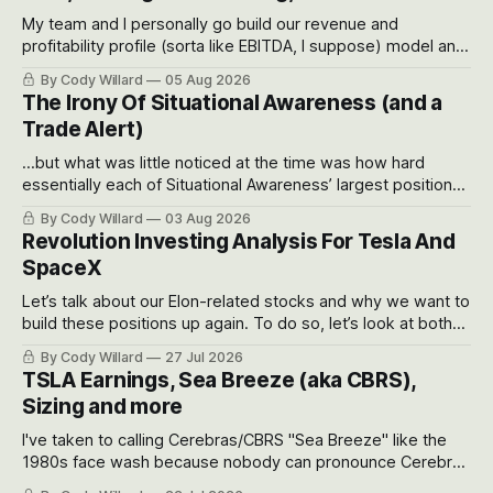
My team and I personally go build our revenue and
profitability profile (sorta like EBITDA, I suppose) model and
often even make Bull Case, Bear Case and Base Case
By Cody Willard
05 Aug 2026
models for each company to get an even better sense of
The Irony Of Situational Awareness (and a
possible outcomes.
Trade Alert)
...but what was little noticed at the time was how hard
essentially each of Situational Awareness’ largest positions
got crushed into that whoosh down after their already big
By Cody Willard
03 Aug 2026
recent drawdowns of 50-70%.
Revolution Investing Analysis For Tesla And
SpaceX
Let’s talk about our Elon-related stocks and why we want to
build these positions up again. To do so, let’s look at both
the near-term and, of course, the long-term to try to
By Cody Willard
27 Jul 2026
appreciate just how huge the Revolutions they are driving
TSLA Earnings, Sea Breeze (aka CBRS),
will become.
Sizing and more
I've taken to calling Cerebras/CBRS "Sea Breeze" like the
1980s face wash because nobody can pronounce Cerebras
easily and the stock symbol itself could probably be