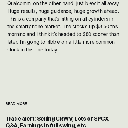
Qualcomm, on the other hand, just blew it all away.
Huge results, huge guidance, huge growth ahead.
This is a company that’s hitting on all cylinders in
the smartphone market. The stock’s up $3.50 this
morning and I think it’s headed to $80 sooner than
later. I’m going to nibble on a little more common
stock in this one today.
READ MORE
Trade alert: Selling CRWV, Lots of SPCX
Q&A, Earnings in full swing, etc