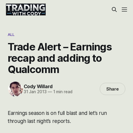
ALL
Trade Alert – Earnings
recap and adding to
Qualcomm
Cody Willard
Share
31 Jan 2013
—
1 min read
Earnings season is on full blast and let’s run
through last night’s reports.