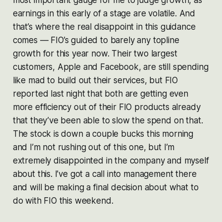
earnings in this early of a stage are volatile. And
that’s where the real disappoint in this guidance
comes — FIO’s guided to barely any topline
growth for this year now. Their two largest
customers, Apple and Facebook, are still spending
like mad to build out their services, but FIO
reported last night that both are getting even
more efficiency out of their FIO products already
that they’ve been able to slow the spend on that.
The stock is down a couple bucks this morning
and I’m not rushing out of this one, but I’m
extremely disappointed in the company and myself
about this. I’ve got a call into management there
and will be making a final decision about what to
do with FIO this weekend.