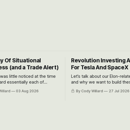
y Of Situational
Revolution Investing 
ss (and a Trade Alert)
For Tesla And SpaceX
 was little noticed at the time
Let’s talk about our Elon-rela
rd essentially each of
and why we want to build the
 Awareness’ largest positions
positions up again. To do so, l
illard
03 Aug 2026
By Cody Willard
27 Jul 2026
d into that whoosh down after
both the near-term and, of co
ady big recent drawdowns of
long-term to try to appreciat
huge the Revolutions they are 
become.