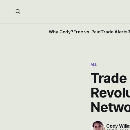
Why Cody?
Free vs. Paid
Trade Alerts
R
ALL
Trade 
Revolu
Netwo
Cody Willa