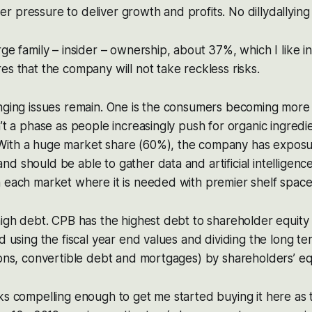
 pressure to deliver growth and profits. No dillydallying
ge family – insider – ownership, about 37%, which I like in 
es that the company will not take reckless risks.
nging issues remain. One is the consumers becoming more 
n’t a phase as people increasingly push for organic ingredi
ith a huge market share (60%), the company has exposu
d should be able to gather data and artificial intelligence
 each market where it is needed with premier shelf space
high debt. CPB has the highest debt to shareholder equity r
ed using the fiscal year end values and dividing the long te
ions, convertible debt and mortgages) by shareholders’ equ
ks compelling enough to get me started buying it here as t