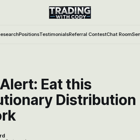
esearch
Positions
Testimonials
Referral Contest
Chat Room
Sen
Alert: Eat this
tionary Distribution
rk
rd