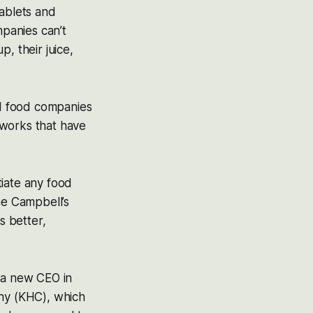
tablets and
mpanies can’t
, their juice,
d food companies
etworks that have
tiate any food
me Campbell’s
s better,
t a new CEO in
any (KHC), which