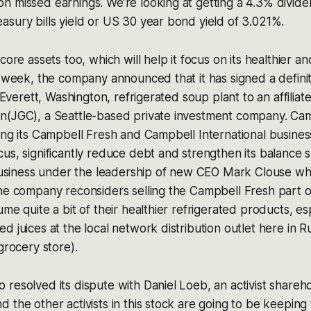
n missed earnings. We’re looking at getting a 4.3% divid
sury bills yield or US 30 year bond yield of 3.021%.
core assets too, which will help it focus on its healthier a
t week, the company announced that it has signed a defin
s Everett, Washington, refrigerated soup plant to an affilia
n(JGC), a Seattle-based private investment company. Camp
ing its Campbell Fresh and Campbell International busines
us, significantly reduce debt and strengthen its balance s
 business under the leadership of new CEO Mark Clouse who
he company reconsiders selling the Campbell Fresh part o
me quite a bit of their healthier refrigerated products, es
d juices at the local network distribution outlet here in R
grocery store).
resolved its dispute with Daniel Loeb, an activist shareh
 the other activists in this stock are going to be keepi