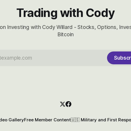
Trading with Cody
on Investing with Cody Willard - Stocks, Options, Inv
Bitcoin
Subscr
deo Gallery
Free Member Content
🇺🇸 Military and First Resp