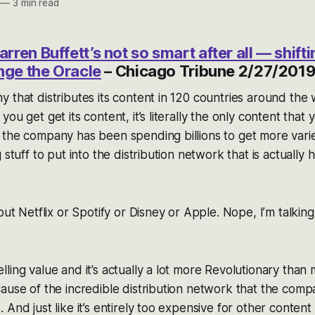
—
3 min read
ren Buffett’s not so smart after all — shif
nge the Oracle
– Chicago Tribune 2/27/201
 that distributes its content in 120 countries around the 
ou get get its content, it’s literally the only content that 
the company has been spending billions to get more varie
 stuff to put into the distribution network that is actually h
out Netflix or Spotify or Disney or Apple. Nope, I’m talkin
ling value and it’s actually a lot more Revolutionary than
ause of the incredible distribution network that the comp
 And just like it’s entirely too expensive for other conten