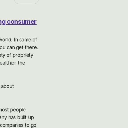
ting consumer
9
world. In some of
you can get there.
ty of propriety
ealthier the
g about
 most people
any has built up
t companies to go