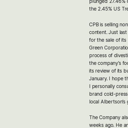
plunged 27.46% o
the 2.45% US Trea
CPB is selling non
content. Just las
for the sale of it
Green Corporatio
process of divest
the company’s foc
its review of its
January. I hope t
I personally consu
brand cold-presse
local Albertson’s 
The Company also 
weeks ago. He and