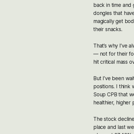
back in time and 
dongles that have
magically get bod
their snacks.
That’s why I’ve 
— not for their fo
hit critical mass 
But I’ve been wait
positions. I thin
Soup CPB that we
healthier, higher
The stock decline
place and last we