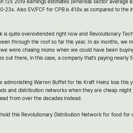
han 12x 2019 earnings estimates (whereas sector average is
10-23x. Also EV/FCF for CPB is 41.9x as compared to the 
k is quite overextended right now and Revolutionary Tec
 been through the roof so far this year. In six months, we 
we were chasing momo when we could have been buying
s out there, in this case, a company that’s paying nearly 
e admonishing Warren Buffet for his Kraft Heinz loss this 
nds and distribution networks when they are cheap might
s lead from over the decades instead.
 hold this Revolutionary Distribution Network for food fo