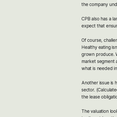
the company under
CPB also has a lar
expect that ensur
Of course, challe
Healthy eating is
grown produce. W
market segment an
what is needed in
Another issue is 
sector. (Calculat
the lease obligat
The valuation loo