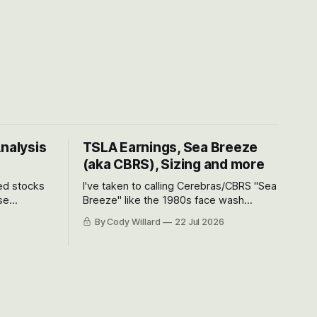
Analysis
TSLA Earnings, Sea Breeze
(aka CBRS), Sizing and more
ted stocks
I've taken to calling Cerebras/CBRS "Sea
se
Breeze" like the 1980s face wash
et’s look at
because nobody can pronounce
By Cody Willard
22 Jul 2026
urse, the
Cerebras easily and the stock symbol
e just how
itself could probably be considered
driving will
dyslexic as it should probably be CRBS
and not CBRS.