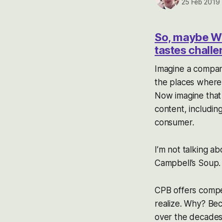
25 Feb 2019
So, maybe War
tastes challe
Imagine a company
the places where y
Now imagine that 
content, including
consumer.
I’m not talking ab
Campbell’s Soup.
CPB offers compel
realize. Why? Bec
over the decades.