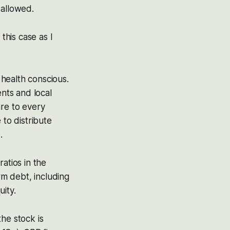
 allowed.
this case as I
health conscious.
ents and local
re to every
 to distribute
.
atios in the
rm debt, including
ity.
he stock is