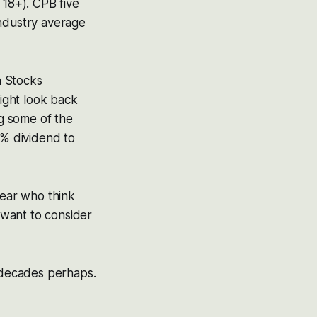
 18+). CPB five
industry average
h Stocks
might look back
 some of the
5% dividend to
year who think
 want to consider
r decades perhaps.