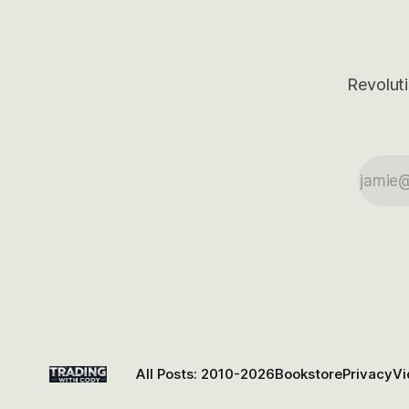
Revoluti
All Posts: 2010-2026
Bookstore
Privacy
Vi