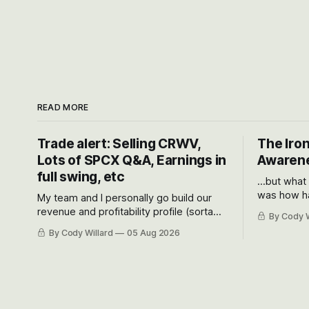
READ MORE
Trade alert: Selling CRWV,
The Iron
Lots of SPCX Q&A, Earnings in
Awarene
full swing, etc
...but what
was how ha
My team and I personally go build our
Situational
revenue and profitability profile (sorta
By Cody W
got crushe
like EBITDA, I suppose) model and often
By Cody Willard
05 Aug 2026
their alre
even make Bull Case, Bear Case and
50-70%.
Base Case models for each company to
get an even better sense of possible
outcomes.