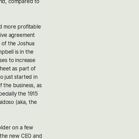
end, compared to
nd more profitable
itive agreement
te of the Joshua
bell is in the
ses to increase
heet as part of
 just started in
f the business, as
pecially the 1915
uidoso (aka, the
older on a few
ng the new CEO and