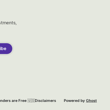
estments,
ibe
onders are Free 🇺🇸
Disclaimers
Powered by
Ghost