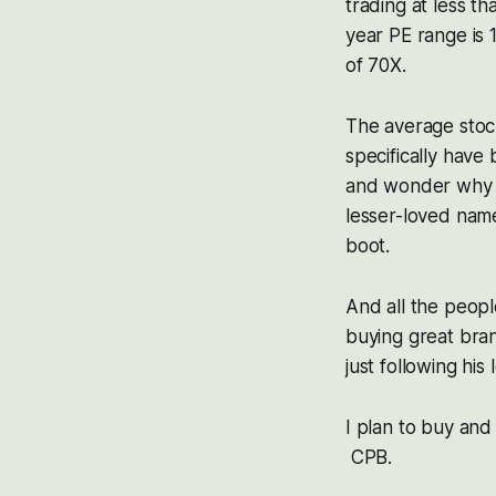
trading at less t
year PE range is 
of 70X.
The average stoc
specifically have
and wonder why 
lesser-loved name
boot.
And all the peopl
buying great bra
just following hi
I plan to buy and
CPB.