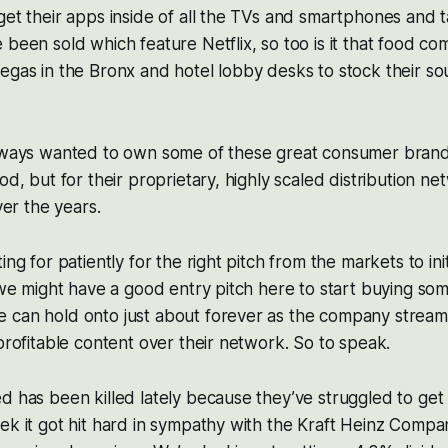
get their apps inside of all the TVs and smartphones and 
 been sold which feature Netflix, so too is it that food co
egas in the Bronx and hotel lobby desks to stock their soup
always wanted to own some of these great consumer bran
od, but for their proprietary, highly scaled distribution n
over the years.
ing for patiently for the right pitch from the markets to ini
k we might have a good entry pitch here to start buying so
 can hold onto just about forever as the company stream
 profitable content over their network. So to speak.
d has been killed lately because they’ve struggled to ge
ek it got hit hard in sympathy with the Kraft Heinz Comp