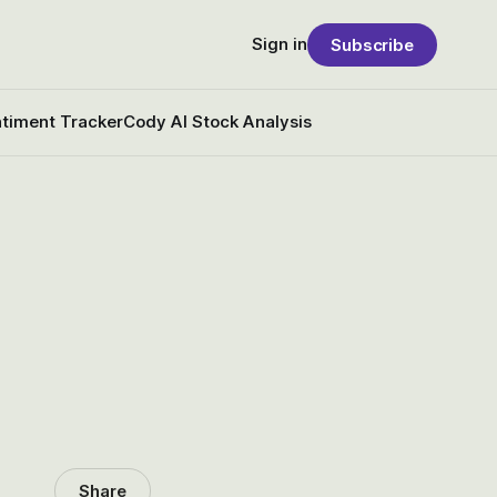
Sign in
Subscribe
timent Tracker
Cody AI Stock Analysis
Share